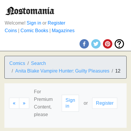
Welcome!
Sign in
or
Register
Coins
|
Comic Books
|
Magazines
Comics
Search
Anita Blake Vampire Hunter: Guilty Pleasures
12
For
Premium
Sign
«
»
or
Register
in
Content,
please