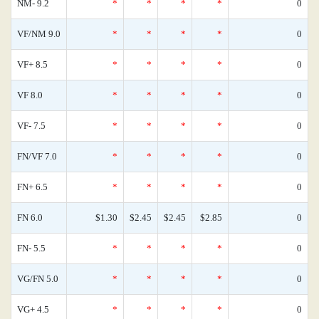
NM- 9.2
*
*
*
*
0
VF/NM 9.0
*
*
*
*
0
VF+ 8.5
*
*
*
*
0
VF 8.0
*
*
*
*
0
VF- 7.5
*
*
*
*
0
FN/VF 7.0
*
*
*
*
0
FN+ 6.5
*
*
*
*
0
FN 6.0
$1.30
$2.45
$2.45
$2.85
0
FN- 5.5
*
*
*
*
0
VG/FN 5.0
*
*
*
*
0
VG+ 4.5
*
*
*
*
0