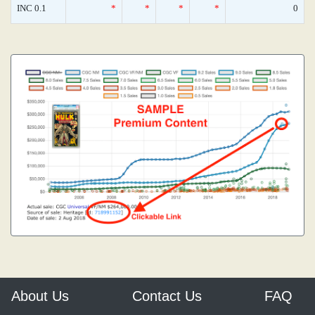
INC 0.1
*
*
*
*
0
About Us
Contact Us
FAQ