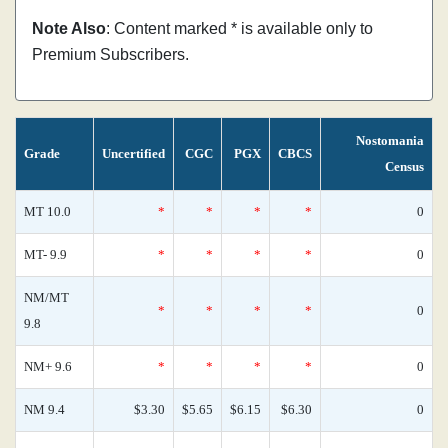
Note Also
: Content marked * is available only to
Premium Subscribers.
Nostomania
Grade
Uncertified
CGC
PGX
CBCS
Census
MT 10.0
*
*
*
*
0
MT- 9.9
*
*
*
*
0
NM/MT
*
*
*
*
0
9.8
NM+ 9.6
*
*
*
*
0
NM 9.4
$3.30
$5.65
$6.15
$6.30
0