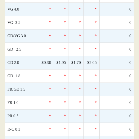
VG 4.0
*
*
*
*
0
VG- 3.5
*
*
*
*
0
GD/VG 3.0
*
*
*
*
0
GD+ 2.5
*
*
*
*
0
GD 2.0
$0.30
$1.95
$1.70
$2.05
0
GD- 1.8
*
*
*
*
0
FR/GD 1.5
*
*
*
*
0
FR 1.0
*
*
*
*
0
PR 0.5
*
*
*
*
0
INC 0.3
*
*
*
*
0