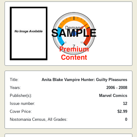
Title:
Anita Blake Vampire Hunter: Guilty Pleasures
Years:
2006 - 2008
Publisher(s):
Marvel Comics
Issue number:
12
Cover Price:
$2.99
Nostomania Census, All Grades:
0