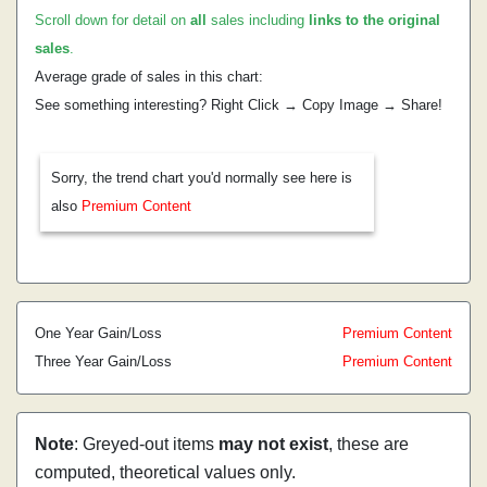
Scroll down for detail on
all
sales including
links to the original
sales
.
Average grade of sales in this chart:
See something interesting? Right Click → Copy Image → Share!
Sorry, the trend chart you'd normally see here is
also
Premium Content
One Year Gain/Loss
Premium Content
Three Year Gain/Loss
Premium Content
Note
: Greyed-out items
may not exist
, these are
computed, theoretical values only.