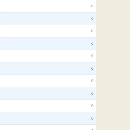
0
0
0
0
0
0
0
0
0
0