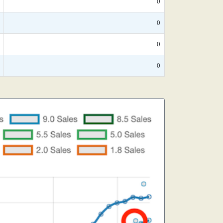
0
0
0
0