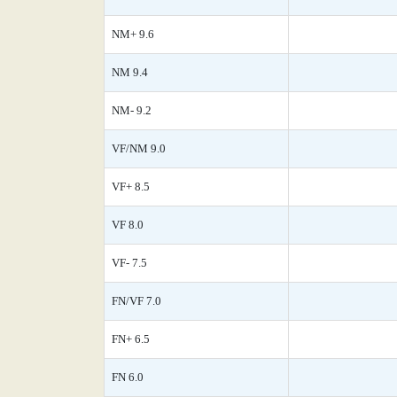
NM+ 9.6
NM 9.4
NM- 9.2
VF/NM 9.0
VF+ 8.5
VF 8.0
VF- 7.5
FN/VF 7.0
FN+ 6.5
FN 6.0