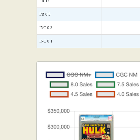
FR 1.0
PR 0.5
INC 0.3
INC 0.1