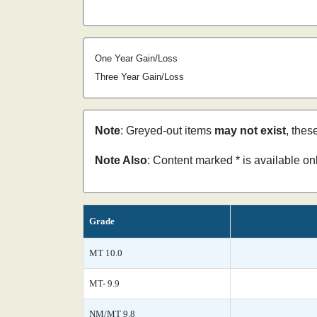
One Year Gain/Loss
Three Year Gain/Loss
Note
: Greyed-out items
may not exist
, thes
Note Also
: Content marked * is available o
Grade
MT 10.0
MT- 9.9
NM/MT 9.8