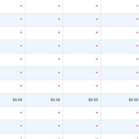
*
*
*
*
*
*
*
*
*
*
*
*
*
*
*
*
*
*
*
*
*
*
*
*
*
*
*
*
$0.08
$0.08
$0.09
$0.08
*
*
*
*
*
*
*
*