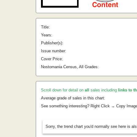
Title:
Years:
Publisher(s):
Issue number:
Cover Price:
Nostomania Census, All Grades:
Scroll down for detail on
all
sales including
links to t
Average grade of sales in this chart:
See something interesting? Right Click → Copy Imag
Sorry, the trend chart you'd normally see here is al