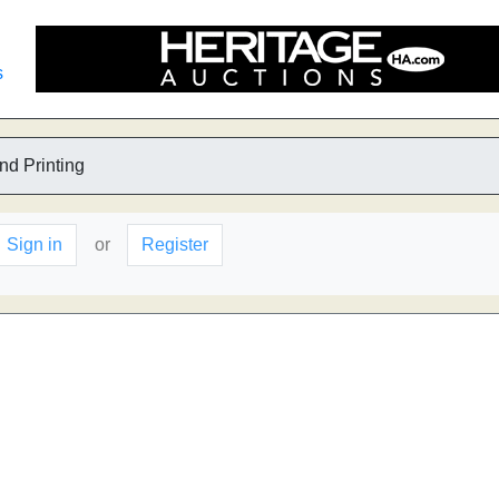
s
nd Printing
Sign in
or
Register