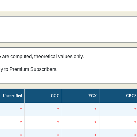
e are computed, theoretical values only.
nly to Premium Subscribers.
Uncertified
CGC
PGX
CBCS
*
*
*
*
*
*
*
*
*
*
*
*