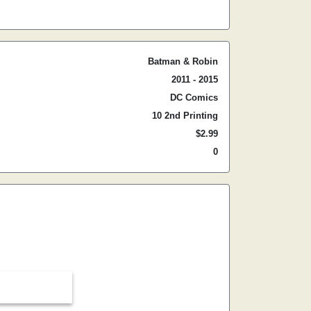
Batman & Robin
2011 - 2015
DC Comics
10 2nd Printing
$2.99
0