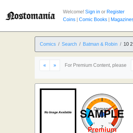
Welcome!
Sign in
or
Register
Coins
|
Comic Books
|
Magazine
Comics
Search
Batman & Robin
10 2
«
»
For Premium Content, please