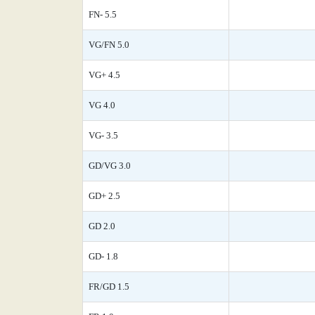
FN- 5.5
VG/FN 5.0
VG+ 4.5
VG 4.0
VG- 3.5
GD/VG 3.0
GD+ 2.5
GD 2.0
GD- 1.8
FR/GD 1.5