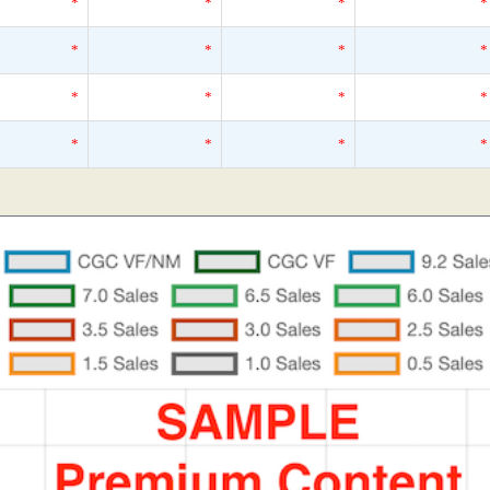
*
*
*
*
*
*
*
*
*
*
*
*
*
*
*
*