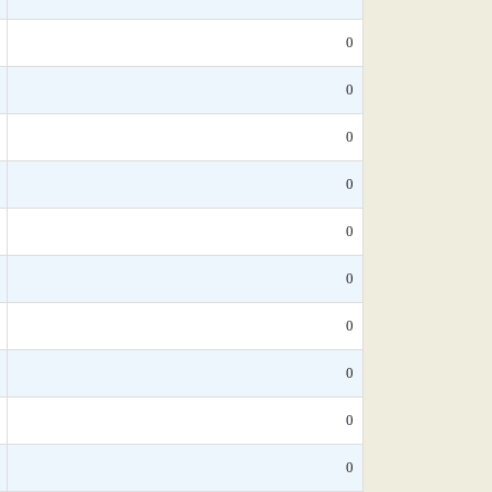
0
0
0
0
0
0
0
0
0
0