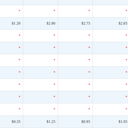
*
*
*
*
$1.20
$2.90
$2.75
$2.85
*
*
*
*
*
*
*
*
*
*
*
*
*
*
*
*
*
*
*
*
*
*
*
*
*
*
*
*
$0.35
$1.25
$0.95
$1.05