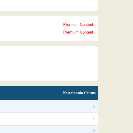
Premium Content
Premium Content
Nostomania Census
0
0
0