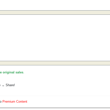
he original sales
.
e → Share!
so
Premium Content