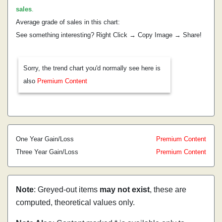
sales
.
Average grade of sales in this chart:
See something interesting? Right Click → Copy Image → Share!
Sorry, the trend chart you'd normally see here is
also
Premium Content
One Year Gain/Loss
Premium Content
Three Year Gain/Loss
Premium Content
Note
: Greyed-out items
may not exist
, these are
computed, theoretical values only.