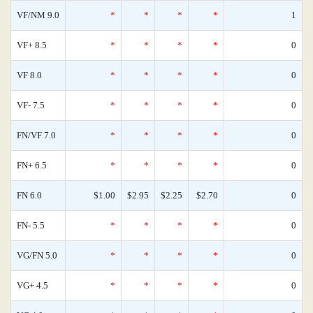
VF/NM 9.0
*
*
*
*
1
VF+ 8.5
*
*
*
*
0
VF 8.0
*
*
*
*
0
VF- 7.5
*
*
*
*
0
FN/VF 7.0
*
*
*
*
0
FN+ 6.5
*
*
*
*
0
FN 6.0
$1.00
$2.95
$2.25
$2.70
0
FN- 5.5
*
*
*
*
0
VG/FN 5.0
*
*
*
*
0
VG+ 4.5
*
*
*
*
0