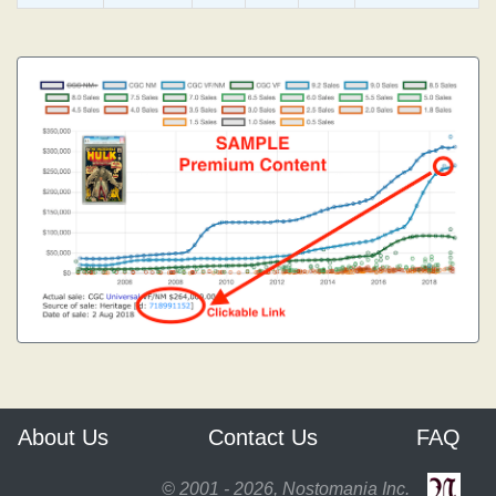
About Us
Contact Us
FAQ
© 2001 - 2026, Nostomania Inc.