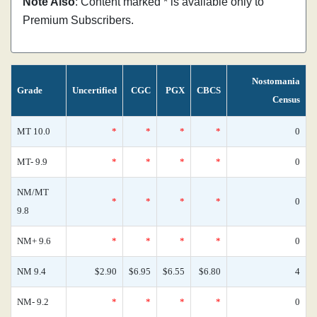
Note Also
: Content marked * is available only to
Premium Subscribers.
Nostomania
Grade
Uncertified
CGC
PGX
CBCS
Census
MT 10.0
*
*
*
*
0
MT- 9.9
*
*
*
*
0
NM/MT
*
*
*
*
0
9.8
NM+ 9.6
*
*
*
*
0
NM 9.4
$2.90
$6.95
$6.55
$6.80
4
NM- 9.2
*
*
*
*
0