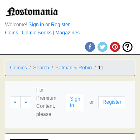
Welcome!
Sign in
or
Register
Coins
|
Comic Books
|
Magazines
Comics
Search
Batman & Robin
11
For
Premium
Sign
«
»
or
Register
in
Content,
please