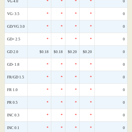
VG 4.0
*
*
*
*
0
VG- 3.5
*
*
*
*
0
GD/VG 3.0
*
*
*
*
0
GD+ 2.5
*
*
*
*
0
GD 2.0
$0.18
$0.18
$0.20
$0.20
0
GD- 1.8
*
*
*
*
0
FR/GD 1.5
*
*
*
*
0
FR 1.0
*
*
*
*
0
PR 0.5
*
*
*
*
0
INC 0.3
*
*
*
*
0
INC 0.1
*
*
*
*
0