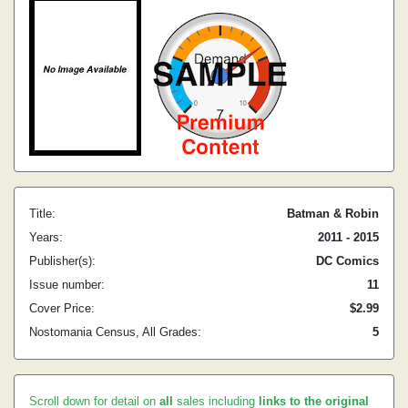
Title:
Batman & Robin
Years:
2011 - 2015
Publisher(s):
DC Comics
Issue number:
11
Cover Price:
$2.99
Nostomania Census, All Grades:
5
Scroll down for detail on
all
sales including
links to the original