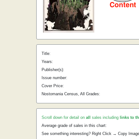
Title:
Years:
Publisher(s):
Issue number:
Cover Price:
Nostomania Census, All Grades:
Scroll down for detail on
all
sales including
links to t
Average grade of sales in this chart:
See something interesting? Right Click → Copy Imag