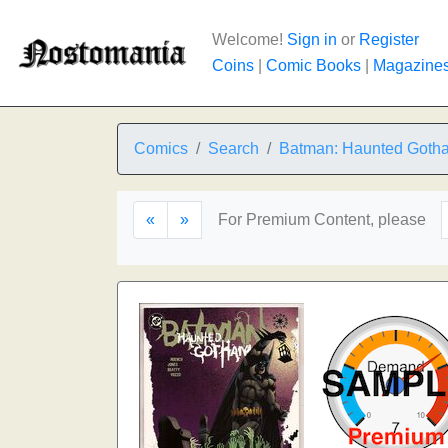
Welcome!
Sign in
or
Register
Coins
|
Comic Books
|
Magazine
Comics
Search
Batman: Haunted Goth
«
»
For Premium Content, please