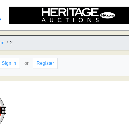
s
am
2
Sign in
or
Register