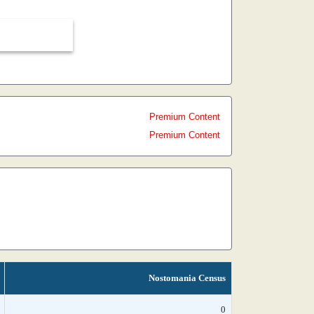
Premium Content
Premium Content
Nostomania Census
0