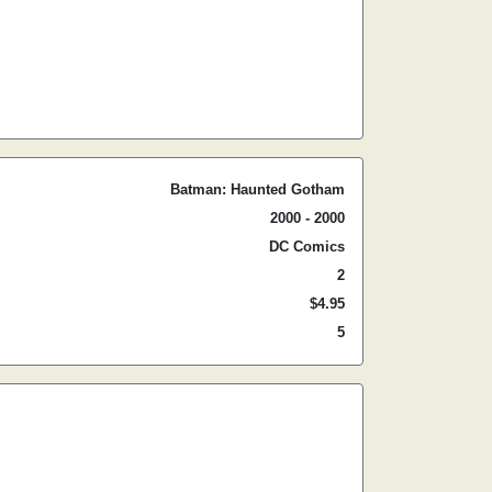
Batman: Haunted Gotham
2000 - 2000
DC Comics
2
$4.95
5