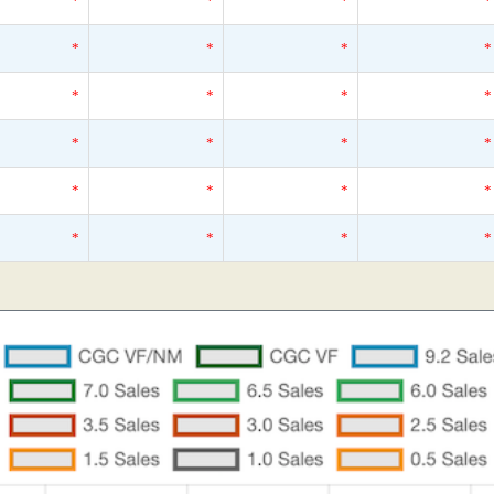
*
*
*
*
*
*
*
*
*
*
*
*
*
*
*
*
*
*
*
*
*
*
*
*