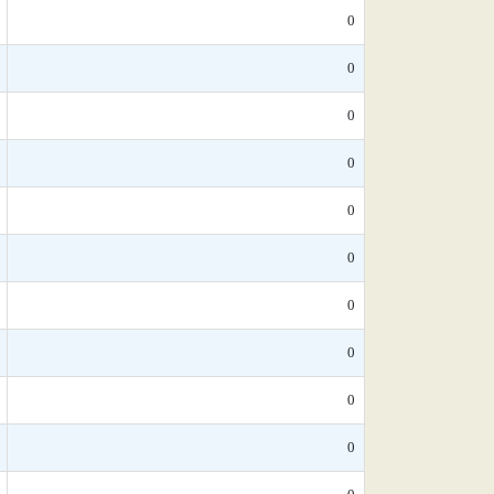
0
0
0
0
0
0
0
0
0
0