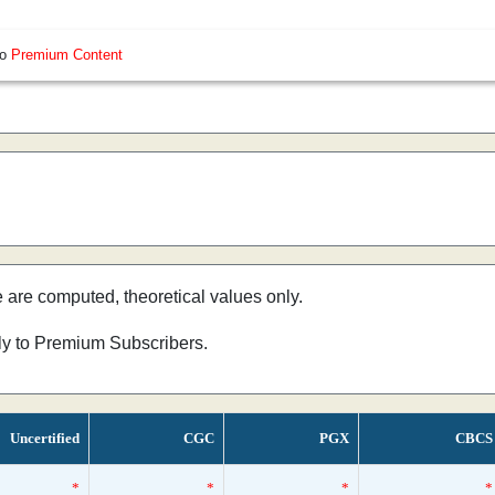
so
Premium Content
e are computed, theoretical values only.
nly to Premium Subscribers.
Uncertified
CGC
PGX
CBCS
*
*
*
*