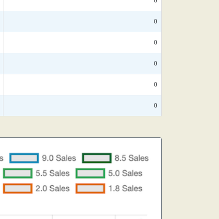
0
0
0
0
0
0