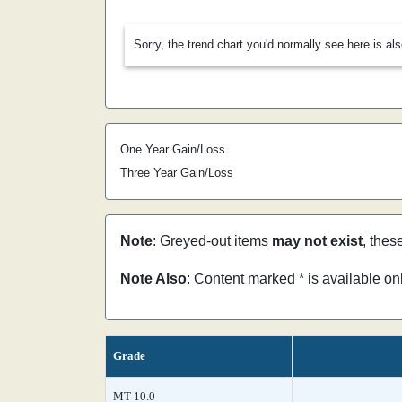
Sorry, the trend chart you'd normally see here is al
One Year Gain/Loss
Three Year Gain/Loss
Note
: Greyed-out items
may not exist
, thes
Note Also
: Content marked * is available o
Grade
MT 10.0