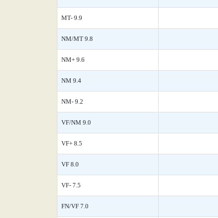
MT- 9.9
NM/MT 9.8
NM+ 9.6
NM 9.4
NM- 9.2
VF/NM 9.0
VF+ 8.5
VF 8.0
VF- 7.5
FN/VF 7.0