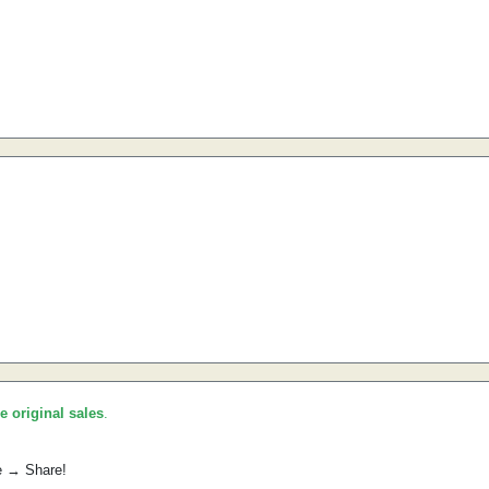
he original sales
.
e → Share!