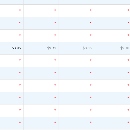
*
*
*
*
*
*
*
*
*
*
*
*
$3.95
$9.35
$8.85
$9.20
*
*
*
*
*
*
*
*
*
*
*
*
*
*
*
*
*
*
*
*
*
*
*
*