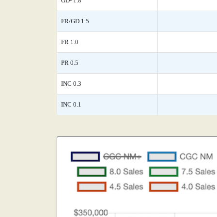
GD- 1.8
FR/GD 1.5
FR 1.0
PR 0.5
INC 0.3
INC 0.1