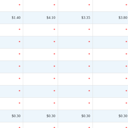
*
*
*
*
$1.40
$4.10
$3.35
$3.80
*
*
*
*
*
*
*
*
*
*
*
*
*
*
*
*
*
*
*
*
*
*
*
*
*
*
*
*
$0.30
$0.30
$0.30
$0.30