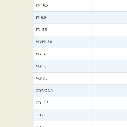
FN+ 6.5
FN 6.0
FN- 5.5
VG/FN 5.0
VG+ 4.5
VG 4.0
VG- 3.5
GD/VG 3.0
GD+ 2.5
GD 2.0