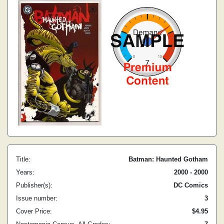
Title:
Batman: Haunted Gotham
Years:
2000 - 2000
Publisher(s):
DC Comics
Issue number:
3
Cover Price:
$4.95