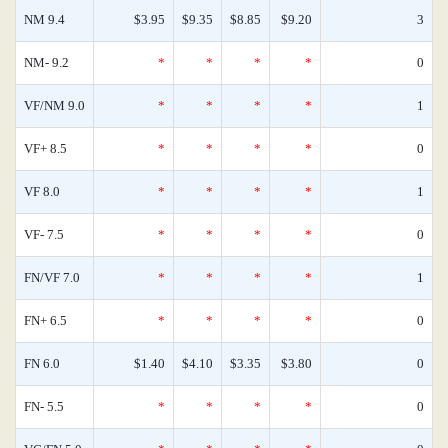
NM 9.4
$3.95
$9.35
$8.85
$9.20
3
NM- 9.2
*
*
*
*
0
VF/NM 9.0
*
*
*
*
1
VF+ 8.5
*
*
*
*
0
VF 8.0
*
*
*
*
1
VF- 7.5
*
*
*
*
0
FN/VF 7.0
*
*
*
*
1
FN+ 6.5
*
*
*
*
0
FN 6.0
$1.40
$4.10
$3.35
$3.80
0
FN- 5.5
*
*
*
*
0