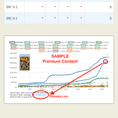
INC 0.3
*
*
*
*
0
INC 0.1
*
*
*
*
0