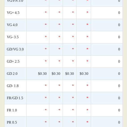
VG/FN 5.0
*
*
*
*
0
VG+ 4.5
*
*
*
*
0
VG 4.0
*
*
*
*
0
VG- 3.5
*
*
*
*
0
GD/VG 3.0
*
*
*
*
0
GD+ 2.5
*
*
*
*
0
GD 2.0
$0.30
$0.30
$0.30
$0.30
0
GD- 1.8
*
*
*
*
0
FR/GD 1.5
*
*
*
*
0
FR 1.0
*
*
*
*
0
PR 0.5
*
*
*
*
0