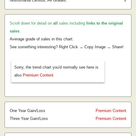
Nostomania Census, All Grades:
7
Scroll down for detail on
all
sales including
links to the original
sales
.
Average grade of sales in this chart:
See something interesting? Right Click → Copy Image → Share!
Sorry, the trend chart you'd normally see here is
also
Premium Content
One Year Gain/Loss
Premium Content
Three Year Gain/Loss
Premium Content