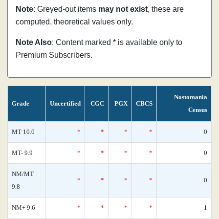
Note
: Greyed-out items
may not exist
, these are
computed, theoretical values only.
Note Also
: Content marked * is available only to
Premium Subscribers.
Nostomania
Grade
Uncertified
CGC
PGX
CBCS
Census
MT 10.0
*
*
*
*
0
MT- 9.9
*
*
*
*
0
NM/MT
*
*
*
*
0
9.8
NM+ 9.6
*
*
*
*
1