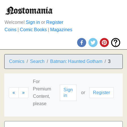
Welcome!
Sign in
or
Register
Coins
|
Comic Books
|
Magazines
Comics
Search
Batman: Haunted Gotham
3
For
Premium
Sign
«
»
or
Register
in
Content,
please