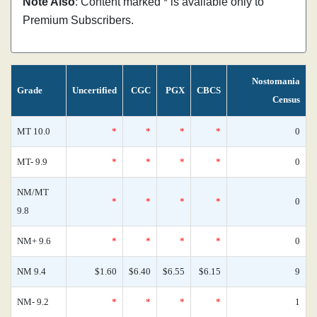
Note Also
: Content marked * is available only to
Premium Subscribers.
Nostomania
Grade
Uncertified
CGC
PGX
CBCS
Census
MT 10.0
*
*
*
*
0
MT- 9.9
*
*
*
*
0
NM/MT
*
*
*
*
0
9.8
NM+ 9.6
*
*
*
*
0
NM 9.4
$1.60
$6.40
$6.55
$6.15
9
NM- 9.2
*
*
*
*
1