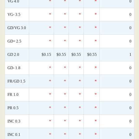
VG 4.0
*
*
*
*
0
VG- 3.5
*
*
*
*
0
GD/VG 3.0
*
*
*
*
0
GD+ 2.5
*
*
*
*
0
GD 2.0
$0.15
$0.55
$0.55
$0.55
1
GD- 1.8
*
*
*
*
0
FR/GD 1.5
*
*
*
*
0
FR 1.0
*
*
*
*
0
PR 0.5
*
*
*
*
0
INC 0.3
*
*
*
*
0
INC 0.1
*
*
*
*
0