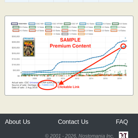
About Us
Contact Us
FAQ
© 2001 - 2026, Nostomania Inc.