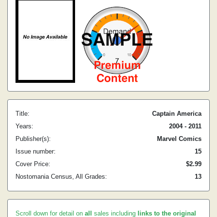
Title:
Captain America
Years:
2004 - 2011
Publisher(s):
Marvel Comics
Issue number:
15
Cover Price:
$2.99
Nostomania Census, All Grades:
13
Scroll down for detail on
all
sales including
links to the original