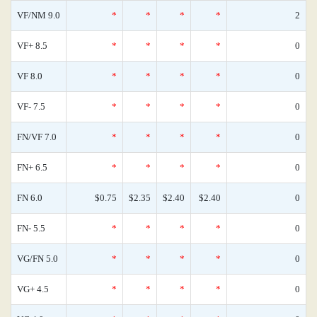
VF/NM 9.0
*
*
*
*
2
VF+ 8.5
*
*
*
*
0
VF 8.0
*
*
*
*
0
VF- 7.5
*
*
*
*
0
FN/VF 7.0
*
*
*
*
0
FN+ 6.5
*
*
*
*
0
FN 6.0
$0.75
$2.35
$2.40
$2.40
0
FN- 5.5
*
*
*
*
0
VG/FN 5.0
*
*
*
*
0
VG+ 4.5
*
*
*
*
0