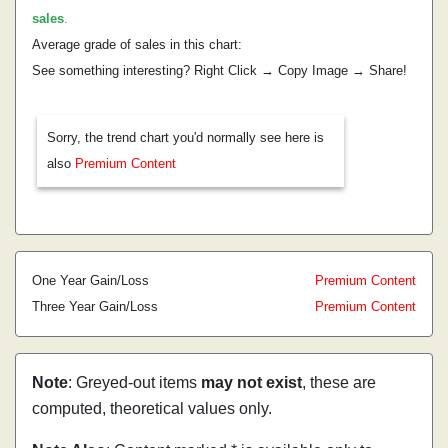
sales
.
Average grade of sales in this chart:
See something interesting? Right Click → Copy Image → Share!
Sorry, the trend chart you'd normally see here is
also
Premium Content
One Year Gain/Loss
Premium Content
Three Year Gain/Loss
Premium Content
Note
: Greyed-out items
may not exist
, these are
computed, theoretical values only.