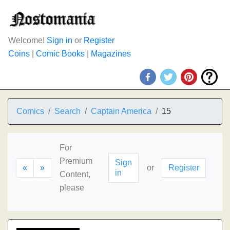
Welcome!
Sign in
or
Register
Coins
|
Comic Books
|
Magazines
Comics
Search
Captain America
15
For
Premium
Sign
«
»
or
Register
in
Content,
please