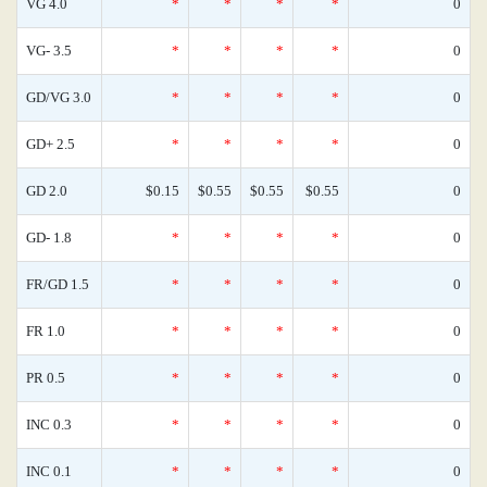
VG 4.0
*
*
*
*
0
VG- 3.5
*
*
*
*
0
GD/VG 3.0
*
*
*
*
0
GD+ 2.5
*
*
*
*
0
GD 2.0
$0.15
$0.55
$0.55
$0.55
0
GD- 1.8
*
*
*
*
0
FR/GD 1.5
*
*
*
*
0
FR 1.0
*
*
*
*
0
PR 0.5
*
*
*
*
0
INC 0.3
*
*
*
*
0
INC 0.1
*
*
*
*
0