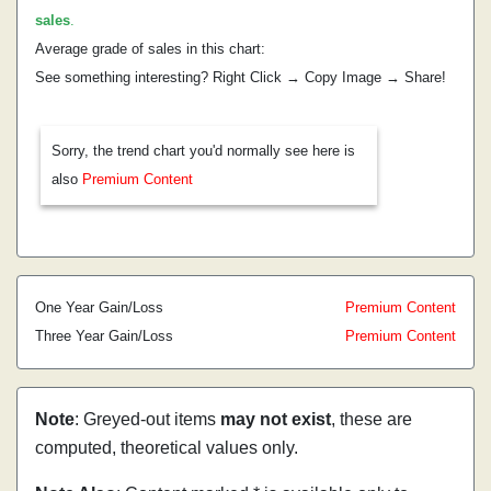
sales
.
Average grade of sales in this chart:
See something interesting? Right Click → Copy Image → Share!
Sorry, the trend chart you'd normally see here is
also
Premium Content
One Year Gain/Loss
Premium Content
Three Year Gain/Loss
Premium Content
Note
: Greyed-out items
may not exist
, these are
computed, theoretical values only.