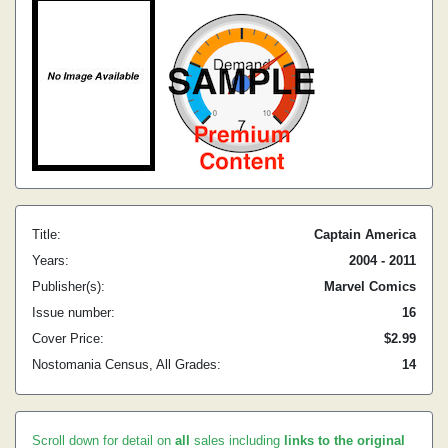
Title:
Captain America
Years:
2004 - 2011
Publisher(s):
Marvel Comics
Issue number:
16
Cover Price:
$2.99
Nostomania Census, All Grades:
14
Scroll down for detail on
all
sales including
links to the original