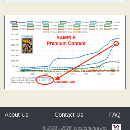
About Us
Contact Us
FAQ
© 2001 - 2026, Nostomania Inc.