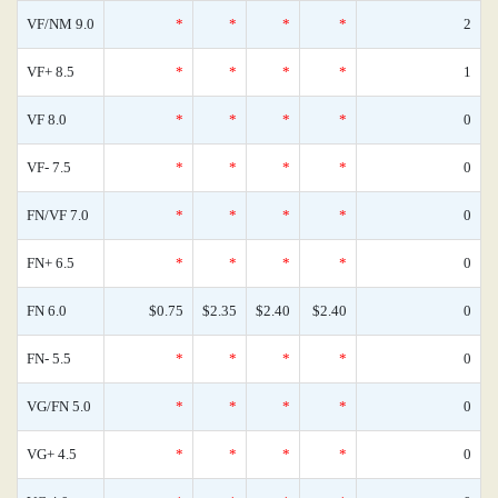
VF/NM 9.0
*
*
*
*
2
VF+ 8.5
*
*
*
*
1
VF 8.0
*
*
*
*
0
VF- 7.5
*
*
*
*
0
FN/VF 7.0
*
*
*
*
0
FN+ 6.5
*
*
*
*
0
FN 6.0
$0.75
$2.35
$2.40
$2.40
0
FN- 5.5
*
*
*
*
0
VG/FN 5.0
*
*
*
*
0
VG+ 4.5
*
*
*
*
0