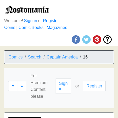
Welcome!
Sign in
or
Register
Coins
|
Comic Books
|
Magazines
Comics
Search
Captain America
16
For
Premium
Sign
«
»
or
Register
in
Content,
please