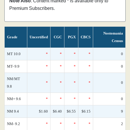
Note Also
: Content marked * is available only to
Premium Subscribers.
Nostomania
Grade
Uncertified
CGC
PGX
CBCS
Census
MT 10.0
*
*
*
*
0
MT- 9.9
*
*
*
*
0
NM/MT
*
*
*
*
0
9.8
NM+ 9.6
*
*
*
*
0
NM 9.4
$1.60
$6.40
$6.55
$6.15
9
NM- 9.2
*
*
*
*
2