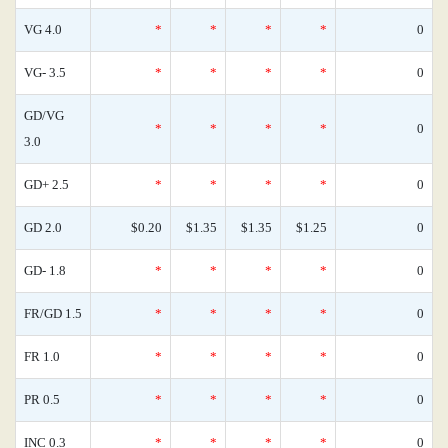
VG 4.0
*
*
*
*
0
VG- 3.5
*
*
*
*
0
GD/VG
*
*
*
*
0
3.0
GD+ 2.5
*
*
*
*
0
GD 2.0
$0.20
$1.35
$1.35
$1.25
0
GD- 1.8
*
*
*
*
0
FR/GD 1.5
*
*
*
*
0
FR 1.0
*
*
*
*
0
PR 0.5
*
*
*
*
0
INC 0.3
*
*
*
*
0