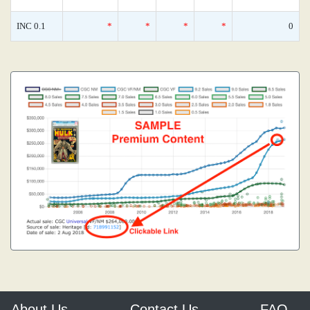
INC 0.1
*
*
*
*
0
About Us
Contact Us
FAQ