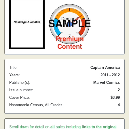
Title:
Captain America
Years:
2011 - 2012
Publisher(s):
Marvel Comics
Issue number:
2
Cover Price:
$3.99
Nostomania Census, All Grades:
4
Scroll down for detail on
all
sales including
links to the original