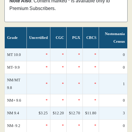
Note Also
: Content marked * is available only to
Premium Subscribers.
Nostomania
Grade
Uncertified
CGC
PGX
CBCS
Census
MT 10.0
*
*
*
*
0
MT- 9.9
*
*
*
*
0
NM/MT
*
*
*
*
1
9.8
NM+ 9.6
*
*
*
*
0
NM 9.4
$3.25
$12.20
$12.70
$11.80
3
NM- 9.2
*
*
*
*
0