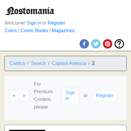
Welcome!
Sign in
or
Register
Coins
|
Comic Books
|
Magazines
Comics
Search
Captain America
2
For
Premium
Sign
«
»
or
Register
in
Content,
please