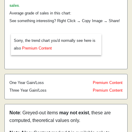
sales
.
Average grade of sales in this chart:
See something interesting? Right Click → Copy Image → Share!
Sorry, the trend chart you'd normally see here is
also
Premium Content
One Year Gain/Loss
Premium Content
Three Year Gain/Loss
Premium Content
Note
: Greyed-out items
may not exist
, these are
computed, theoretical values only.