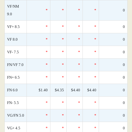
VF/NM
*
*
*
*
0
9.0
VF+ 8.5
*
*
*
*
0
VF 8.0
*
*
*
*
0
VF- 7.5
*
*
*
*
0
FN/VF 7.0
*
*
*
*
0
FN+ 6.5
*
*
*
*
0
FN 6.0
$1.40
$4.35
$4.40
$4.40
0
FN- 5.5
*
*
*
*
0
VG/FN 5.0
*
*
*
*
0
VG+ 4.5
*
*
*
*
0