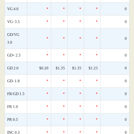
VG 4.0
*
*
*
*
0
VG- 3.5
*
*
*
*
0
GD/VG
*
*
*
*
0
3.0
GD+ 2.5
*
*
*
*
0
GD 2.0
$0.20
$1.35
$1.35
$1.25
0
GD- 1.8
*
*
*
*
0
FR/GD 1.5
*
*
*
*
0
FR 1.0
*
*
*
*
0
PR 0.5
*
*
*
*
0
INC 0.3
*
*
*
*
0