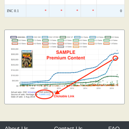
INC 0.1
*
*
*
*
0
About Us
Contact Us
FAQ