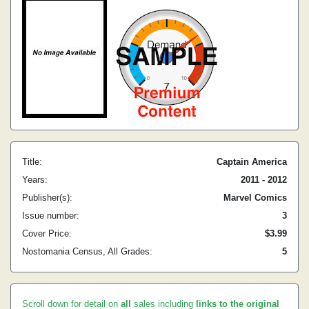
Title:
Captain America
Years:
2011 - 2012
Publisher(s):
Marvel Comics
Issue number:
3
Cover Price:
$3.99
Nostomania Census, All Grades:
5
Scroll down for detail on
all
sales including
links to the original