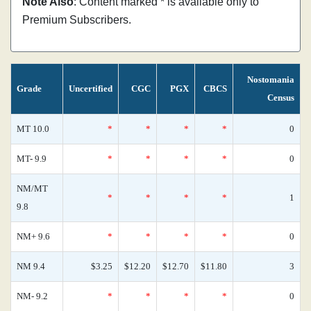
Note Also
: Content marked * is available only to
Premium Subscribers.
Nostomania
Grade
Uncertified
CGC
PGX
CBCS
Census
MT 10.0
*
*
*
*
0
MT- 9.9
*
*
*
*
0
NM/MT
*
*
*
*
1
9.8
NM+ 9.6
*
*
*
*
0
NM 9.4
$3.25
$12.20
$12.70
$11.80
3
NM- 9.2
*
*
*
*
0