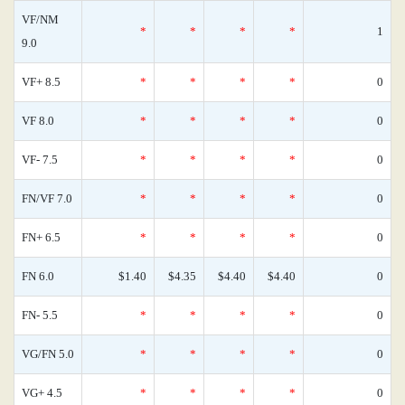
VF/NM
*
*
*
*
1
9.0
VF+ 8.5
*
*
*
*
0
VF 8.0
*
*
*
*
0
VF- 7.5
*
*
*
*
0
FN/VF 7.0
*
*
*
*
0
FN+ 6.5
*
*
*
*
0
FN 6.0
$1.40
$4.35
$4.40
$4.40
0
FN- 5.5
*
*
*
*
0
VG/FN 5.0
*
*
*
*
0
VG+ 4.5
*
*
*
*
0