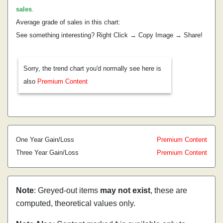
sales
.
Average grade of sales in this chart:
See something interesting? Right Click → Copy Image → Share!
Sorry, the trend chart you'd normally see here is
also
Premium Content
One Year Gain/Loss
Premium Content
Three Year Gain/Loss
Premium Content
Note
: Greyed-out items
may not exist
, these are
computed, theoretical values only.