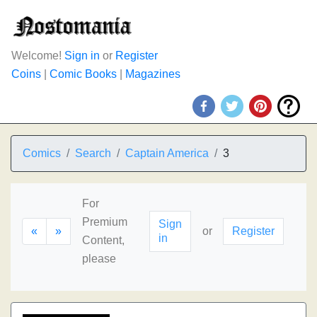
Welcome!
Sign in
or
Register
Coins
|
Comic Books
|
Magazines
Comics
Search
Captain America
3
For
Premium
Sign
«
»
or
Register
in
Content,
please