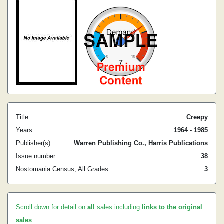
Title:
Creepy
Years:
1964 - 1985
Publisher(s):
Warren Publishing Co., Harris Publications
Issue number:
38
Nostomania Census, All Grades:
3
Scroll down for detail on
all
sales including
links to the original
sales
.