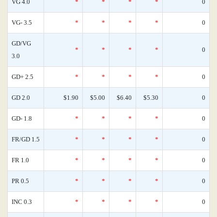
VG 4.0
*
*
*
*
0
VG- 3.5
*
*
*
*
0
GD/VG
*
*
*
*
0
3.0
GD+ 2.5
*
*
*
*
0
GD 2.0
$1.90
$5.00
$6.40
$5.30
0
GD- 1.8
*
*
*
*
0
FR/GD 1.5
*
*
*
*
0
FR 1.0
*
*
*
*
0
PR 0.5
*
*
*
*
0
INC 0.3
*
*
*
*
0