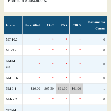
Premium Subscribers.
Nostomania
Grade
Uncertified
CGC
PGX
CBCS
Census
MT 10.0
*
*
*
*
0
MT- 9.9
*
*
*
*
0
NM/MT
*
*
*
*
0
9.8
NM+ 9.6
*
*
*
*
0
NM 9.4
$26.90
$65.50
$61.90
$61.00
1
NM- 9.2
*
*
*
*
0
VF/NM