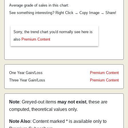
Average grade of sales in this chart:
See something interesting? Right Click → Copy Image → Share!
Sorry, the trend chart you'd normally see here is
also
Premium Content
One Year Gain/Loss
Premium Content
Three Year Gain/Loss
Premium Content
Note
: Greyed-out items
may not exist
, these are
computed, theoretical values only.
Note Also
: Content marked * is available only to