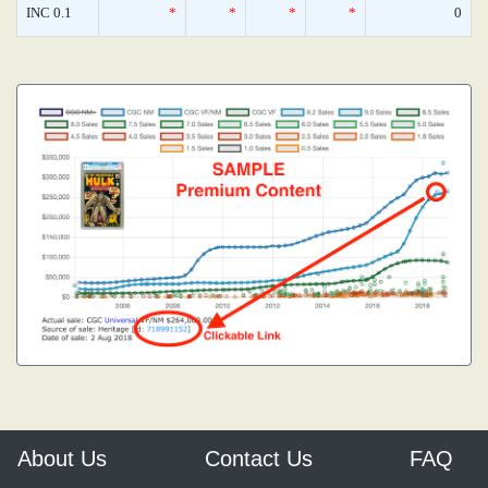
INC 0.1
*
*
*
*
0
About Us
Contact Us
FAQ