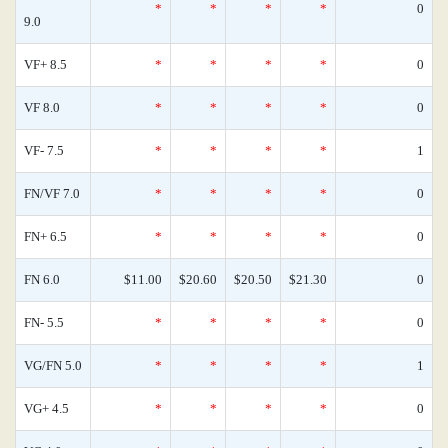
*
*
*
*
0
9.0
VF+ 8.5
*
*
*
*
0
VF 8.0
*
*
*
*
0
VF- 7.5
*
*
*
*
1
FN/VF 7.0
*
*
*
*
0
FN+ 6.5
*
*
*
*
0
FN 6.0
$11.00
$20.60
$20.50
$21.30
0
FN- 5.5
*
*
*
*
0
VG/FN 5.0
*
*
*
*
1
VG+ 4.5
*
*
*
*
0