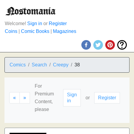
Welcome!
Sign in
or
Register
Coins
|
Comic Books
|
Magazines
Comics
Search
Creepy
38
For
Premium
Sign
«
»
or
Register
in
Content,
please