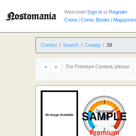
Welcome!
Sign in
or
Register
Coins
|
Comic Books
|
Magazine
Comics
Search
Creepy
39
«
»
For Premium Content, please