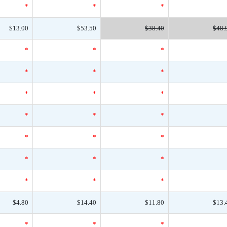
*
*
*
$13.00
$53.50
$38.40
$48.
*
*
*
*
*
*
*
*
*
*
*
*
*
*
*
*
*
*
*
*
*
$4.80
$14.40
$11.80
$13.
*
*
*