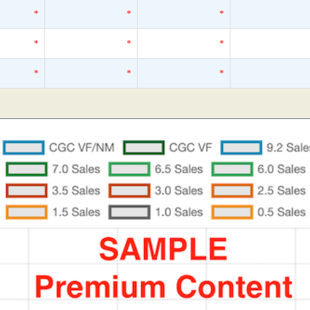
*
*
*
*
*
*
*
*
*