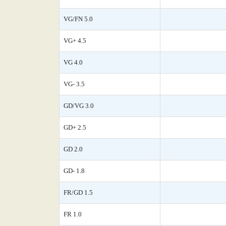
VG/FN 5.0
VG+ 4.5
VG 4.0
VG- 3.5
GD/VG 3.0
GD+ 2.5
GD 2.0
GD- 1.8
FR/GD 1.5
FR 1.0