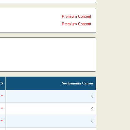
Premium Content
Premium Content
CS
Nostomania Census
*
0
*
0
*
0