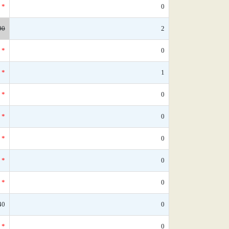
*
0
90
2
*
0
*
1
*
0
*
0
*
0
*
0
*
0
40
0
*
0