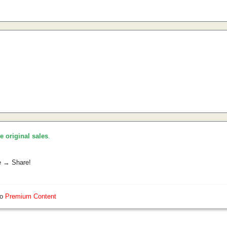
he original sales
.
e → Share!
so
Premium Content