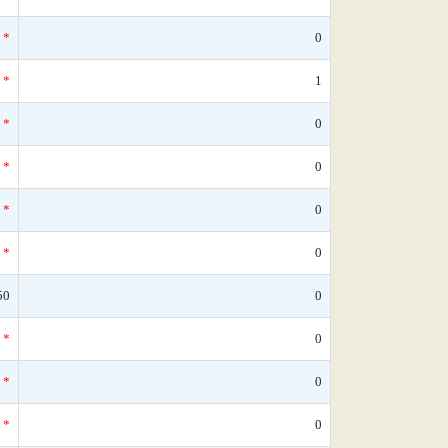
*
0
*
1
*
0
*
0
*
0
*
0
50
0
*
0
*
0
*
0