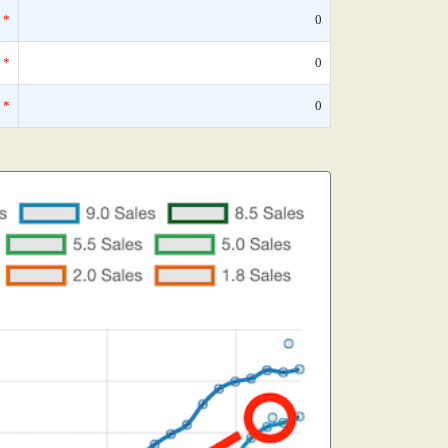
*
0
*
0
*
0