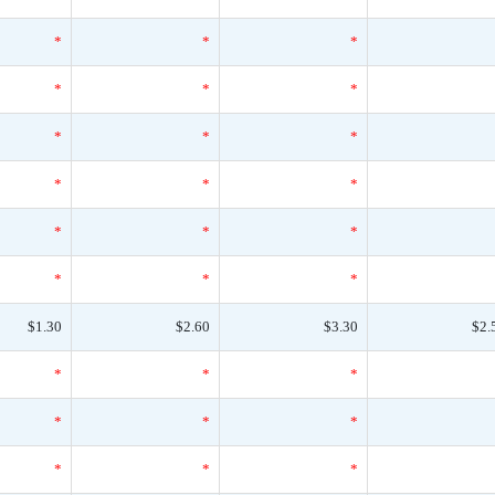
*
*
*
*
*
*
*
*
*
*
*
*
*
*
*
*
*
*
$1.30
$2.60
$3.30
$2.
*
*
*
*
*
*
*
*
*