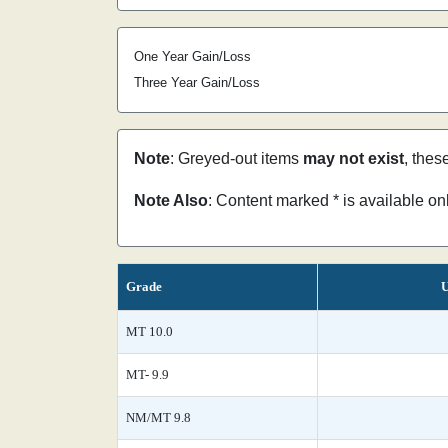
One Year Gain/Loss
Three Year Gain/Loss
Note
: Greyed-out items
may not exist
, thes
Note Also
: Content marked * is available o
Grade
U
MT 10.0
MT- 9.9
NM/MT 9.8