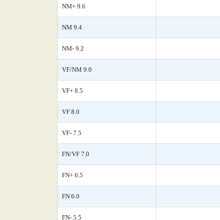
NM+ 9.6
NM 9.4
NM- 9.2
VF/NM 9.0
VF+ 8.5
VF 8.0
VF- 7.5
FN/VF 7.0
FN+ 6.5
FN 6.0
FN- 5.5