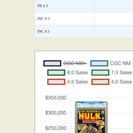
PR 0.5
INC 0.3
INC 0.1