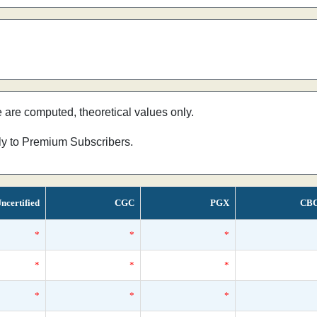
e are computed, theoretical values only.
nly to Premium Subscribers.
ncertified
CGC
PGX
CB
*
*
*
*
*
*
*
*
*