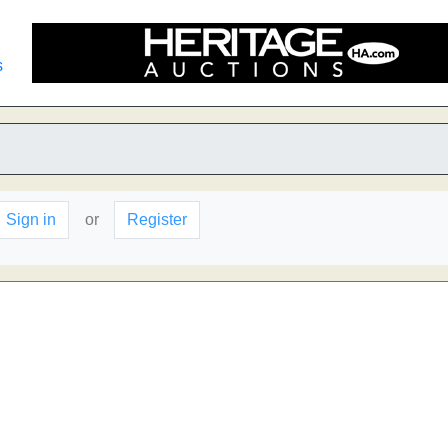
s
Sign in
or
Register