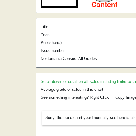
Title:
Years:
Publisher(s):
Issue number:
Nostomania Census, All Grades:
Scroll down for detail on
all
sales including
links to t
Average grade of sales in this chart:
See something interesting? Right Click → Copy Imag
Sorry, the trend chart you'd normally see here is al