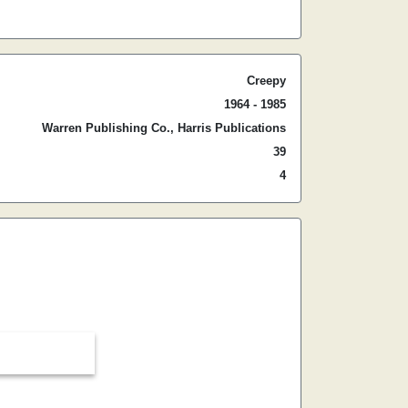
Creepy
1964 - 1985
Warren Publishing Co., Harris Publications
39
4