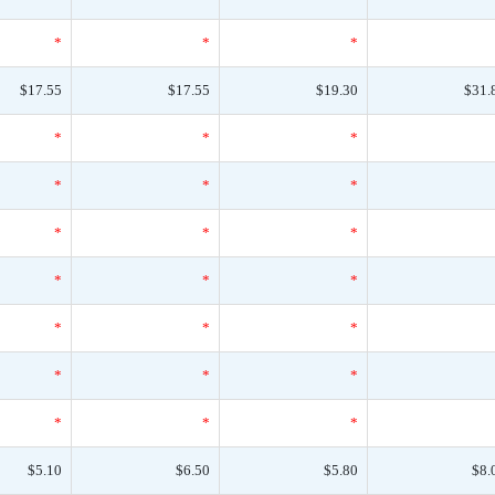
*
*
*
$17.55
$17.55
$19.30
$31.
*
*
*
*
*
*
*
*
*
*
*
*
*
*
*
*
*
*
*
*
*
$5.10
$6.50
$5.80
$8.