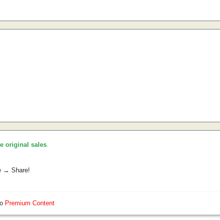
he original sales
.
e → Share!
so
Premium Content