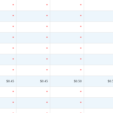
*
*
*
*
*
*
*
*
*
*
*
*
*
*
*
*
*
*
*
*
*
$0.45
$0.45
$0.50
$0.
*
*
*
*
*
*