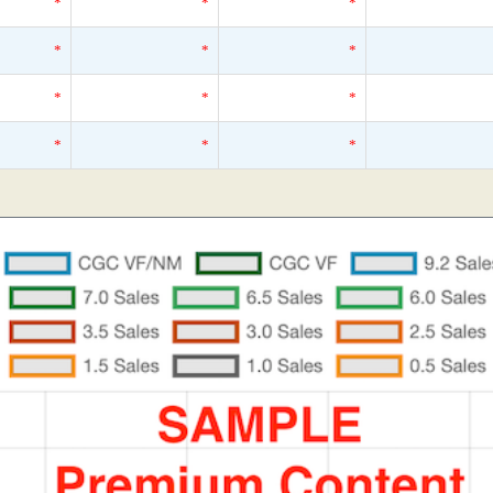
*
*
*
*
*
*
*
*
*
*
*
*