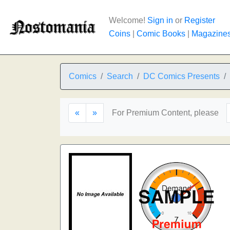
Welcome!
Sign in
or
Register
Coins
|
Comic Books
|
Magazine
Comics
Search
DC Comics Presents
«
»
For Premium Content, please