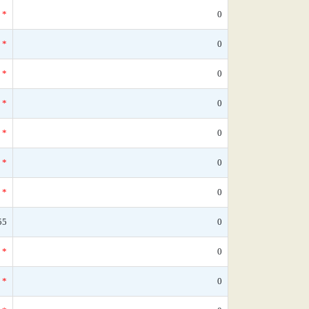
*
0
*
0
*
0
*
0
*
0
*
0
*
0
55
0
*
0
*
0