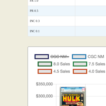
FR 1.0
PR 0.5
INC 0.3
INC 0.1