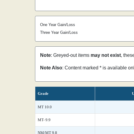
One Year Gain/Loss
Three Year Gain/Loss
Note
: Greyed-out items
may not exist
, thes
Note Also
: Content marked * is available o
Grade
U
MT 10.0
MT- 9.9
NM/MT 9.8