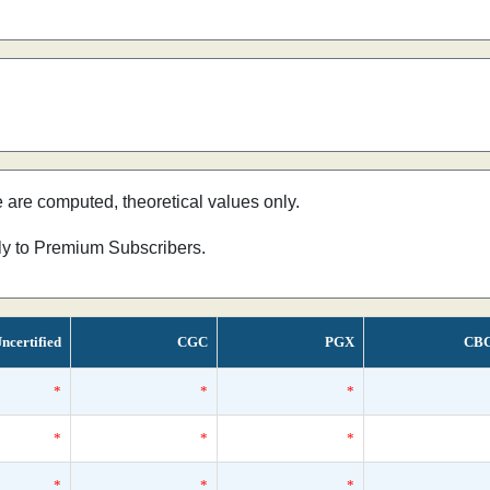
e are computed, theoretical values only.
nly to Premium Subscribers.
ncertified
CGC
PGX
CB
*
*
*
*
*
*
*
*
*