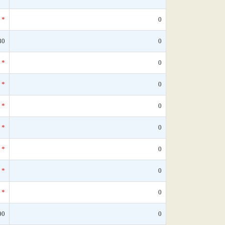
*
0
80
0
*
0
*
0
*
0
*
0
*
0
*
0
*
0
00
0