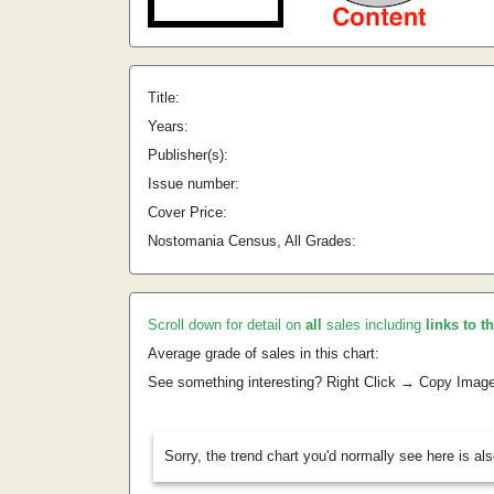
Title:
Years:
Publisher(s):
Issue number:
Cover Price:
Nostomania Census, All Grades:
Scroll down for detail on
all
sales including
links to t
Average grade of sales in this chart:
See something interesting? Right Click → Copy Imag
Sorry, the trend chart you'd normally see here is al