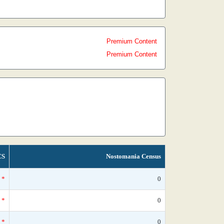
Premium Content
Premium Content
CS
Nostomania Census
*
0
*
0
*
0