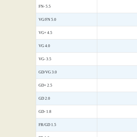
FN- 5.5
VG/FN 5.0
VG+ 4.5
VG 4.0
VG- 3.5
GD/VG 3.0
GD+ 2.5
GD 2.0
GD- 1.8
FR/GD 1.5