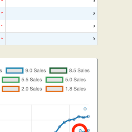
*
0
*
0
*
0
*
0