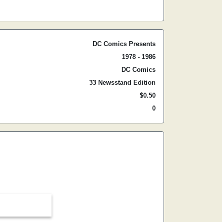
DC Comics Presents
1978 - 1986
DC Comics
33 Newsstand Edition
$0.50
0