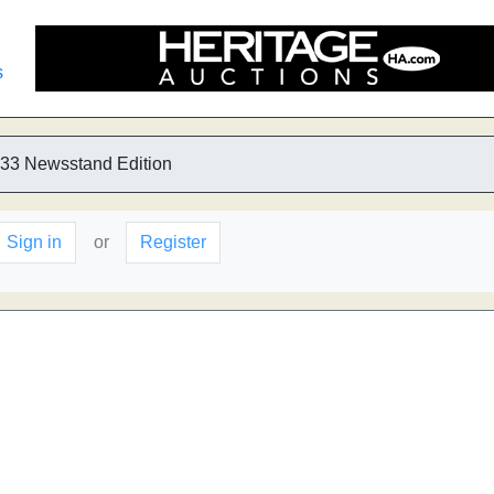
s
33 Newsstand Edition
Sign in
or
Register