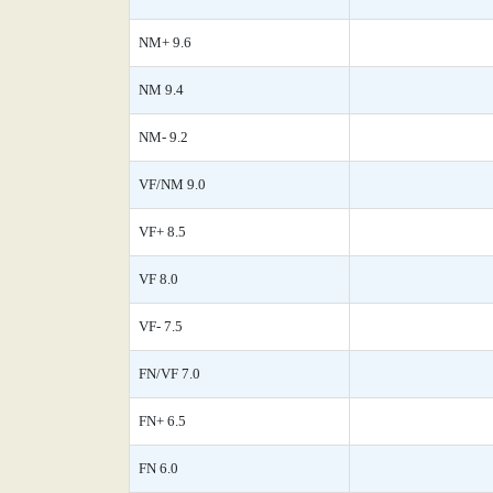
NM+ 9.6
NM 9.4
NM- 9.2
VF/NM 9.0
VF+ 8.5
VF 8.0
VF- 7.5
FN/VF 7.0
FN+ 6.5
FN 6.0