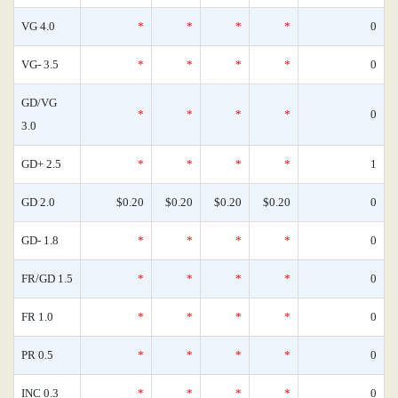
VG 4.0
*
*
*
*
0
VG- 3.5
*
*
*
*
0
GD/VG
*
*
*
*
0
3.0
GD+ 2.5
*
*
*
*
1
GD 2.0
$0.20
$0.20
$0.20
$0.20
0
GD- 1.8
*
*
*
*
0
FR/GD 1.5
*
*
*
*
0
FR 1.0
*
*
*
*
0
PR 0.5
*
*
*
*
0
INC 0.3
*
*
*
*
0