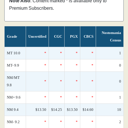
Note Also
: Content marked * is available only to
Premium Subscribers.
Nostomania
Grade
Uncertified
CGC
PGX
CBCS
Census
MT 10.0
*
*
*
*
1
MT- 9.9
*
*
*
*
0
NM/MT
*
*
*
*
0
9.8
NM+ 9.6
*
*
*
*
1
NM 9.4
$13.50
$14.25
$13.50
$14.60
10
NM- 9.2
*
*
*
*
2