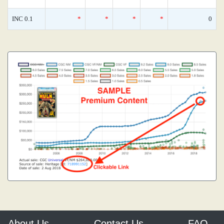
INC 0.1
*
*
*
*
0
About Us
Contact Us
FAQ