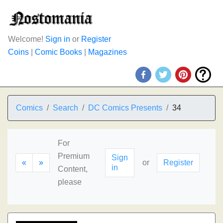
Welcome!
Sign in
or
Register
Coins
|
Comic Books
|
Magazines
Comics
Search
DC Comics Presents
34
For
Premium
Sign
«
»
or
Register
in
Content,
please