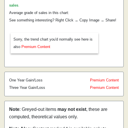
sales
.
Average grade of sales in this chart:
See something interesting? Right Click → Copy Image → Share!
Sorry, the trend chart you'd normally see here is
also
Premium Content
One Year Gain/Loss
Premium Content
Three Year Gain/Loss
Premium Content
Note
: Greyed-out items
may not exist
, these are
computed, theoretical values only.