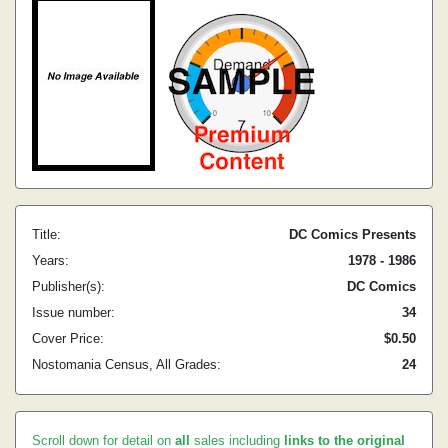
Title:
DC Comics Presents
Years:
1978 - 1986
Publisher(s):
DC Comics
Issue number:
34
Cover Price:
$0.50
Nostomania Census, All Grades:
24
Scroll down for detail on
all
sales including
links to the original