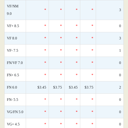
VF/NM
*
*
*
*
3
9.0
VF+ 8.5
*
*
*
*
0
VF 8.0
*
*
*
*
3
VF- 7.5
*
*
*
*
1
FN/VF 7.0
*
*
*
*
0
FN+ 6.5
*
*
*
*
0
FN 6.0
$3.45
$3.75
$3.45
$3.75
2
FN- 5.5
*
*
*
*
0
VG/FN 5.0
*
*
*
*
0
VG+ 4.5
*
*
*
*
0