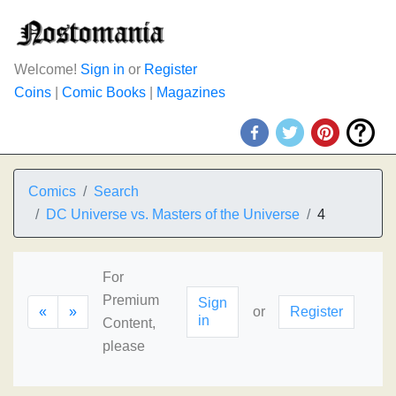
Welcome!
Sign in
or
Register
Coins
|
Comic Books
|
Magazines
Comics
Search
DC Universe vs. Masters of the Universe
4
For
Premium
Sign
«
»
or
Register
in
Content,
please