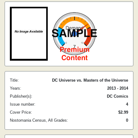
Title:
DC Universe vs. Masters of the Universe
Years:
2013 - 2014
Publisher(s):
DC Comics
Issue number:
4
Cover Price:
$2.99
Nostomania Census, All Grades:
0