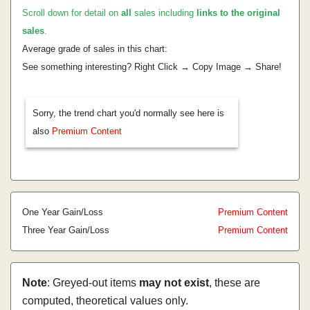
Scroll down for detail on
all
sales including
links to the original
sales
.
Average grade of sales in this chart:
See something interesting? Right Click → Copy Image → Share!
Sorry, the trend chart you'd normally see here is
also
Premium Content
One Year Gain/Loss
Premium Content
Three Year Gain/Loss
Premium Content
Note
: Greyed-out items
may not exist
, these are
computed, theoretical values only.