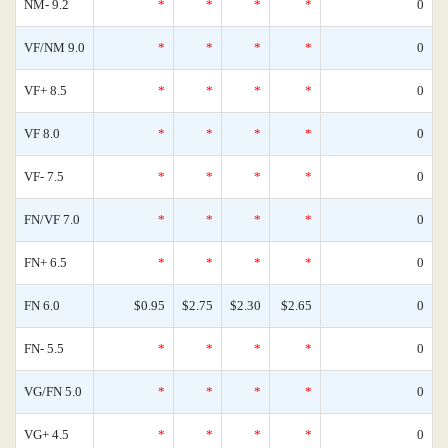
NM- 9.2
*
*
*
*
0
VF/NM 9.0
*
*
*
*
0
VF+ 8.5
*
*
*
*
0
VF 8.0
*
*
*
*
0
VF- 7.5
*
*
*
*
0
FN/VF 7.0
*
*
*
*
0
FN+ 6.5
*
*
*
*
0
FN 6.0
$0.95
$2.75
$2.30
$2.65
0
FN- 5.5
*
*
*
*
0
VG/FN 5.0
*
*
*
*
0
VG+ 4.5
*
*
*
*
0