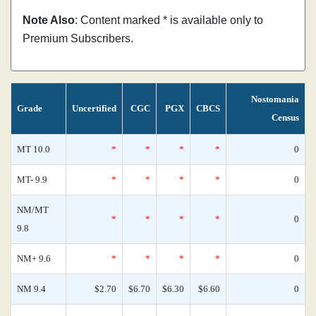
Note Also
: Content marked * is available only to
Premium Subscribers.
Nostomania
Grade
Uncertified
CGC
PGX
CBCS
Census
MT 10.0
*
*
*
*
0
MT- 9.9
*
*
*
*
0
NM/MT
*
*
*
*
0
9.8
NM+ 9.6
*
*
*
*
0
NM 9.4
$2.70
$6.70
$6.30
$6.60
0