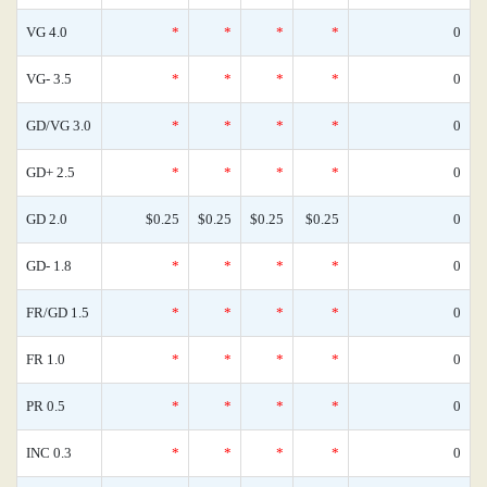
VG 4.0
*
*
*
*
0
VG- 3.5
*
*
*
*
0
GD/VG 3.0
*
*
*
*
0
GD+ 2.5
*
*
*
*
0
GD 2.0
$0.25
$0.25
$0.25
$0.25
0
GD- 1.8
*
*
*
*
0
FR/GD 1.5
*
*
*
*
0
FR 1.0
*
*
*
*
0
PR 0.5
*
*
*
*
0
INC 0.3
*
*
*
*
0