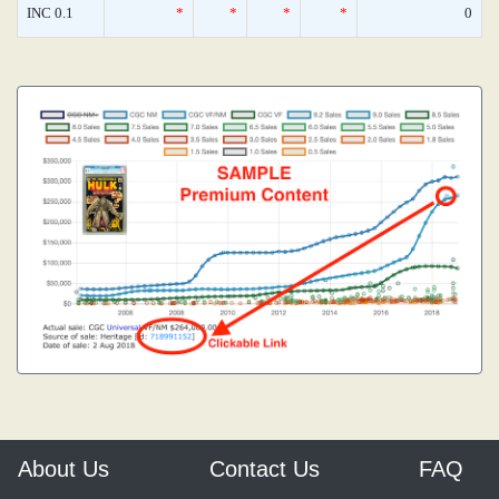
INC 0.1
*
*
*
*
0
About Us
Contact Us
FAQ