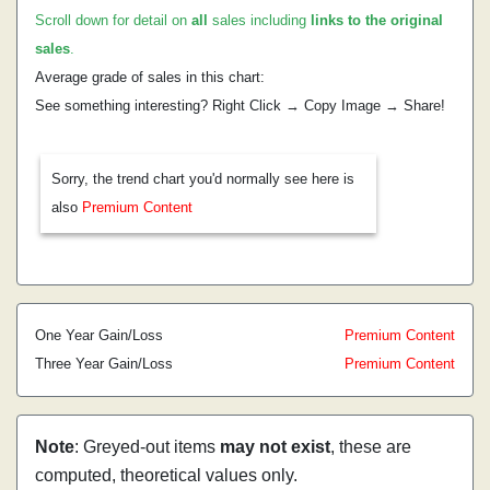
Scroll down for detail on
all
sales including
links to the original
sales
.
Average grade of sales in this chart:
See something interesting? Right Click → Copy Image → Share!
Sorry, the trend chart you'd normally see here is
also
Premium Content
One Year Gain/Loss
Premium Content
Three Year Gain/Loss
Premium Content
Note
: Greyed-out items
may not exist
, these are
computed, theoretical values only.