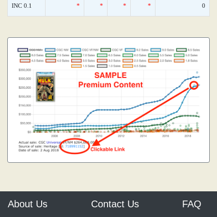
INC 0.1
*
*
*
*
0
About Us
Contact Us
FAQ