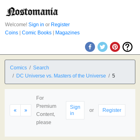
Welcome!
Sign in
or
Register
Coins
|
Comic Books
|
Magazines
Comics
Search
DC Universe vs. Masters of the Universe
5
For
Premium
Sign
«
»
or
Register
in
Content,
please