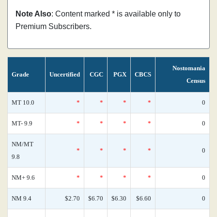
Note Also
: Content marked * is available only to
Premium Subscribers.
Nostomania
Grade
Uncertified
CGC
PGX
CBCS
Census
MT 10.0
*
*
*
*
0
MT- 9.9
*
*
*
*
0
NM/MT
*
*
*
*
0
9.8
NM+ 9.6
*
*
*
*
0
NM 9.4
$2.70
$6.70
$6.30
$6.60
0