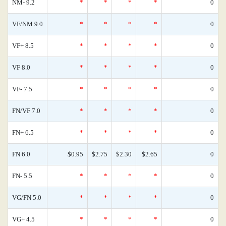
NM- 9.2
*
*
*
*
0
VF/NM 9.0
*
*
*
*
0
VF+ 8.5
*
*
*
*
0
VF 8.0
*
*
*
*
0
VF- 7.5
*
*
*
*
0
FN/VF 7.0
*
*
*
*
0
FN+ 6.5
*
*
*
*
0
FN 6.0
$0.95
$2.75
$2.30
$2.65
0
FN- 5.5
*
*
*
*
0
VG/FN 5.0
*
*
*
*
0
VG+ 4.5
*
*
*
*
0