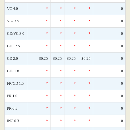
VG 4.0
*
*
*
*
0
VG- 3.5
*
*
*
*
0
GD/VG 3.0
*
*
*
*
0
GD+ 2.5
*
*
*
*
0
GD 2.0
$0.25
$0.25
$0.25
$0.25
0
GD- 1.8
*
*
*
*
0
FR/GD 1.5
*
*
*
*
0
FR 1.0
*
*
*
*
0
PR 0.5
*
*
*
*
0
INC 0.3
*
*
*
*
0