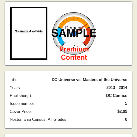
Title:
DC Universe vs. Masters of the Universe
Years:
2013 - 2014
Publisher(s):
DC Comics
Issue number:
5
Cover Price:
$2.99
Nostomania Census, All Grades:
0