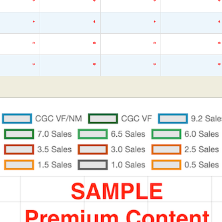
*
*
*
*
*
*
*
*
*
*
*
*
*
*
*
*