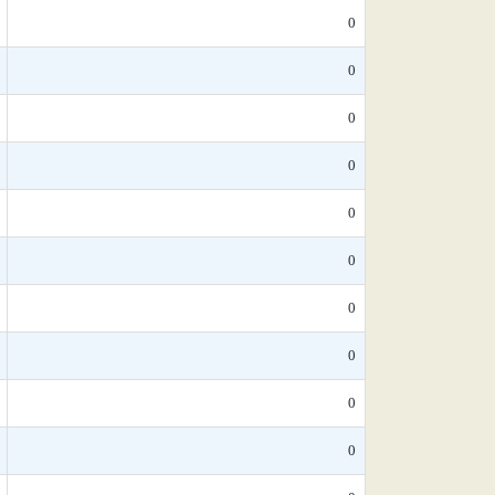
0
0
0
0
0
0
0
0
0
0