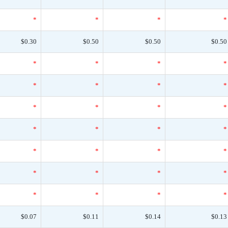
*
*
*
*
$0.30
$0.50
$0.50
$0.50
*
*
*
*
*
*
*
*
*
*
*
*
*
*
*
*
*
*
*
*
*
*
*
*
*
*
*
*
$0.07
$0.11
$0.14
$0.13