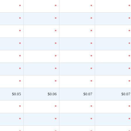
*
*
*
*
*
*
*
*
*
*
*
*
*
*
*
*
*
*
*
*
*
*
*
*
*
*
*
*
$0.05
$0.06
$0.07
$0.07
*
*
*
*
*
*
*
*