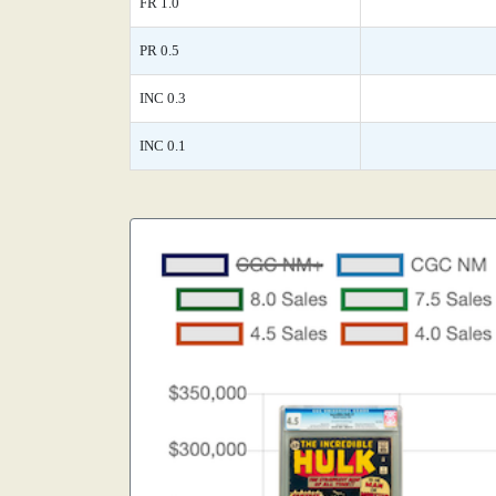
FR 1.0
PR 0.5
INC 0.3
INC 0.1