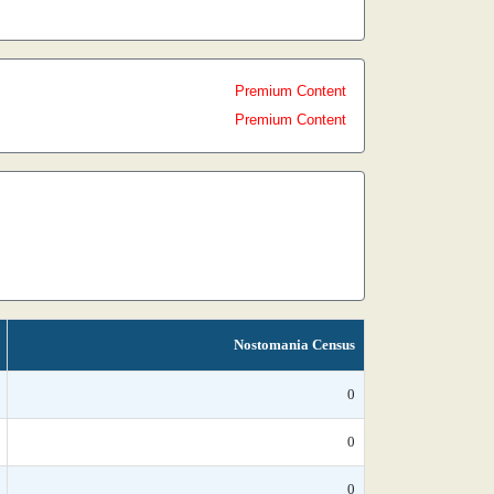
Premium Content
Premium Content
Nostomania Census
0
0
0