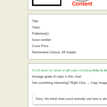
Title:
Years:
Publisher(s):
Issue number:
Cover Price:
Nostomania Census, All Grades:
Scroll down for detail on
all
sales including
links to t
Average grade of sales in this chart:
See something interesting? Right Click → Copy Imag
Sorry, the trend chart you'd normally see here is al