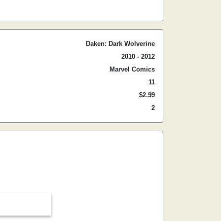
Daken: Dark Wolverine
2010 - 2012
Marvel Comics
11
$2.99
2