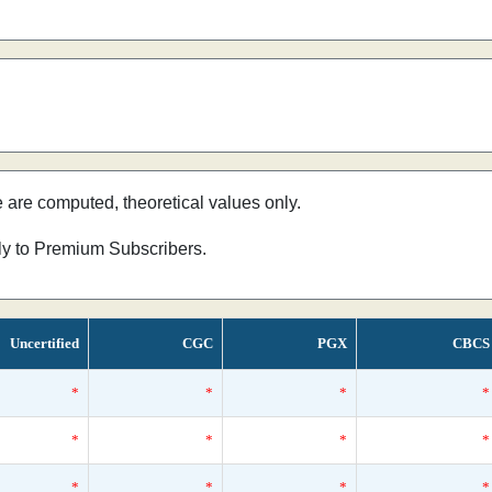
e are computed, theoretical values only.
nly to Premium Subscribers.
Uncertified
CGC
PGX
CBCS
*
*
*
*
*
*
*
*
*
*
*
*