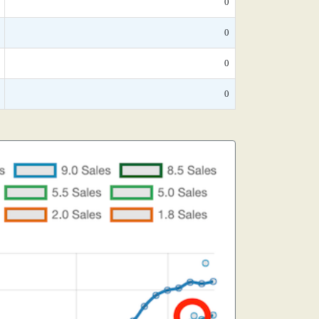
0
0
0
0