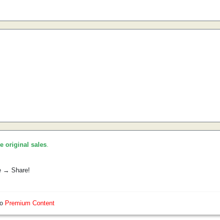
he original sales
.
e → Share!
so
Premium Content