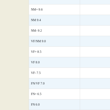
NM+ 9.6
NM 9.4
NM- 9.2
VF/NM 9.0
VF+ 8.5
VF 8.0
VF- 7.5
FN/VF 7.0
FN+ 6.5
FN 6.0