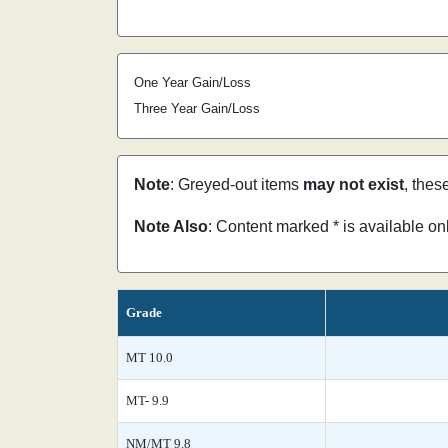
One Year Gain/Loss
Three Year Gain/Loss
Note
: Greyed-out items
may not exist
, thes
Note Also
: Content marked * is available o
Grade
MT 10.0
MT- 9.9
NM/MT 9.8