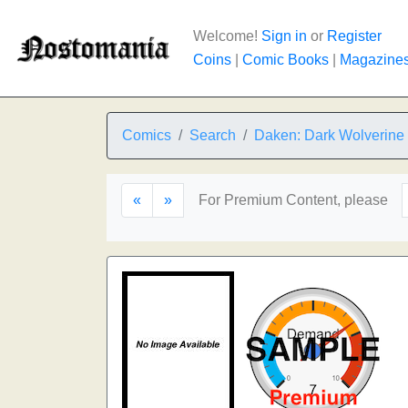
Welcome!
Sign in
or
Register
Coins
|
Comic Books
|
Magazine
Comics
Search
Daken: Dark Wolverine
«
»
For Premium Content, please