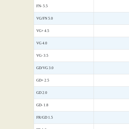
FN- 5.5
VG/FN 5.0
VG+ 4.5
VG 4.0
VG- 3.5
GD/VG 3.0
GD+ 2.5
GD 2.0
GD- 1.8
FR/GD 1.5