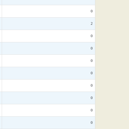
0
2
0
0
0
0
0
0
0
0