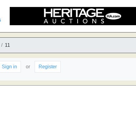
s
11
Sign in
or
Register