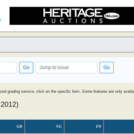
s
Go
Go
ized grading service, click on the specific item. Some features are only avai
 2012)
GD
VG
FN