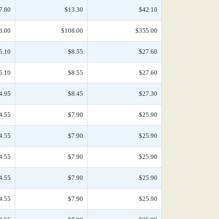
7.80
$13.30
$42.10
3.00
$108.00
$355.00
5.10
$8.55
$27.60
5.10
$8.55
$27.60
4.95
$8.45
$27.30
4.55
$7.90
$25.90
4.55
$7.90
$25.90
4.55
$7.90
$25.90
4.55
$7.90
$25.90
4.55
$7.90
$25.90