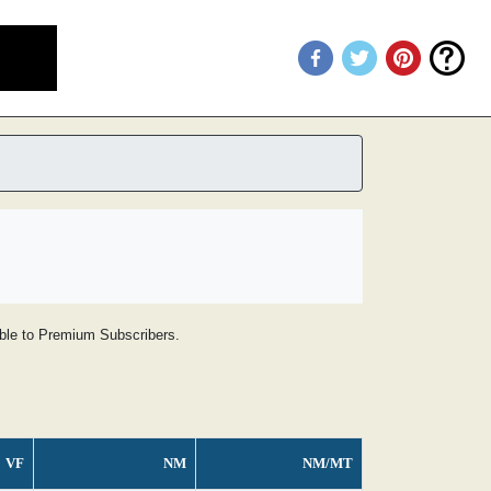
lable to Premium Subscribers.
VF
NM
NM/MT