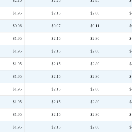
$2.10
$2.25
$2.95
$
$1.95
$2.15
$2.80
$
$0.06
$0.07
$0.11
$
$1.95
$2.15
$2.80
$
$1.95
$2.15
$2.80
$
$1.95
$2.15
$2.80
$
$1.95
$2.15
$2.80
$
$1.95
$2.15
$2.80
$
$1.95
$2.15
$2.80
$
$1.95
$2.15
$2.80
$
$1.95
$2.15
$2.80
$