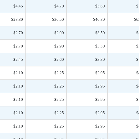
$4.45
$4.70
$5.60
$
$28.80
$30.50
$40.80
$6
$2.70
$2.90
$3.50
$
$2.70
$2.90
$3.50
$
$2.45
$2.60
$3.30
$
$2.10
$2.25
$2.95
$
$2.10
$2.25
$2.95
$
$2.10
$2.25
$2.95
$
$2.10
$2.25
$2.95
$
$2.10
$2.25
$2.95
$