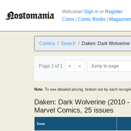
Welcome!
Sign in
or
Register
Coins
|
Comic Books
|
Magazine
Comics
Search
Daken: Dark Wolverine
Page 1 of 1
«
»
Note
: To see detailed pricing, broken out by each recogn
Daken: Dark Wolverine (2010 -
Marvel Comics, 25 issues
Issue