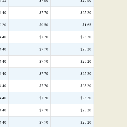
4.55
$7.90
$25.90
4.40
$7.70
$25.20
0.20
$0.50
$1.65
4.40
$7.70
$25.20
4.40
$7.70
$25.20
4.40
$7.70
$25.20
4.40
$7.70
$25.20
4.40
$7.70
$25.20
4.40
$7.70
$25.20
4.40
$7.70
$25.20
4.40
$7.70
$25.20