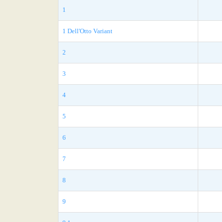
1
1 Dell'Otto Variant
2
3
4
5
6
7
8
9