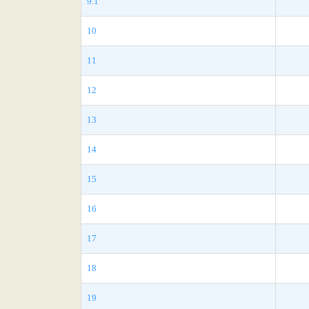
9.1
10
11
12
13
14
15
16
17
18
19