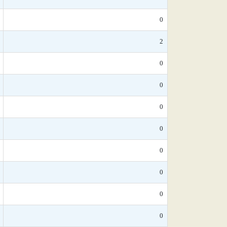
0
2
0
0
0
0
0
0
0
0