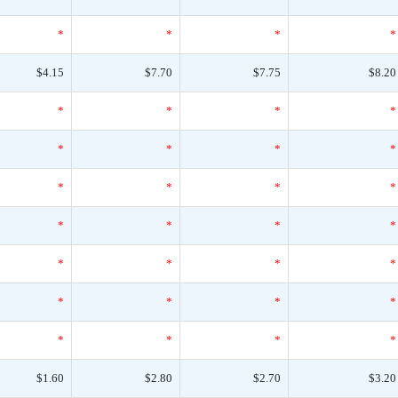
*
*
*
*
$4.15
$7.70
$7.75
$8.20
*
*
*
*
*
*
*
*
*
*
*
*
*
*
*
*
*
*
*
*
*
*
*
*
*
*
*
*
$1.60
$2.80
$2.70
$3.20