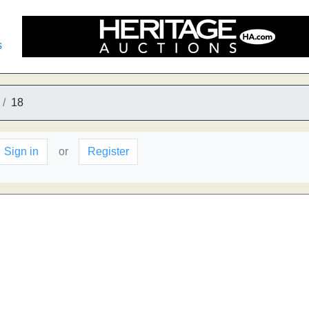
s
18
Sign in
or
Register