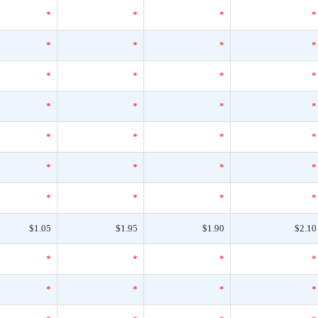
*
*
*
*
*
*
*
*
*
*
*
*
*
*
*
*
*
*
*
*
*
*
*
*
*
*
*
*
$1.05
$1.95
$1.90
$2.10
*
*
*
*
*
*
*
*