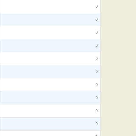
0
0
0
0
0
0
0
0
0
0