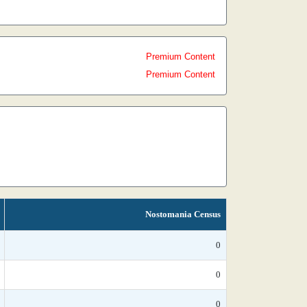
Premium Content
Premium Content
Nostomania Census
0
0
0