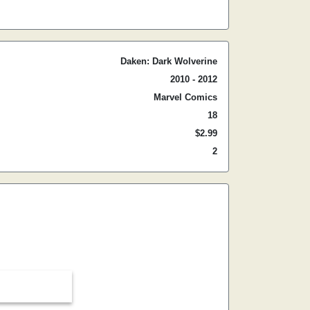
Daken: Dark Wolverine
2010 - 2012
Marvel Comics
18
$2.99
2