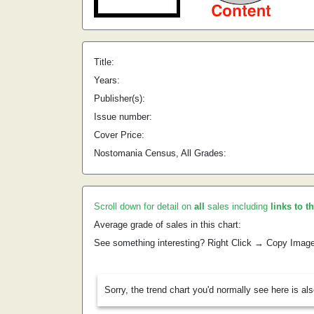
Title:
Years:
Publisher(s):
Issue number:
Cover Price:
Nostomania Census, All Grades:
Scroll down for detail on
all
sales including
links to t
Average grade of sales in this chart:
See something interesting? Right Click → Copy Imag
Sorry, the trend chart you'd normally see here is al