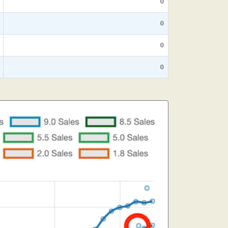
0
0
0
0