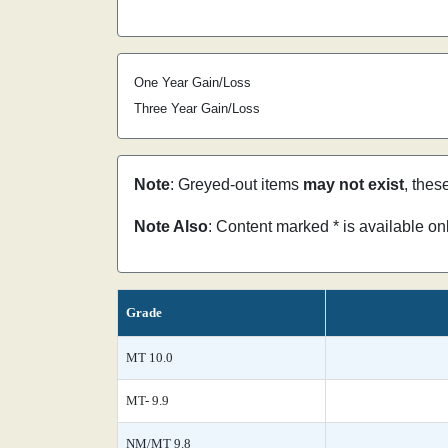
One Year Gain/Loss
Three Year Gain/Loss
Note
: Greyed-out items
may not exist
, thes
Note Also
: Content marked * is available o
Grade
MT 10.0
MT- 9.9
NM/MT 9.8