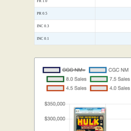
FR 1.0
PR 0.5
INC 0.3
INC 0.1