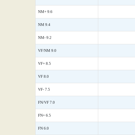
NM+ 9.6
NM 9.4
NM- 9.2
VF/NM 9.0
VF+ 8.5
VF 8.0
VF- 7.5
FN/VF 7.0
FN+ 6.5
FN 6.0