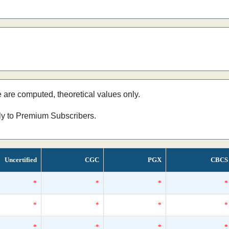
e are computed, theoretical values only.
nly to Premium Subscribers.
Uncertified
CGC
PGX
CBCS
*
*
*
*
*
*
*
*
*
*
*
*