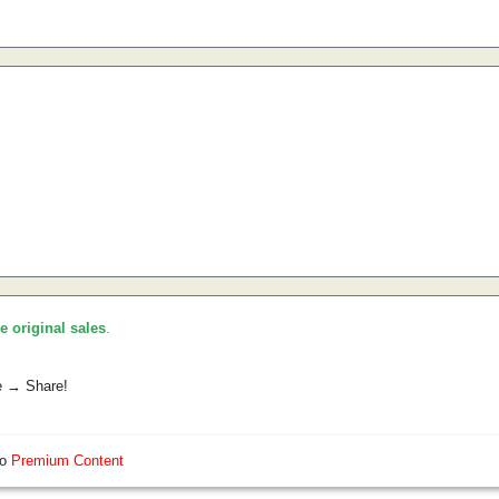
he original sales
.
e → Share!
so
Premium Content