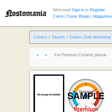
Welcome!
Sign in
or
Register
Coins
|
Comic Books
|
Magazine
Comics
Search
Daken: Dark Wolverine
«
»
For Premium Content, please