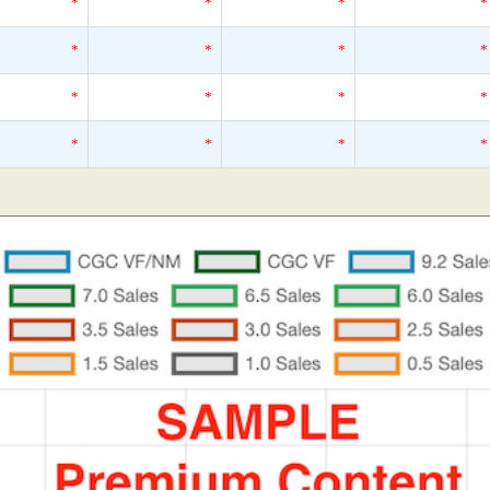
*
*
*
*
*
*
*
*
*
*
*
*
*
*
*
*