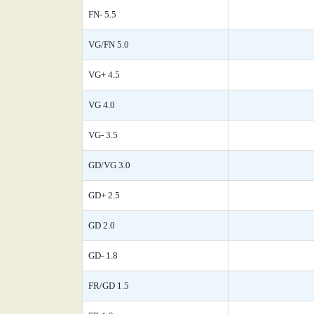
FN- 5.5
VG/FN 5.0
VG+ 4.5
VG 4.0
VG- 3.5
GD/VG 3.0
GD+ 2.5
GD 2.0
GD- 1.8
FR/GD 1.5