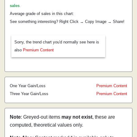
sales
.
Average grade of sales in this chart:
See something interesting? Right Click → Copy Image → Share!
Sorry, the trend chart you'd normally see here is
also
Premium Content
One Year Gain/Loss
Premium Content
Three Year Gain/Loss
Premium Content
Note
: Greyed-out items
may not exist
, these are
computed, theoretical values only.