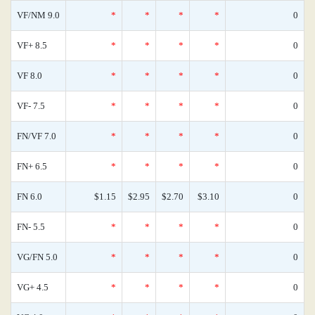
VF/NM 9.0
*
*
*
*
0
VF+ 8.5
*
*
*
*
0
VF 8.0
*
*
*
*
0
VF- 7.5
*
*
*
*
0
FN/VF 7.0
*
*
*
*
0
FN+ 6.5
*
*
*
*
0
FN 6.0
$1.15
$2.95
$2.70
$3.10
0
FN- 5.5
*
*
*
*
0
VG/FN 5.0
*
*
*
*
0
VG+ 4.5
*
*
*
*
0