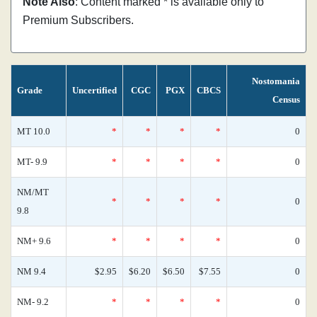
Note Also
: Content marked * is available only to
Premium Subscribers.
Nostomania
Grade
Uncertified
CGC
PGX
CBCS
Census
MT 10.0
*
*
*
*
0
MT- 9.9
*
*
*
*
0
NM/MT
*
*
*
*
0
9.8
NM+ 9.6
*
*
*
*
0
NM 9.4
$2.95
$6.20
$6.50
$7.55
0
NM- 9.2
*
*
*
*
0