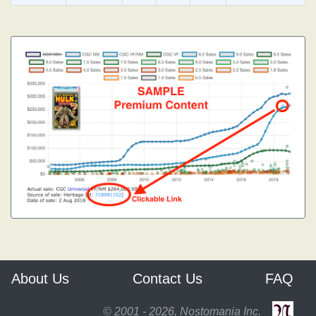
About Us
Contact Us
FAQ
© 2001 - 2026, Nostomania Inc.