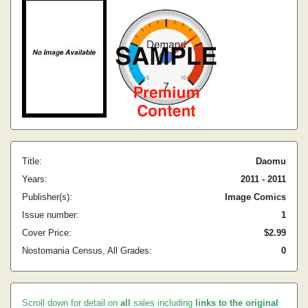
Title:
Daomu
Years:
2011 - 2011
Publisher(s):
Image Comics
Issue number:
1
Cover Price:
$2.99
Nostomania Census, All Grades:
0
Scroll down for detail on
all
sales including
links to the original