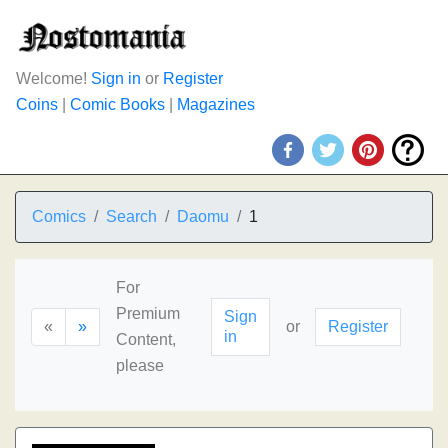
Welcome!
Sign in
or
Register
Coins
|
Comic Books
|
Magazines
Comics
Search
Daomu
1
For
Premium
Sign
«
»
or
Register
in
Content,
please