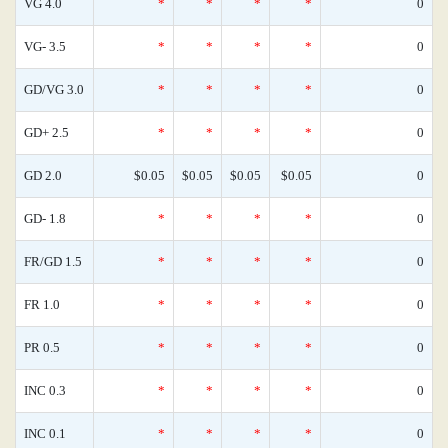
VG 4.0
*
*
*
*
0
VG- 3.5
*
*
*
*
0
GD/VG 3.0
*
*
*
*
0
GD+ 2.5
*
*
*
*
0
GD 2.0
$0.05
$0.05
$0.05
$0.05
0
GD- 1.8
*
*
*
*
0
FR/GD 1.5
*
*
*
*
0
FR 1.0
*
*
*
*
0
PR 0.5
*
*
*
*
0
INC 0.3
*
*
*
*
0
INC 0.1
*
*
*
*
0