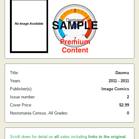
Title:
Daomu
Years:
2011 - 2011
Publisher(s):
Image Comics
Issue number:
2
Cover Price:
$2.99
Nostomania Census, All Grades:
0
Scroll down for detail on
all
sales including
links to the original