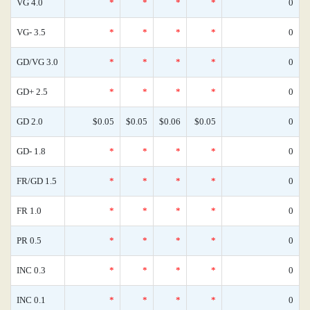
VG 4.0
*
*
*
*
0
VG- 3.5
*
*
*
*
0
GD/VG 3.0
*
*
*
*
0
GD+ 2.5
*
*
*
*
0
GD 2.0
$0.05
$0.05
$0.06
$0.05
0
GD- 1.8
*
*
*
*
0
FR/GD 1.5
*
*
*
*
0
FR 1.0
*
*
*
*
0
PR 0.5
*
*
*
*
0
INC 0.3
*
*
*
*
0
INC 0.1
*
*
*
*
0