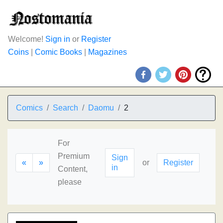
Welcome!
Sign in
or
Register
Coins
|
Comic Books
|
Magazines
Comics
Search
Daomu
2
For
Premium
Sign
«
»
or
Register
in
Content,
please