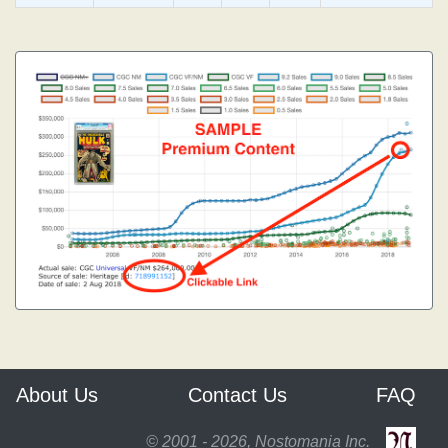
About Us
Contact Us
FAQ
© 2001 - 2026, Nostomania Inc.