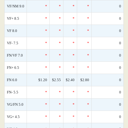
VF/NM 9.0
*
*
*
*
0
VF+ 8.5
*
*
*
*
0
VF 8.0
*
*
*
*
0
VF- 7.5
*
*
*
*
0
FN/VF 7.0
*
*
*
*
0
FN+ 6.5
*
*
*
*
0
FN 6.0
$1.20
$2.55
$2.40
$2.80
0
FN- 5.5
*
*
*
*
0
VG/FN 5.0
*
*
*
*
0
VG+ 4.5
*
*
*
*
0