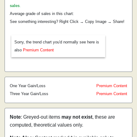
sales
.
Average grade of sales in this chart:
See something interesting? Right Click → Copy Image → Share!
Sorry, the trend chart you'd normally see here is
also
Premium Content
One Year Gain/Loss
Premium Content
Three Year Gain/Loss
Premium Content
Note
: Greyed-out items
may not exist
, these are
computed, theoretical values only.