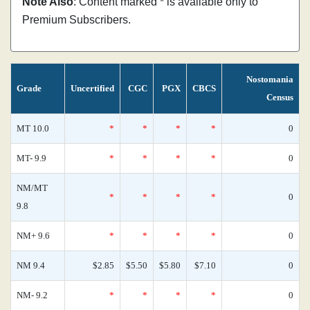
Note Also
: Content marked * is available only to
Premium Subscribers.
Nostomania
Grade
Uncertified
CGC
PGX
CBCS
Census
MT 10.0
*
*
*
*
0
MT- 9.9
*
*
*
*
0
NM/MT
*
*
*
*
0
9.8
NM+ 9.6
*
*
*
*
0
NM 9.4
$2.85
$5.50
$5.80
$7.10
0
NM- 9.2
*
*
*
*
0