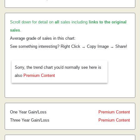
Scroll down for detail on
all
sales including
links to the original
sales
.
Average grade of sales in this chart:
See something interesting? Right Click → Copy Image → Share!
Sorry, the trend chart you'd normally see here is
also
Premium Content
One Year Gain/Loss
Premium Content
Three Year Gain/Loss
Premium Content