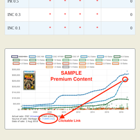
PR 0.5
*
*
*
*
0
INC 0.3
*
*
*
*
0
INC 0.1
*
*
*
*
0