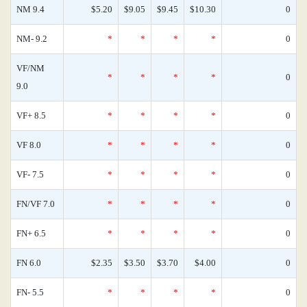
NM 9.4
$5.20
$9.05
$9.45
$10.30
0
NM- 9.2
*
*
*
*
0
VF/NM
*
*
*
*
0
9.0
VF+ 8.5
*
*
*
*
0
VF 8.0
*
*
*
*
0
VF- 7.5
*
*
*
*
0
FN/VF 7.0
*
*
*
*
0
FN+ 6.5
*
*
*
*
0
FN 6.0
$2.35
$3.50
$3.70
$4.00
0
FN- 5.5
*
*
*
*
0