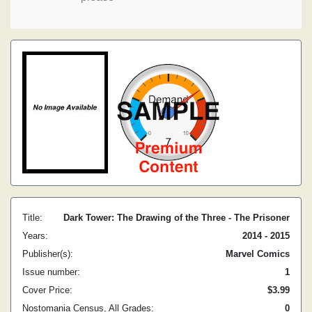
Title:
Dark Tower: The Drawing of the Three - The Prisoner
Years:
2014 - 2015
Publisher(s):
Marvel Comics
Issue number:
1
Cover Price:
$3.99
Nostomania Census, All Grades:
0