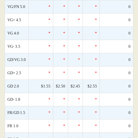
VG/FN 5.0
*
*
*
*
0
VG+ 4.5
*
*
*
*
0
VG 4.0
*
*
*
*
0
VG- 3.5
*
*
*
*
0
GD/VG 3.0
*
*
*
*
0
GD+ 2.5
*
*
*
*
0
GD 2.0
$1.55
$2.50
$2.45
$2.55
0
GD- 1.8
*
*
*
*
0
FR/GD 1.5
*
*
*
*
0
FR 1.0
*
*
*
*
0