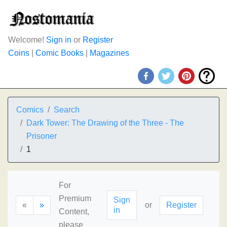
Welcome!
Sign in
or
Register
Coins
|
Comic Books
|
Magazines
Comics
Search
Dark Tower: The Drawing of the Three - The
Prisoner
1
For
Premium
Sign
«
»
or
Register
in
Content,
please