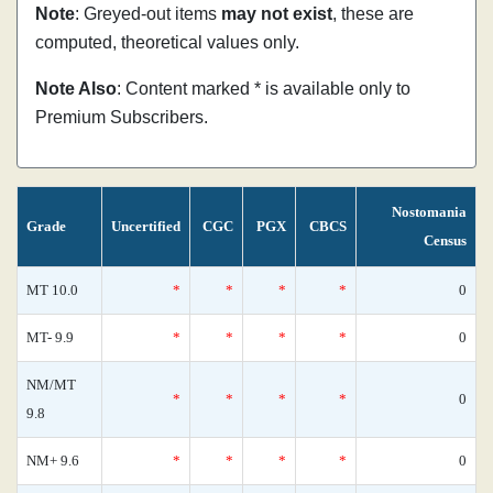
Note
: Greyed-out items
may not exist
, these are
computed, theoretical values only.
Note Also
: Content marked * is available only to
Premium Subscribers.
Nostomania
Grade
Uncertified
CGC
PGX
CBCS
Census
MT 10.0
*
*
*
*
0
MT- 9.9
*
*
*
*
0
NM/MT
*
*
*
*
0
9.8
NM+ 9.6
*
*
*
*
0