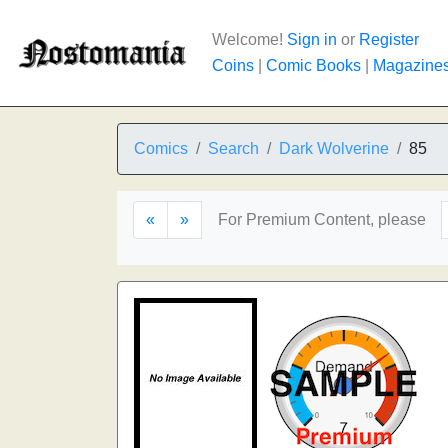
Welcome!
Sign in
or
Register
Coins
|
Comic Books
|
Magazine
Comics
Search
Dark Wolverine
85
«
»
For Premium Content, please