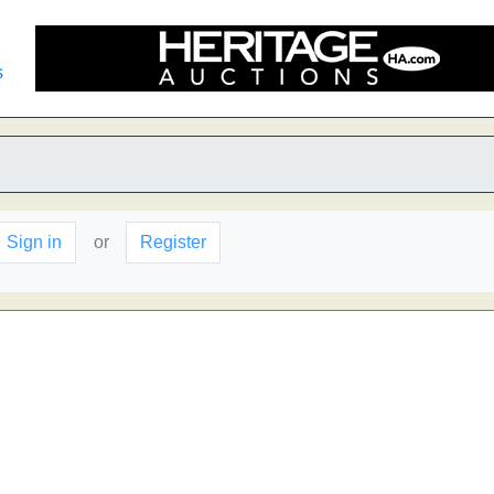
s
Sign in
or
Register