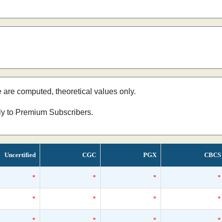
e are computed, theoretical values only.
nly to Premium Subscribers.
Uncertified
CGC
PGX
CBCS
*
*
*
*
*
*
*
*
*
*
*
*