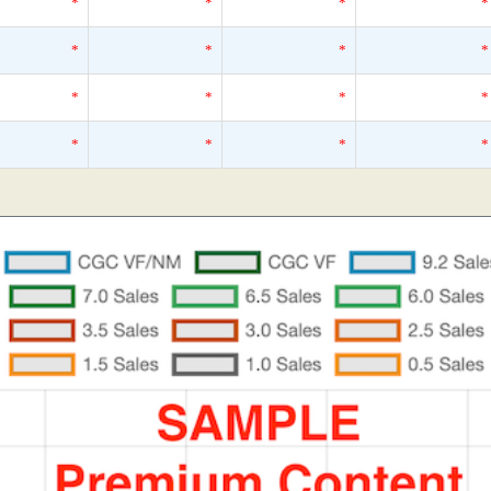
*
*
*
*
*
*
*
*
*
*
*
*
*
*
*
*