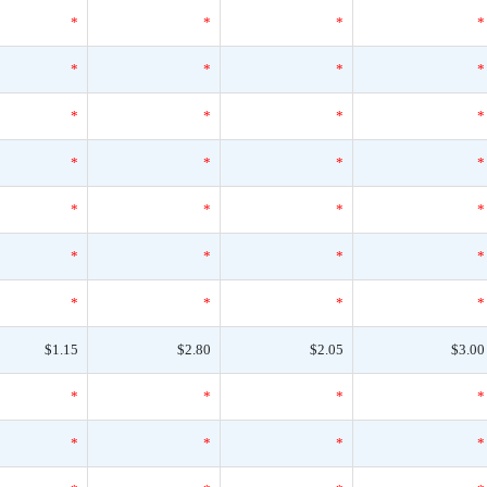
*
*
*
*
*
*
*
*
*
*
*
*
*
*
*
*
*
*
*
*
*
*
*
*
*
*
*
*
$1.15
$2.80
$2.05
$3.00
*
*
*
*
*
*
*
*