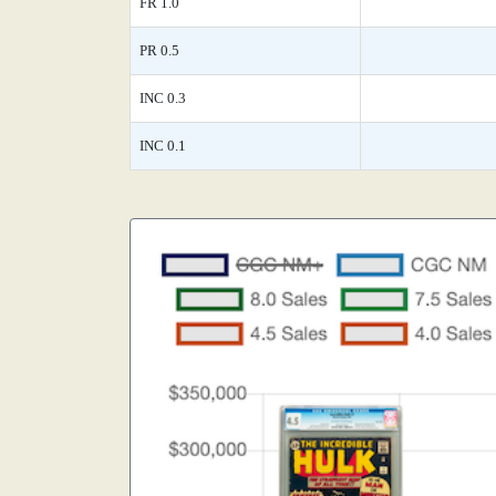
FR 1.0
PR 0.5
INC 0.3
INC 0.1