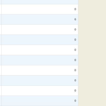
0
6
0
0
0
0
0
0
0
0