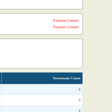
Premium Content
Premium Content
Nostomania Census
0
0
0