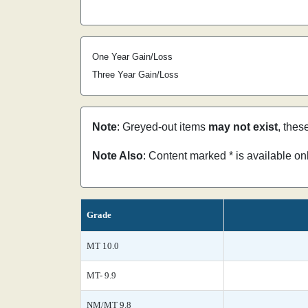
One Year Gain/Loss
Three Year Gain/Loss
Note
: Greyed-out items
may not exist
, thes
Note Also
: Content marked * is available o
Grade
MT 10.0
MT- 9.9
NM/MT 9.8