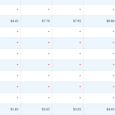
*
*
*
*
$4.45
$7.70
$7.95
$8.80
*
*
*
*
*
*
*
*
*
*
*
*
*
*
*
*
*
*
*
*
*
*
*
*
*
*
*
*
$1.85
$3.65
$3.05
$4.05