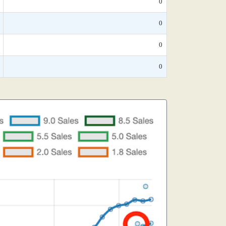
0
0
0
0