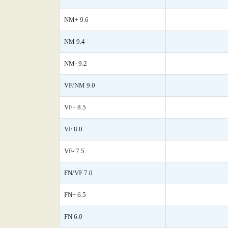
NM+ 9.6
NM 9.4
NM- 9.2
VF/NM 9.0
VF+ 8.5
VF 8.0
VF- 7.5
FN/VF 7.0
FN+ 6.5
FN 6.0