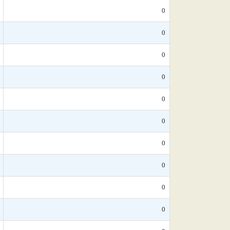
0
0
0
0
0
0
0
0
0
0