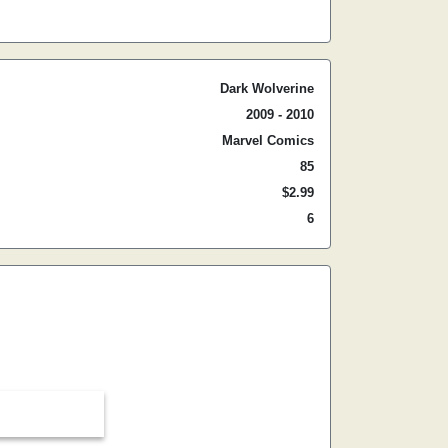
Dark Wolverine
2009 - 2010
Marvel Comics
85
$2.99
6