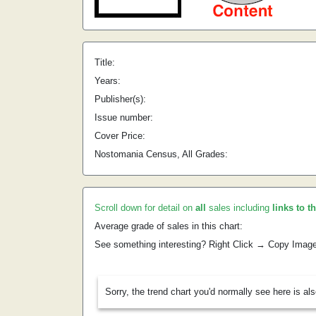
Title:
Years:
Publisher(s):
Issue number:
Cover Price:
Nostomania Census, All Grades:
Scroll down for detail on
all
sales including
links to t
Average grade of sales in this chart:
See something interesting? Right Click → Copy Imag
Sorry, the trend chart you'd normally see here is al