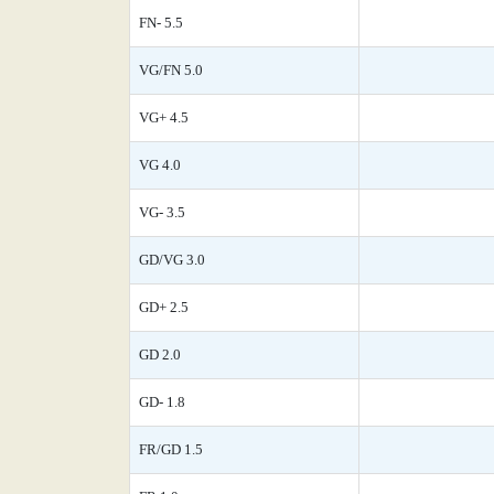
FN- 5.5
VG/FN 5.0
VG+ 4.5
VG 4.0
VG- 3.5
GD/VG 3.0
GD+ 2.5
GD 2.0
GD- 1.8
FR/GD 1.5