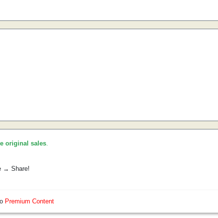
he original sales
.
e → Share!
so
Premium Content