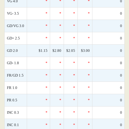
VG 4.0
*
*
*
*
0
VG- 3.5
*
*
*
*
0
GD/VG 3.0
*
*
*
*
0
GD+ 2.5
*
*
*
*
0
GD 2.0
$1.15
$2.80
$2.05
$3.00
0
GD- 1.8
*
*
*
*
0
FR/GD 1.5
*
*
*
*
0
FR 1.0
*
*
*
*
0
PR 0.5
*
*
*
*
0
INC 0.3
*
*
*
*
0
INC 0.1
*
*
*
*
0