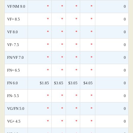
VF/NM 9.0
*
*
*
*
0
VF+ 8.5
*
*
*
*
0
VF 8.0
*
*
*
*
0
VF- 7.5
*
*
*
*
0
FN/VF 7.0
*
*
*
*
0
FN+ 6.5
*
*
*
*
0
FN 6.0
$1.85
$3.65
$3.05
$4.05
0
FN- 5.5
*
*
*
*
0
VG/FN 5.0
*
*
*
*
0
VG+ 4.5
*
*
*
*
0