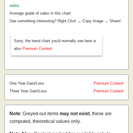
sales
.
Average grade of sales in this chart:
See something interesting? Right Click → Copy Image → Share!
Sorry, the trend chart you'd normally see here is
also
Premium Content
One Year Gain/Loss
Premium Content
Three Year Gain/Loss
Premium Content
Note
: Greyed-out items
may not exist
, these are
computed, theoretical values only.