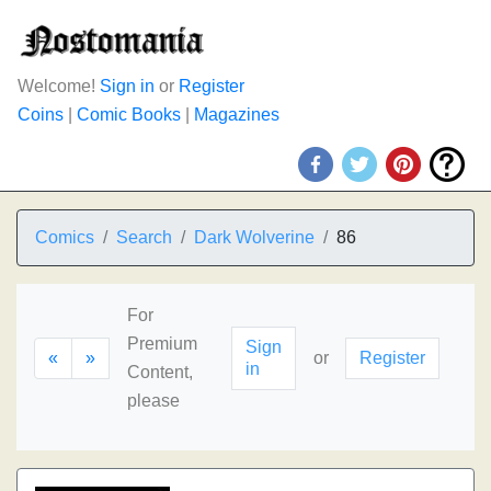
Welcome!
Sign in
or
Register
Coins
|
Comic Books
|
Magazines
Comics
Search
Dark Wolverine
86
For
Premium
Sign
«
»
or
Register
in
Content,
please