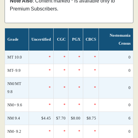
Note Also
: Content marked * is available only to
Premium Subscribers.
Nostomania
Grade
Uncertified
CGC
PGX
CBCS
Census
MT 10.0
*
*
*
*
0
MT- 9.9
*
*
*
*
0
NM/MT
*
*
*
*
0
9.8
NM+ 9.6
*
*
*
*
0
NM 9.4
$4.45
$7.70
$8.00
$8.75
6
NM- 9.2
*
*
*
*
0