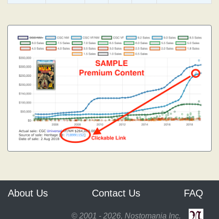
About Us
Contact Us
FAQ
© 2001 - 2026, Nostomania Inc.