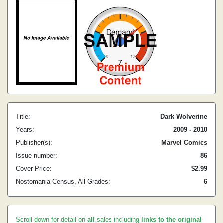
Title:
Dark Wolverine
Years:
2009 - 2010
Publisher(s):
Marvel Comics
Issue number:
86
Cover Price:
$2.99
Nostomania Census, All Grades:
6
Scroll down for detail on
all
sales including
links to the original