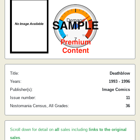
Title:
Deathblow
Years:
1993 - 1996
Publisher(s):
Image Comics
Issue number:
11
Nostomania Census, All Grades:
36
Scroll down for detail on
all
sales including
links to the original
sales
.