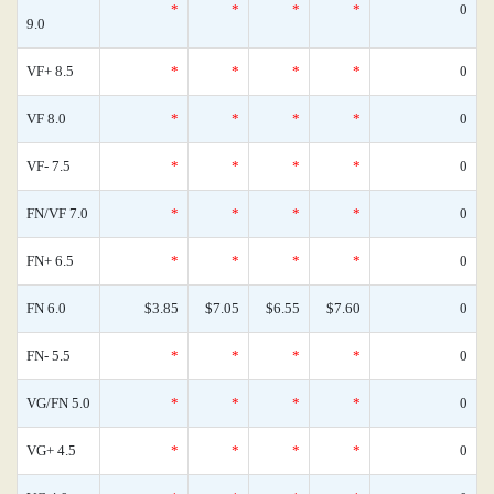
*
*
*
*
0
9.0
VF+ 8.5
*
*
*
*
0
VF 8.0
*
*
*
*
0
VF- 7.5
*
*
*
*
0
FN/VF 7.0
*
*
*
*
0
FN+ 6.5
*
*
*
*
0
FN 6.0
$3.85
$7.05
$6.55
$7.60
0
FN- 5.5
*
*
*
*
0
VG/FN 5.0
*
*
*
*
0
VG+ 4.5
*
*
*
*
0