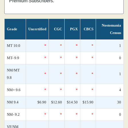
Premium Subscribers.
Nostomania
Grade
Uncertified
CGC
PGX
CBCS
Census
MT 10.0
*
*
*
*
1
MT- 9.9
*
*
*
*
0
NM/MT
*
*
*
*
1
9.8
NM+ 9.6
*
*
*
*
4
NM 9.4
$6.90
$12.60
$14.50
$15.90
30
NM- 9.2
*
*
*
*
0
VF/NM