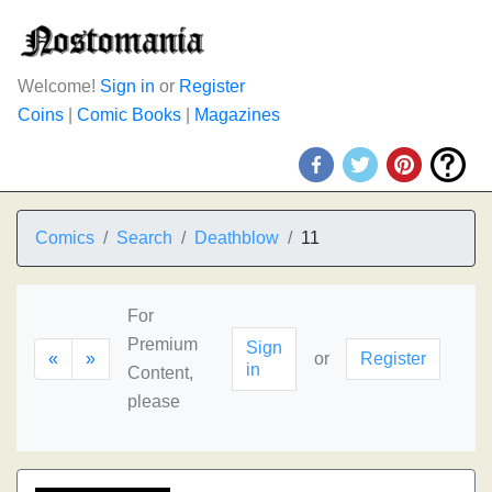
Welcome!
Sign in
or
Register
Coins
|
Comic Books
|
Magazines
Comics
Search
Deathblow
11
For
Premium
Sign
«
»
or
Register
in
Content,
please