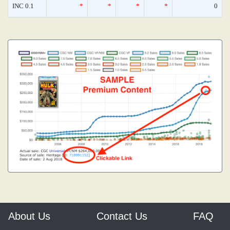
INC 0.1
*
*
*
*
0
About Us
Contact Us
FAQ