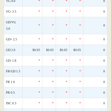
VG 4.0
*
*
*
*
0
VG- 3.5
*
*
*
*
0
GD/VG
*
*
*
*
0
3.0
GD+ 2.5
*
*
*
*
0
GD 2.0
$0.05
$0.05
$0.05
$0.05
0
GD- 1.8
*
*
*
*
0
FR/GD 1.5
*
*
*
*
0
FR 1.0
*
*
*
*
0
PR 0.5
*
*
*
*
0
INC 0.3
*
*
*
*
0