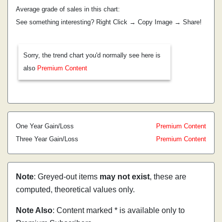
Average grade of sales in this chart:
See something interesting? Right Click → Copy Image → Share!
Sorry, the trend chart you'd normally see here is
also
Premium Content
One Year Gain/Loss
Premium Content
Three Year Gain/Loss
Premium Content
Note
: Greyed-out items
may not exist
, these are
computed, theoretical values only.
Note Also
: Content marked * is available only to