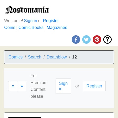
Welcome!
Sign in
or
Register
Coins
|
Comic Books
|
Magazines
Comics
Search
Deathblow
12
For
Premium
Sign
«
»
or
Register
in
Content,
please