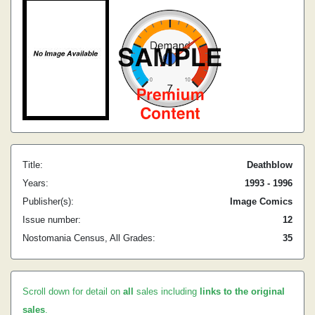
Title:
Deathblow
Years:
1993 - 1996
Publisher(s):
Image Comics
Issue number:
12
Nostomania Census, All Grades:
35
Scroll down for detail on
all
sales including
links to the original
sales
.