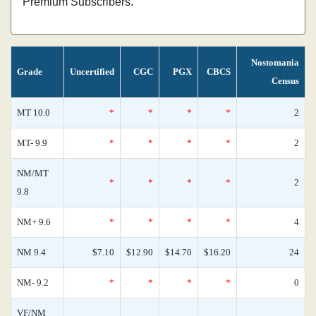
Premium Subscribers.
Nostomania
Grade
Uncertified
CGC
PGX
CBCS
Census
MT 10.0
*
*
*
*
2
MT- 9.9
*
*
*
*
2
NM/MT
*
*
*
*
2
9.8
NM+ 9.6
*
*
*
*
4
NM 9.4
$7.10
$12.90
$14.70
$16.20
24
NM- 9.2
*
*
*
*
0
VF/NM