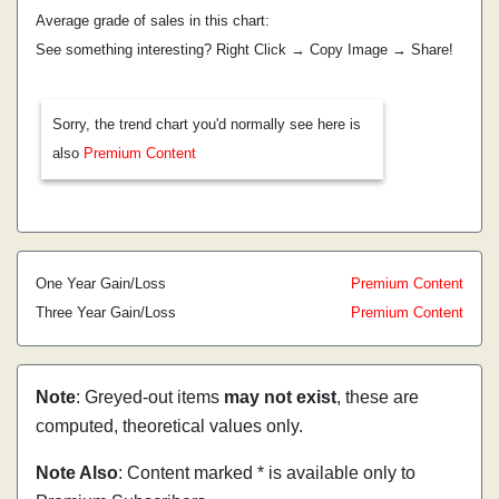
Average grade of sales in this chart:
See something interesting? Right Click → Copy Image → Share!
Sorry, the trend chart you'd normally see here is
also
Premium Content
One Year Gain/Loss
Premium Content
Three Year Gain/Loss
Premium Content
Note
: Greyed-out items
may not exist
, these are
computed, theoretical values only.
Note Also
: Content marked * is available only to