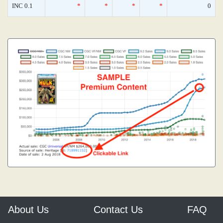
INC 0.1
*
*
*
*
0
About Us
Contact Us
FAQ