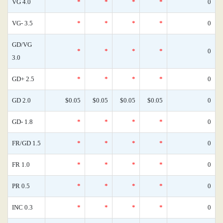
VG 4.0
*
*
*
*
0
VG- 3.5
*
*
*
*
0
GD/VG
*
*
*
*
0
3.0
GD+ 2.5
*
*
*
*
0
GD 2.0
$0.05
$0.05
$0.05
$0.05
0
GD- 1.8
*
*
*
*
0
FR/GD 1.5
*
*
*
*
0
FR 1.0
*
*
*
*
0
PR 0.5
*
*
*
*
0
INC 0.3
*
*
*
*
0