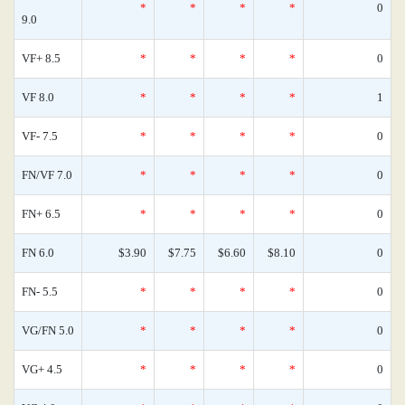
*
*
*
*
0
9.0
VF+ 8.5
*
*
*
*
0
VF 8.0
*
*
*
*
1
VF- 7.5
*
*
*
*
0
FN/VF 7.0
*
*
*
*
0
FN+ 6.5
*
*
*
*
0
FN 6.0
$3.90
$7.75
$6.60
$8.10
0
FN- 5.5
*
*
*
*
0
VG/FN 5.0
*
*
*
*
0
VG+ 4.5
*
*
*
*
0