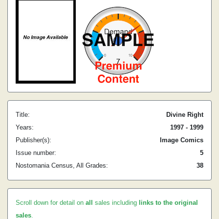
Title:
Divine Right
Years:
1997 - 1999
Publisher(s):
Image Comics
Issue number:
5
Nostomania Census, All Grades:
38
Scroll down for detail on
all
sales including
links to the original
sales
.