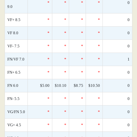
*
*
*
*
0
9.0
VF+ 8.5
*
*
*
*
0
VF 8.0
*
*
*
*
0
VF- 7.5
*
*
*
*
0
FN/VF 7.0
*
*
*
*
1
FN+ 6.5
*
*
*
*
0
FN 6.0
$5.00
$10.10
$8.75
$10.50
0
FN- 5.5
*
*
*
*
0
VG/FN 5.0
*
*
*
*
0
VG+ 4.5
*
*
*
*
0