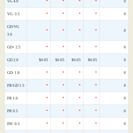
VG 4.0
*
*
*
*
0
VG- 3.5
*
*
*
*
0
GD/VG
*
*
*
*
0
3.0
GD+ 2.5
*
*
*
*
0
GD 2.0
$0.05
$0.05
$0.05
$0.05
0
GD- 1.8
*
*
*
*
0
FR/GD 1.5
*
*
*
*
0
FR 1.0
*
*
*
*
0
PR 0.5
*
*
*
*
0
INC 0.3
*
*
*
*
0