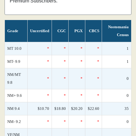
Premium Subscribers.
Nostomania
Grade
Uncertified
CGC
PGX
CBCS
Census
MT 10.0
*
*
*
*
1
MT- 9.9
*
*
*
*
1
NM/MT
*
*
*
*
0
9.8
NM+ 9.6
*
*
*
*
0
NM 9.4
$10.70
$18.80
$20.20
$22.60
35
NM- 9.2
*
*
*
*
0
VF/NM