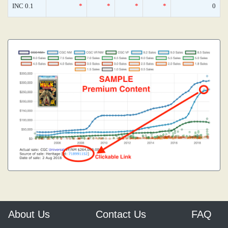
INC 0.1
*
*
*
*
0
About Us
Contact Us
FAQ