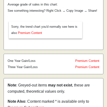
Average grade of sales in this chart:
See something interesting? Right Click → Copy Image → Share!
Sorry, the trend chart you'd normally see here is
also
Premium Content
One Year Gain/Loss
Premium Content
Three Year Gain/Loss
Premium Content
Note
: Greyed-out items
may not exist
, these are
computed, theoretical values only.
Note Also
: Content marked * is available only to