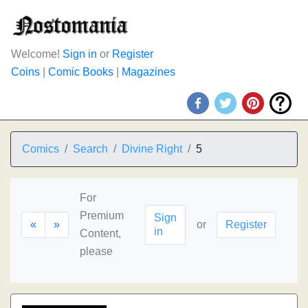
Welcome!
Sign in
or
Register
Coins
|
Comic Books
|
Magazines
Comics
Search
Divine Right
5
For
Premium
Sign
«
»
or
Register
in
Content,
please