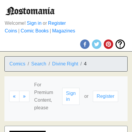
Welcome!
Sign in
or
Register
Coins
|
Comic Books
|
Magazines
Comics
Search
Divine Right
4
For
Premium
Sign
«
»
or
Register
in
Content,
please