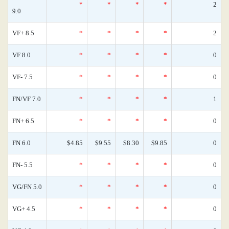
*
*
*
*
2
9.0
VF+ 8.5
*
*
*
*
2
VF 8.0
*
*
*
*
0
VF- 7.5
*
*
*
*
0
FN/VF 7.0
*
*
*
*
1
FN+ 6.5
*
*
*
*
0
FN 6.0
$4.85
$9.55
$8.30
$9.85
0
FN- 5.5
*
*
*
*
0
VG/FN 5.0
*
*
*
*
0
VG+ 4.5
*
*
*
*
0