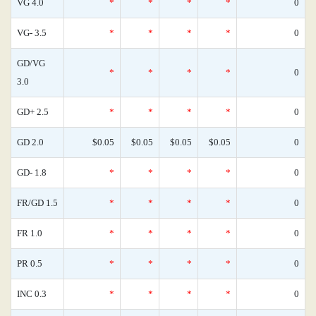
VG 4.0
*
*
*
*
0
VG- 3.5
*
*
*
*
0
GD/VG
*
*
*
*
0
3.0
GD+ 2.5
*
*
*
*
0
GD 2.0
$0.05
$0.05
$0.05
$0.05
0
GD- 1.8
*
*
*
*
0
FR/GD 1.5
*
*
*
*
0
FR 1.0
*
*
*
*
0
PR 0.5
*
*
*
*
0
INC 0.3
*
*
*
*
0