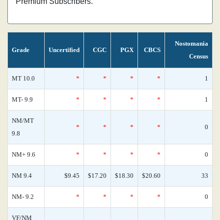
Premium Subscribers.
Nostomania
Grade
Uncertified
CGC
PGX
CBCS
Census
MT 10.0
*
*
*
*
1
MT- 9.9
*
*
*
*
1
NM/MT
*
*
*
*
0
9.8
NM+ 9.6
*
*
*
*
0
NM 9.4
$9.45
$17.20
$18.30
$20.60
33
NM- 9.2
*
*
*
*
0
VF/NM