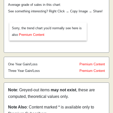
Average grade of sales in this chart:
See something interesting? Right Click → Copy Image → Share!
Sorry, the trend chart you'd normally see here is
also
Premium Content
One Year Gain/Loss
Premium Content
Three Year Gain/Loss
Premium Content
Note
: Greyed-out items
may not exist
, these are
computed, theoretical values only.
Note Also
: Content marked * is available only to