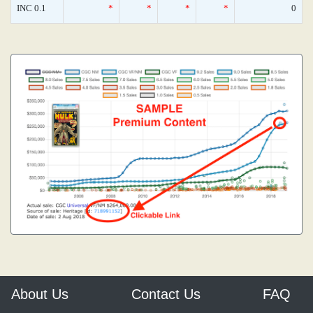
INC 0.1
*
*
*
*
0
About Us
Contact Us
FAQ