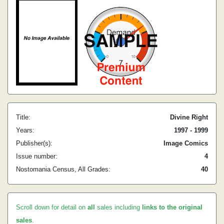
Title:
Divine Right
Years:
1997 - 1999
Publisher(s):
Image Comics
Issue number:
4
Nostomania Census, All Grades:
40
Scroll down for detail on
all
sales including
links to the original
sales
.