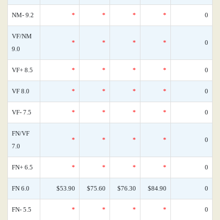
NM- 9.2
*
*
*
*
0
VF/NM
*
*
*
*
0
9.0
VF+ 8.5
*
*
*
*
0
VF 8.0
*
*
*
*
0
VF- 7.5
*
*
*
*
0
FN/VF
*
*
*
*
0
7.0
FN+ 6.5
*
*
*
*
0
FN 6.0
$53.90
$75.60
$76.30
$84.90
0
FN- 5.5
*
*
*
*
0