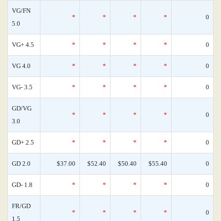
VG/FN
*
*
*
*
0
5.0
VG+ 4.5
*
*
*
*
0
VG 4.0
*
*
*
*
0
VG- 3.5
*
*
*
*
0
GD/VG
*
*
*
*
0
3.0
GD+ 2.5
*
*
*
*
0
GD 2.0
$37.00
$52.40
$50.40
$55.40
0
GD- 1.8
*
*
*
*
0
FR/GD
*
*
*
*
0
1.5