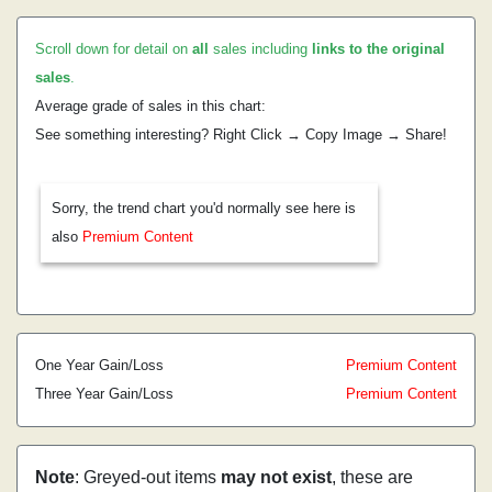
Scroll down for detail on
all
sales including
links to the original
sales
.
Average grade of sales in this chart:
See something interesting? Right Click → Copy Image → Share!
Sorry, the trend chart you'd normally see here is
also
Premium Content
One Year Gain/Loss
Premium Content
Three Year Gain/Loss
Premium Content
Note
: Greyed-out items
may not exist
, these are