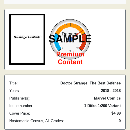
Title:
Doctor Strange: The Best Defense
Years:
2018 - 2018
Publisher(s):
Marvel Comics
Issue number:
1 Ditko 1:200 Variant
Cover Price:
$4.99
Nostomania Census, All Grades:
0