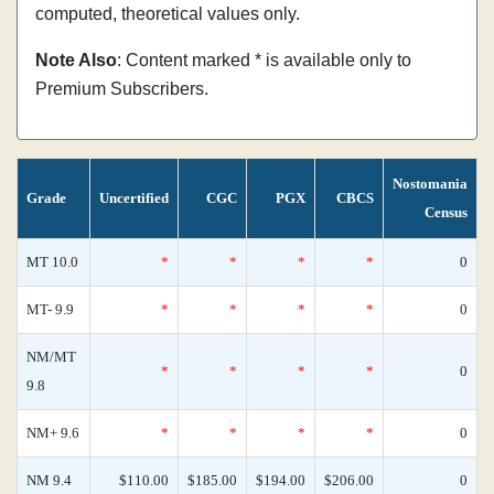
computed, theoretical values only.
Note Also
: Content marked * is available only to
Premium Subscribers.
Nostomania
Grade
Uncertified
CGC
PGX
CBCS
Census
MT 10.0
*
*
*
*
0
MT- 9.9
*
*
*
*
0
NM/MT
*
*
*
*
0
9.8
NM+ 9.6
*
*
*
*
0
NM 9.4
$110.00
$185.00
$194.00
$206.00
0