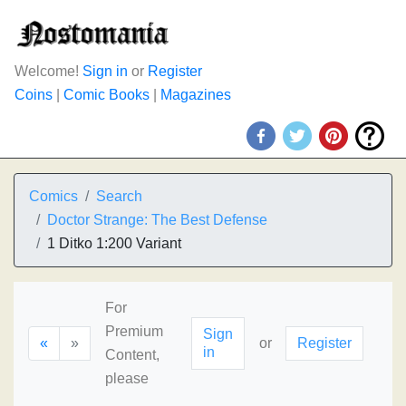
Welcome!
Sign in
or
Register
Coins
|
Comic Books
|
Magazines
Comics
Search
Doctor Strange: The Best Defense
1 Ditko 1:200 Variant
For
Premium
Sign
«
»
or
Register
in
Content,
please