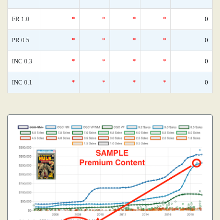
FR 1.0
*
*
*
*
0
PR 0.5
*
*
*
*
0
INC 0.3
*
*
*
*
0
INC 0.1
*
*
*
*
0