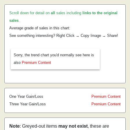
Scroll down for detail on
all
sales including
links to the original
sales
.
Average grade of sales in this chart:
See something interesting? Right Click → Copy Image → Share!
Sorry, the trend chart you'd normally see here is
also
Premium Content
One Year Gain/Loss
Premium Content
Three Year Gain/Loss
Premium Content
Note
: Greyed-out items
may not exist
, these are