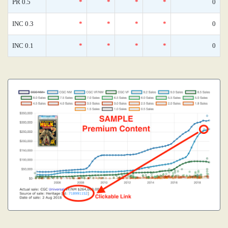
PR 0.5
*
*
*
*
0
INC 0.3
*
*
*
*
0
INC 0.1
*
*
*
*
0