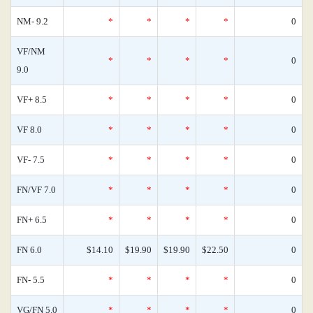
NM- 9.2
*
*
*
*
0
VF/NM
*
*
*
*
0
9.0
VF+ 8.5
*
*
*
*
0
VF 8.0
*
*
*
*
0
VF- 7.5
*
*
*
*
0
FN/VF 7.0
*
*
*
*
0
FN+ 6.5
*
*
*
*
0
FN 6.0
$14.10
$19.90
$19.90
$22.50
0
FN- 5.5
*
*
*
*
0
VG/FN 5.0
*
*
*
*
0