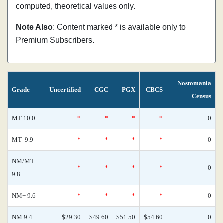
computed, theoretical values only.
Note Also
: Content marked * is available only to
Premium Subscribers.
Nostomania
Grade
Uncertified
CGC
PGX
CBCS
Census
MT 10.0
*
*
*
*
0
MT- 9.9
*
*
*
*
0
NM/MT
*
*
*
*
0
9.8
NM+ 9.6
*
*
*
*
0
NM 9.4
$29.30
$49.60
$51.50
$54.60
0