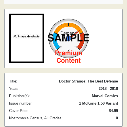
Title:
Doctor Strange: The Best Defense
Years:
2018 - 2018
Publisher(s):
Marvel Comics
Issue number:
1 McKone 1:50 Variant
Cover Price:
$4.99
Nostomania Census, All Grades:
0