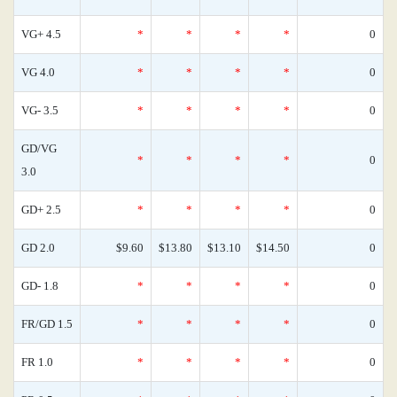
VG+ 4.5
*
*
*
*
0
VG 4.0
*
*
*
*
0
VG- 3.5
*
*
*
*
0
GD/VG
*
*
*
*
0
3.0
GD+ 2.5
*
*
*
*
0
GD 2.0
$9.60
$13.80
$13.10
$14.50
0
GD- 1.8
*
*
*
*
0
FR/GD 1.5
*
*
*
*
0
FR 1.0
*
*
*
*
0