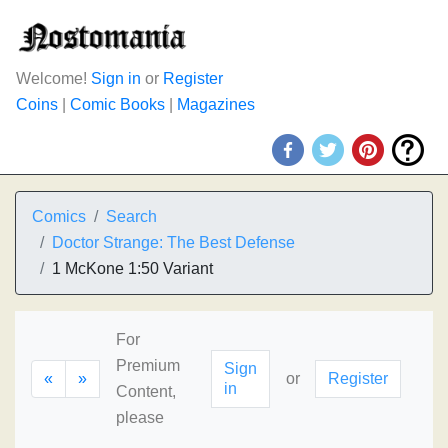
Welcome!
Sign in
or
Register
Coins
|
Comic Books
|
Magazines
Comics
Search
Doctor Strange: The Best Defense
1 McKone 1:50 Variant
For
Premium
Sign
«
»
or
Register
in
Content,
please