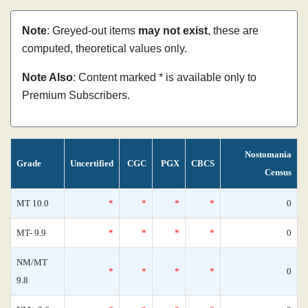
Note
: Greyed-out items
may not exist
, these are
computed, theoretical values only.
Note Also
: Content marked * is available only to
Premium Subscribers.
Nostomania
Grade
Uncertified
CGC
PGX
CBCS
Census
MT 10.0
*
*
*
*
0
MT- 9.9
*
*
*
*
0
NM/MT
*
*
*
*
0
9.8