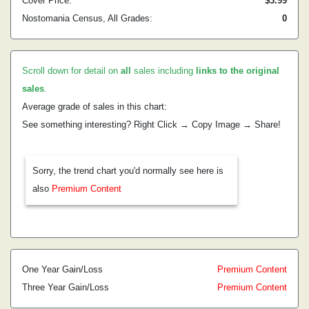
Cover Price:
$3.99
Nostomania Census, All Grades:
0
Scroll down for detail on
all
sales including
links to the original
sales
.
Average grade of sales in this chart:
See something interesting? Right Click → Copy Image → Share!
Sorry, the trend chart you'd normally see here is
also
Premium Content
One Year Gain/Loss
Premium Content
Three Year Gain/Loss
Premium Content