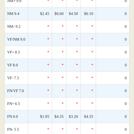
NM+ 9.6
*
*
*
*
0
NM 9.4
$2.45
$6.60
$4.50
$6.10
0
NM- 9.2
*
*
*
*
0
VF/NM 9.0
*
*
*
*
0
VF+ 8.5
*
*
*
*
0
VF 8.0
*
*
*
*
0
VF- 7.5
*
*
*
*
0
FN/VF 7.0
*
*
*
*
0
FN+ 6.5
*
*
*
*
0
FN 6.0
$1.95
$4.35
$3.20
$4.35
0
FN- 5.5
*
*
*
*
0