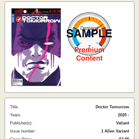
Title:
Doctor Tomorrow
Years:
2020 -
Publisher(s):
Valiant
Issue number:
1 Allen Variant