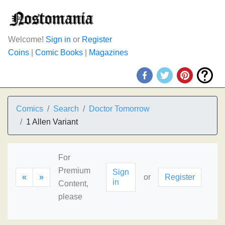
Welcome!
Sign in
or
Register
Coins
|
Comic Books
|
Magazines
Comics
Search
Doctor Tomorrow
1 Allen Variant
For
Premium
Sign
«
»
or
Register
in
Content,
please