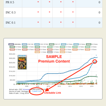
PR 0.5
*
*
*
*
0
INC 0.3
*
*
*
*
0
INC 0.1
*
*
*
*
0