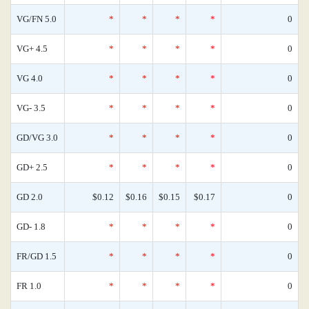
VG/FN 5.0
*
*
*
*
0
VG+ 4.5
*
*
*
*
0
VG 4.0
*
*
*
*
0
VG- 3.5
*
*
*
*
0
GD/VG 3.0
*
*
*
*
0
GD+ 2.5
*
*
*
*
0
GD 2.0
$0.12
$0.16
$0.15
$0.17
0
GD- 1.8
*
*
*
*
0
FR/GD 1.5
*
*
*
*
0
FR 1.0
*
*
*
*
0