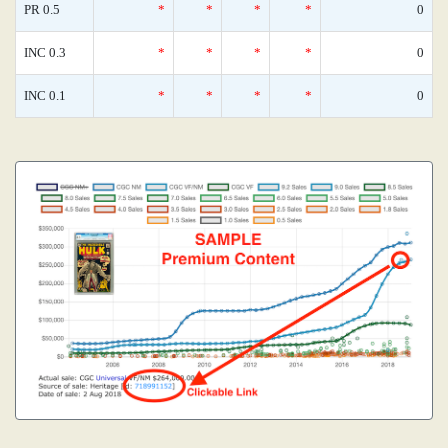
PR 0.5
*
*
*
*
0
INC 0.3
*
*
*
*
0
INC 0.1
*
*
*
*
0