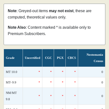
Note
: Greyed-out items
may not exist
, these are
computed, theoretical values only.
Note Also
: Content marked * is available only to
Premium Subscribers.
Nostomania
Grade
Uncertified
CGC
PGX
CBCS
Census
MT 10.0
*
*
*
*
0
MT- 9.9
*
*
*
*
0
NM/MT
*
*
*
*
0
9.8