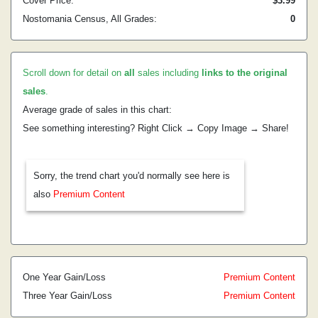
Cover Price:
$3.99
Nostomania Census, All Grades:
0
Scroll down for detail on
all
sales including
links to the original
sales
.
Average grade of sales in this chart:
See something interesting? Right Click → Copy Image → Share!
Sorry, the trend chart you'd normally see here is
also
Premium Content
One Year Gain/Loss
Premium Content
Three Year Gain/Loss
Premium Content