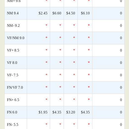
NM+ 9.6
*
*
*
*
0
NM 9.4
$2.45
$6.60
$4.50
$6.10
0
NM- 9.2
*
*
*
*
0
VF/NM 9.0
*
*
*
*
0
VF+ 8.5
*
*
*
*
0
VF 8.0
*
*
*
*
0
VF- 7.5
*
*
*
*
0
FN/VF 7.0
*
*
*
*
0
FN+ 6.5
*
*
*
*
0
FN 6.0
$1.95
$4.35
$3.20
$4.35
0
FN- 5.5
*
*
*
*
0