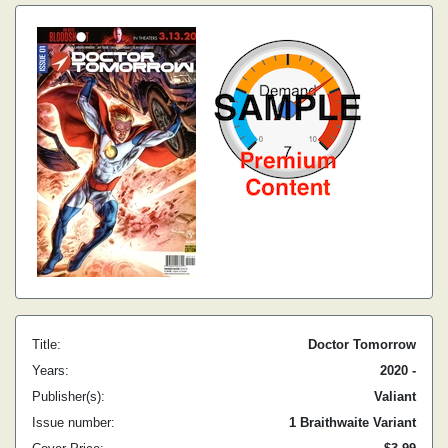
Title:
Doctor Tomorrow
Years:
2020 -
Publisher(s):
Valiant
Issue number:
1 Braithwaite Variant