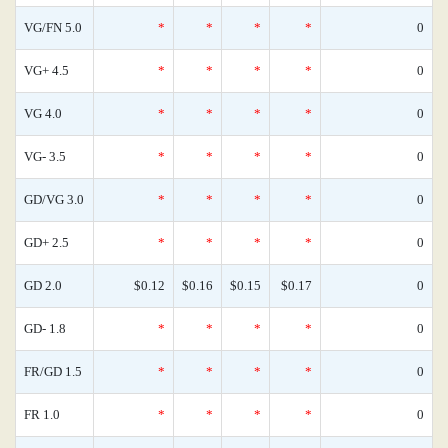
VG/FN 5.0
*
*
*
*
0
VG+ 4.5
*
*
*
*
0
VG 4.0
*
*
*
*
0
VG- 3.5
*
*
*
*
0
GD/VG 3.0
*
*
*
*
0
GD+ 2.5
*
*
*
*
0
GD 2.0
$0.12
$0.16
$0.15
$0.17
0
GD- 1.8
*
*
*
*
0
FR/GD 1.5
*
*
*
*
0
FR 1.0
*
*
*
*
0