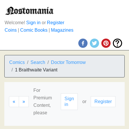
Welcome!
Sign in
or
Register
Coins
|
Comic Books
|
Magazines
Comics
Search
Doctor Tomorrow
1 Braithwaite Variant
For
Premium
Sign
«
»
or
Register
in
Content,
please