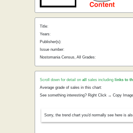
Title:
Years:
Publisher(s):
Issue number:
Nostomania Census, All Grades:
Scroll down for detail on
all
sales including
links to t
Average grade of sales in this chart:
See something interesting? Right Click → Copy Imag
Sorry, the trend chart you'd normally see here is al