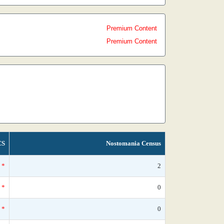
Premium Content
Premium Content
CS
Nostomania Census
*
2
*
0
*
0