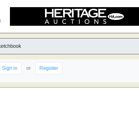
s
ketchbook
Sign in
or
Register