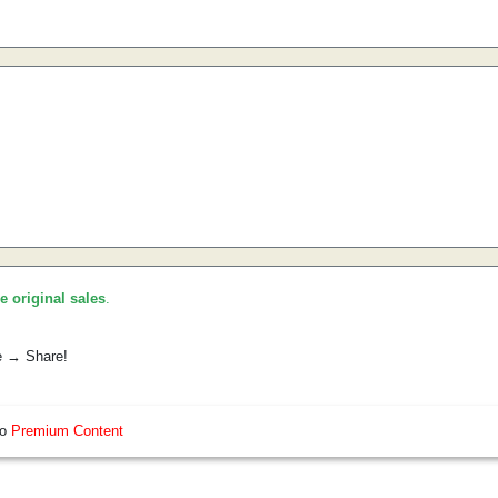
he original sales
.
e → Share!
so
Premium Content