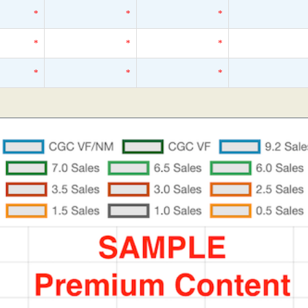
*
*
*
*
*
*
*
*
*