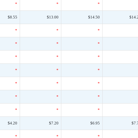
*
*
*
$8.55
$13.00
$14.50
$14.
*
*
*
*
*
*
*
*
*
*
*
*
*
*
*
*
*
*
*
*
*
$4.20
$7.20
$6.95
$7.
*
*
*