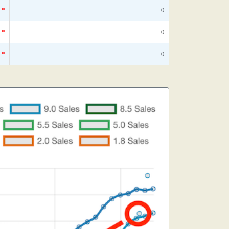
*
0
*
0
*
0