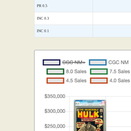
PR 0.5
INC 0.3
INC 0.1