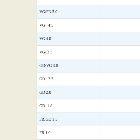
VG/FN 5.0
VG+ 4.5
VG 4.0
VG- 3.5
GD/VG 3.0
GD+ 2.5
GD 2.0
GD- 1.8
FR/GD 1.5
FR 1.0