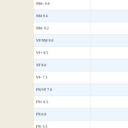
NM+ 9.6
NM 9.4
NM- 9.2
VF/NM 9.0
VF+ 8.5
VF 8.0
VF- 7.5
FN/VF 7.0
FN+ 6.5
FN 6.0
FN- 5.5