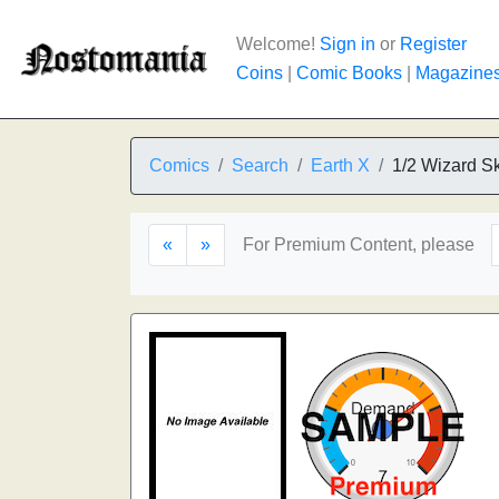
Welcome!
Sign in
or
Register
Coins
|
Comic Books
|
Magazine
Comics
Search
Earth X
1/2 Wizard S
«
»
For Premium Content, please