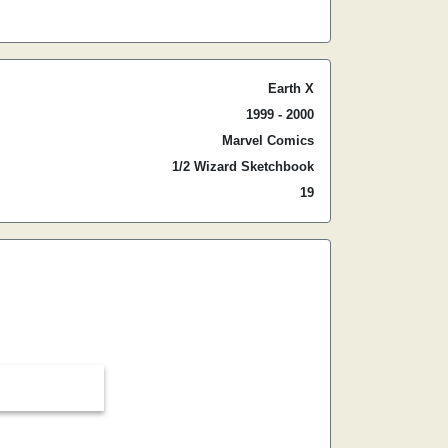
Earth X
1999 - 2000
Marvel Comics
1/2 Wizard Sketchbook
19