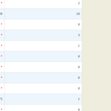
*
2
20
10
*
0
*
3
*
1
*
0
*
0
*
0
*
0
75
1
*
0