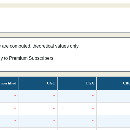
e are computed, theoretical values only.
nly to Premium Subscribers.
ncertified
CGC
PGX
CB
*
*
*
*
*
*
*
*
*