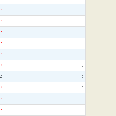
*
0
*
0
*
0
*
0
*
0
*
0
20
0
*
0
*
0
*
0