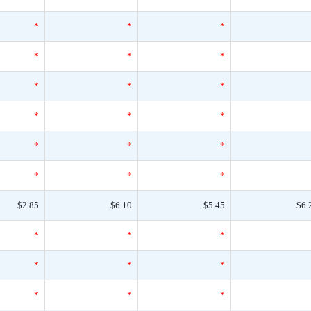
*
*
*
*
*
*
*
*
*
*
*
*
*
*
*
*
*
*
$2.85
$6.10
$5.45
$6.
*
*
*
*
*
*
*
*
*