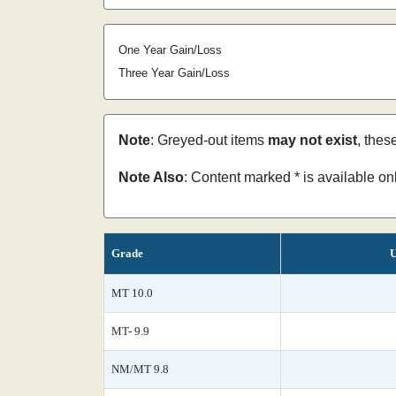
One Year Gain/Loss
Three Year Gain/Loss
Note
: Greyed-out items
may not exist
, thes
Note Also
: Content marked * is available o
Grade
U
MT 10.0
MT- 9.9
NM/MT 9.8