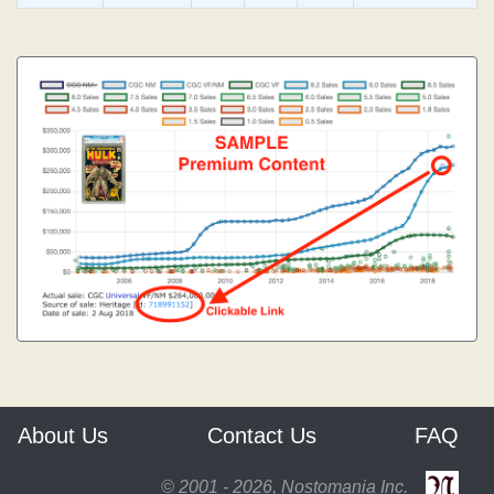
About Us
Contact Us
FAQ
© 2001 - 2026, Nostomania Inc.