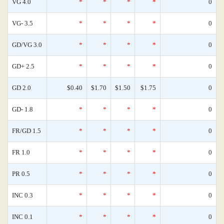
VG 4.0
*
*
*
*
0
VG- 3.5
*
*
*
*
0
GD/VG 3.0
*
*
*
*
0
GD+ 2.5
*
*
*
*
0
GD 2.0
$0.40
$1.70
$1.50
$1.75
0
GD- 1.8
*
*
*
*
0
FR/GD 1.5
*
*
*
*
0
FR 1.0
*
*
*
*
0
PR 0.5
*
*
*
*
0
INC 0.3
*
*
*
*
0
INC 0.1
*
*
*
*
0