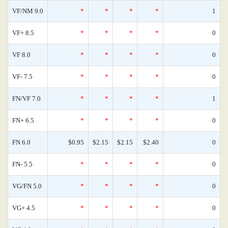
VF/NM 9.0
*
*
*
*
1
VF+ 8.5
*
*
*
*
0
VF 8.0
*
*
*
*
0
VF- 7.5
*
*
*
*
0
FN/VF 7.0
*
*
*
*
1
FN+ 6.5
*
*
*
*
0
FN 6.0
$0.95
$2.15
$2.15
$2.40
0
FN- 5.5
*
*
*
*
0
VG/FN 5.0
*
*
*
*
0
VG+ 4.5
*
*
*
*
0