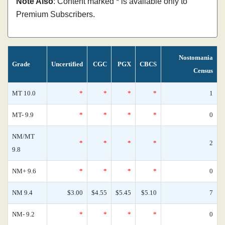
Note Also
: Content marked * is available only to
Premium Subscribers.
Nostomania
Grade
Uncertified
CGC
PGX
CBCS
Census
MT 10.0
*
*
*
*
1
MT- 9.9
*
*
*
*
0
NM/MT
*
*
*
*
2
9.8
NM+ 9.6
*
*
*
*
0
NM 9.4
$3.00
$4.55
$5.45
$5.10
7
NM- 9.2
*
*
*
*
0