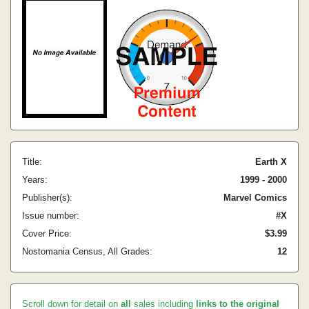
Title:
Earth X
Years:
1999 - 2000
Publisher(s):
Marvel Comics
Issue number:
#X
Cover Price:
$3.99
Nostomania Census, All Grades:
12
Scroll down for detail on
all
sales including
links to the original