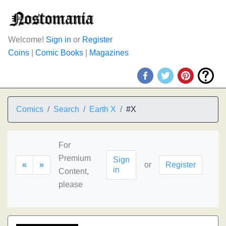
Welcome!
Sign in
or
Register
Coins
|
Comic Books
|
Magazines
Comics
Search
Earth X
#X
For
Premium
Sign
«
»
or
Register
in
Content,
please