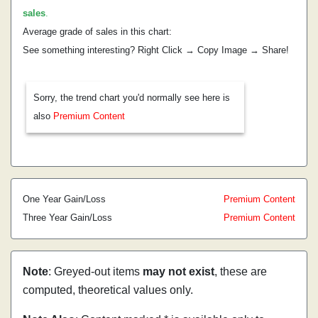
sales
.
Average grade of sales in this chart:
See something interesting? Right Click → Copy Image → Share!
Sorry, the trend chart you'd normally see here is
also
Premium Content
One Year Gain/Loss
Premium Content
Three Year Gain/Loss
Premium Content
Note
: Greyed-out items
may not exist
, these are
computed, theoretical values only.