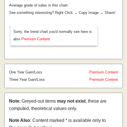
Average grade of sales in this chart:
See something interesting? Right Click → Copy Image → Share!
Sorry, the trend chart you'd normally see here is
also
Premium Content
One Year Gain/Loss
Premium Content
Three Year Gain/Loss
Premium Content
Note
: Greyed-out items
may not exist
, these are
computed, theoretical values only.
Note Also
: Content marked * is available only to