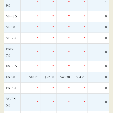
*
*
*
*
1
9.0
VF+ 8.5
*
*
*
*
0
VF 8.0
*
*
*
*
0
VF- 7.5
*
*
*
*
0
FN/VF
*
*
*
*
0
7.0
FN+ 6.5
*
*
*
*
0
FN 6.0
$18.70
$52.00
$46.30
$54.20
0
FN- 5.5
*
*
*
*
0
VG/FN
*
*
*
*
0
5.0