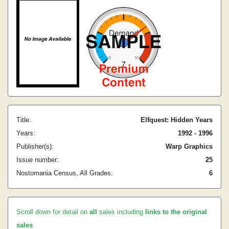
Title:
Elfquest: Hidden Years
Years:
1992 - 1996
Publisher(s):
Warp Graphics
Issue number:
25
Nostomania Census, All Grades:
6
Scroll down for detail on
all
sales including
links to the original
sales
.