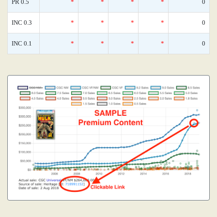
PR 0.5
*
*
*
*
0
INC 0.3
*
*
*
*
0
INC 0.1
*
*
*
*
0