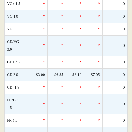
VG+ 4.5
*
*
*
*
0
VG 4.0
*
*
*
*
0
VG- 3.5
*
*
*
*
0
GD/VG
*
*
*
*
0
3.0
GD+ 2.5
*
*
*
*
0
GD 2.0
$3.00
$6.85
$6.10
$7.05
0
GD- 1.8
*
*
*
*
0
FR/GD
*
*
*
*
0
1.5
FR 1.0
*
*
*
*
0