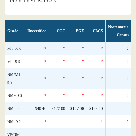
Premium Subscribers.
Nostomania
Grade
Uncertified
CGC
PGX
CBCS
Census
MT 10.0
*
*
*
*
0
MT- 9.9
*
*
*
*
0
NM/MT
*
*
*
*
0
9.8
NM+ 9.6
*
*
*
*
0
NM 9.4
$40.40
$122.00
$107.00
$123.00
5
NM- 9.2
*
*
*
*
0
VF/NM