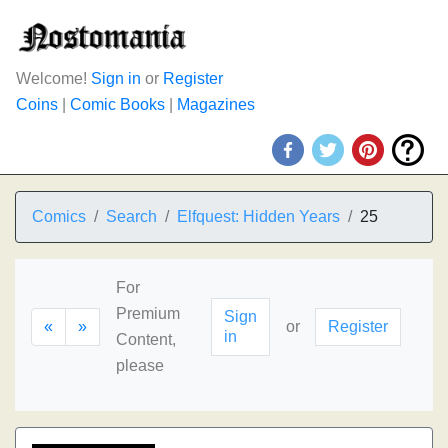
Welcome!
Sign in
or
Register
Coins
|
Comic Books
|
Magazines
Comics
Search
Elfquest: Hidden Years
25
For
Premium
Sign
«
»
or
Register
in
Content,
please