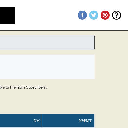
lable to Premium Subscribers.
NM
NM/MT