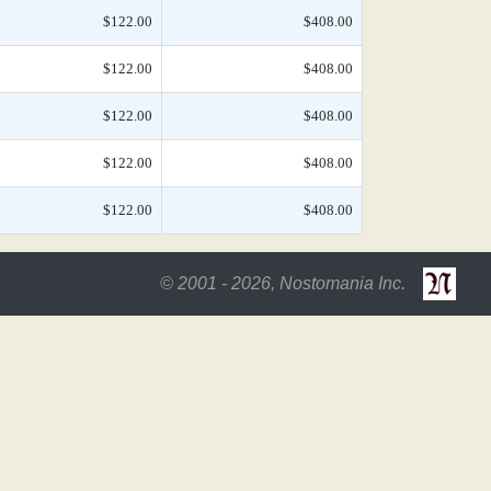
$122.00
$408.00
$122.00
$408.00
$122.00
$408.00
$122.00
$408.00
$122.00
$408.00
© 2001 - 2026, Nostomania Inc.