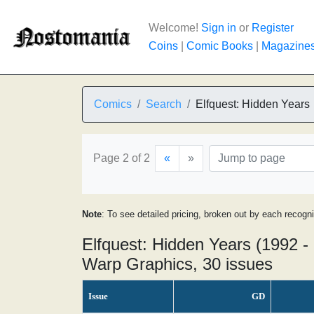
Welcome!
Sign in
or
Register
Coins
|
Comic Books
|
Magazine
Comics
Search
Elfquest: Hidden Years
Page 2 of 2
«
»
Note
: To see detailed pricing, broken out by each recogn
Elfquest: Hidden Years (1992 -
Warp Graphics, 30 issues
Issue
GD