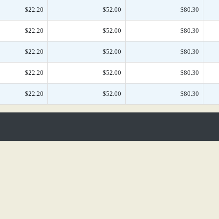
$22.20
$52.00
$80.30
$22.20
$52.00
$80.30
$22.20
$52.00
$80.30
$22.20
$52.00
$80.30
$22.20
$52.00
$80.30