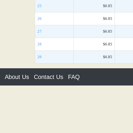
25
$6.85
26
$6.85
27
$6.85
28
$6.85
29
$6.85
About Us
Contact Us
FAQ