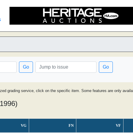
s
Go
Go
ized grading service, click on the specific item. Some features are only avai
 1996)
VG
FN
VF