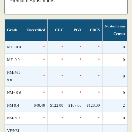
Premium Subscribers.
Nostomania
Grade
Uncertified
CGC
PGX
CBCS
Census
MT 10.0
*
*
*
*
0
MT- 9.9
*
*
*
*
0
NM/MT
*
*
*
*
0
9.8
NM+ 9.6
*
*
*
*
0
NM 9.4
$40.40
$122.00
$107.00
$123.00
2
NM- 9.2
*
*
*
*
0
VF/NM