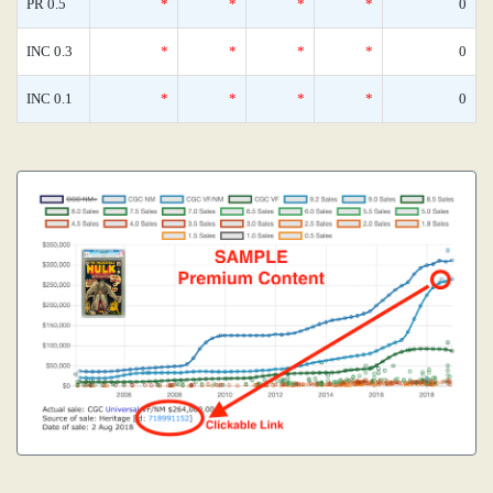
PR 0.5
*
*
*
*
0
INC 0.3
*
*
*
*
0
INC 0.1
*
*
*
*
0