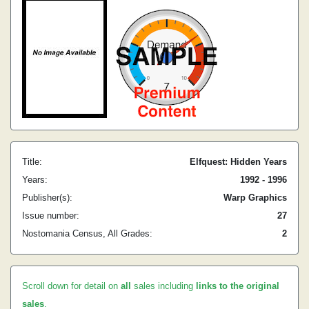
Title:
Elfquest: Hidden Years
Years:
1992 - 1996
Publisher(s):
Warp Graphics
Issue number:
27
Nostomania Census, All Grades:
2
Scroll down for detail on
all
sales including
links to the original
sales
.