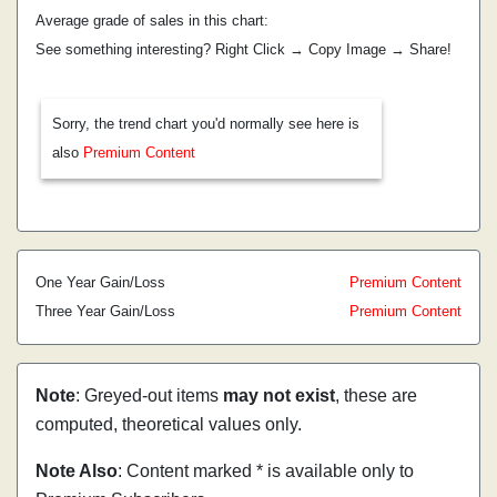
Average grade of sales in this chart:
See something interesting? Right Click → Copy Image → Share!
Sorry, the trend chart you'd normally see here is
also
Premium Content
One Year Gain/Loss
Premium Content
Three Year Gain/Loss
Premium Content
Note
: Greyed-out items
may not exist
, these are
computed, theoretical values only.
Note Also
: Content marked * is available only to