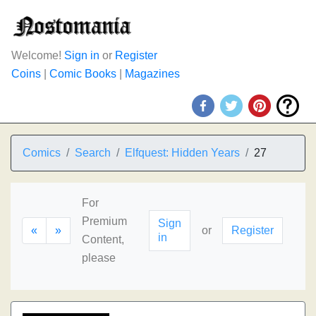
Welcome!
Sign in
or
Register
Coins
|
Comic Books
|
Magazines
Comics
Search
Elfquest: Hidden Years
27
For
Premium
Sign
«
»
or
Register
in
Content,
please