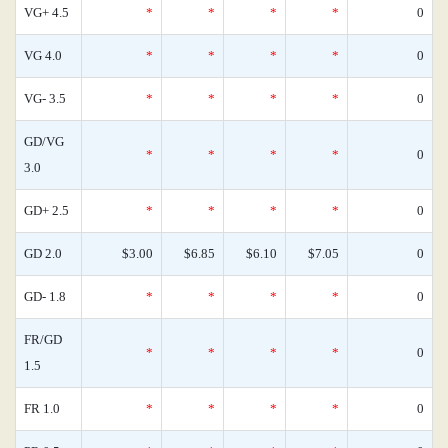
VG+ 4.5
*
*
*
*
0
VG 4.0
*
*
*
*
0
VG- 3.5
*
*
*
*
0
GD/VG
*
*
*
*
0
3.0
GD+ 2.5
*
*
*
*
0
GD 2.0
$3.00
$6.85
$6.10
$7.05
0
GD- 1.8
*
*
*
*
0
FR/GD
*
*
*
*
0
1.5
FR 1.0
*
*
*
*
0