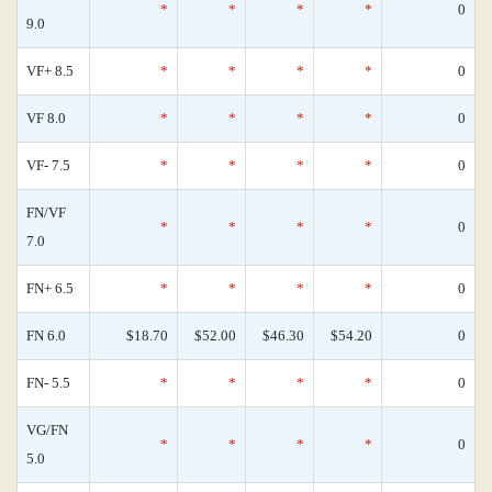
*
*
*
*
0
9.0
VF+ 8.5
*
*
*
*
0
VF 8.0
*
*
*
*
0
VF- 7.5
*
*
*
*
0
FN/VF
*
*
*
*
0
7.0
FN+ 6.5
*
*
*
*
0
FN 6.0
$18.70
$52.00
$46.30
$54.20
0
FN- 5.5
*
*
*
*
0
VG/FN
*
*
*
*
0
5.0