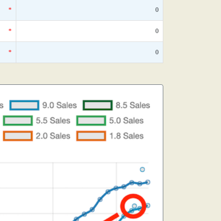
*
0
*
0
*
0