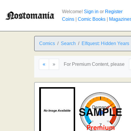
Welcome!
Sign in
or
Register
Coins
|
Comic Books
|
Magazine
Comics
Search
Elfquest: Hidden Years
«
»
For Premium Content, please