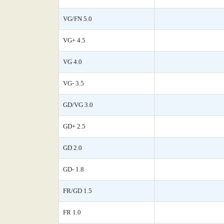
VG/FN 5.0
VG+ 4.5
VG 4.0
VG- 3.5
GD/VG 3.0
GD+ 2.5
GD 2.0
GD- 1.8
FR/GD 1.5
FR 1.0