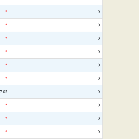
*
0
*
0
*
0
*
0
*
0
*
0
7.05
0
*
0
*
0
*
0