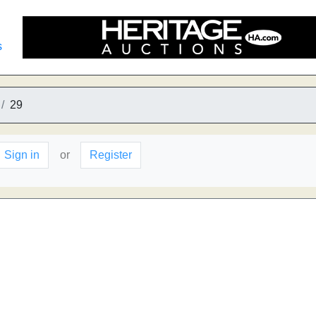
s
29
Sign in
or
Register