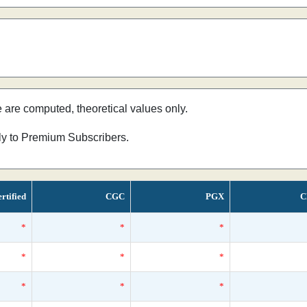
e are computed, theoretical values only.
nly to Premium Subscribers.
rtified
CGC
PGX
C
*
*
*
*
*
*
*
*
*