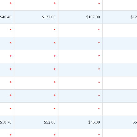
*
*
*
$40.40
$122.00
$107.00
$12
*
*
*
*
*
*
*
*
*
*
*
*
*
*
*
*
*
*
*
*
*
$18.70
$52.00
$46.30
$5
*
*
*