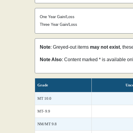
One Year Gain/Loss
Three Year Gain/Loss
Note
: Greyed-out items
may not exist
, thes
Note Also
: Content marked * is available o
Grade
Unce
MT 10.0
MT- 9.9
NM/MT 9.8