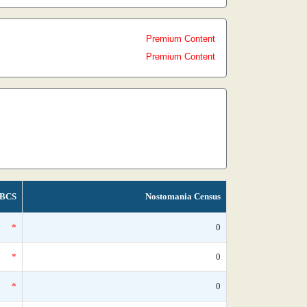
Premium Content
Premium Content
BCS
Nostomania Census
*
0
*
0
*
0