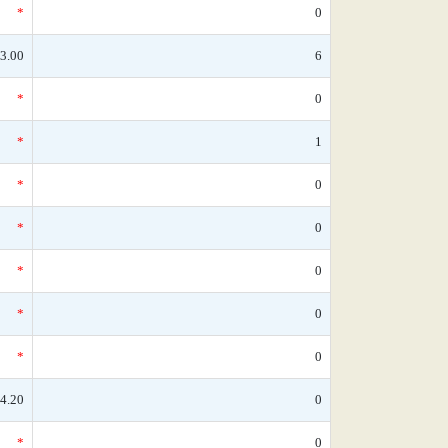
*
0
3.00
6
*
0
*
1
*
0
*
0
*
0
*
0
*
0
4.20
0
*
0