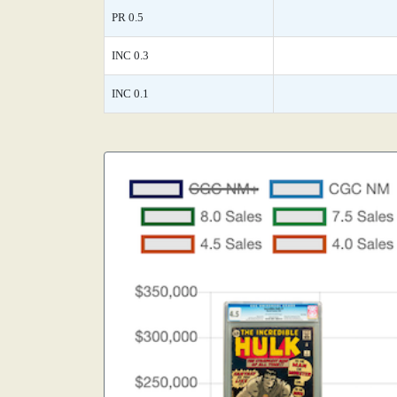
PR 0.5
INC 0.3
INC 0.1