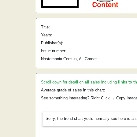
Title:
Years:
Publisher(s):
Issue number:
Nostomania Census, All Grades:
Scroll down for detail on
all
sales including
links to t
Average grade of sales in this chart:
See something interesting? Right Click → Copy Imag
Sorry, the trend chart you'd normally see here is al