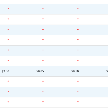
*
*
*
*
*
*
*
*
*
*
*
*
*
*
*
*
*
*
$3.00
$6.85
$6.10
$
*
*
*
*
*
*
*
*
*