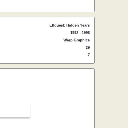
Elfquest: Hidden Years
1992 - 1996
Warp Graphics
29
7