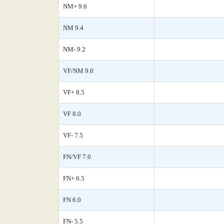
NM+ 9.6
NM 9.4
NM- 9.2
VF/NM 9.0
VF+ 8.5
VF 8.0
VF- 7.5
FN/VF 7.0
FN+ 6.5
FN 6.0
FN- 5.5