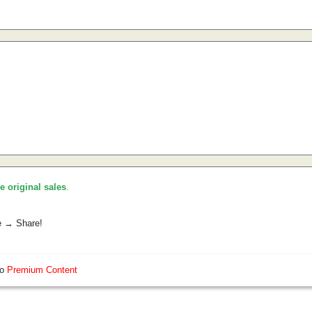
he original sales
.
e → Share!
so
Premium Content