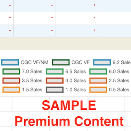
*
*
*
*
*
*
*
*
*