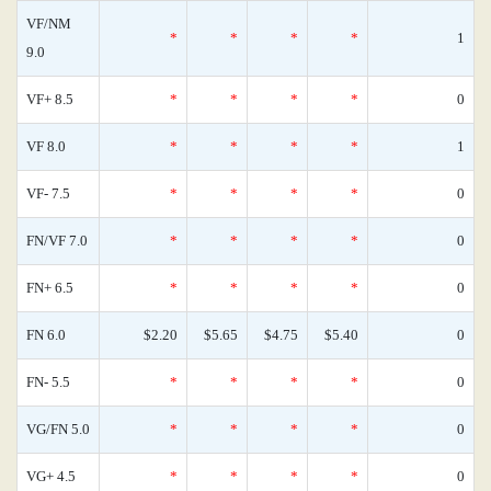
VF/NM
*
*
*
*
1
9.0
VF+ 8.5
*
*
*
*
0
VF 8.0
*
*
*
*
1
VF- 7.5
*
*
*
*
0
FN/VF 7.0
*
*
*
*
0
FN+ 6.5
*
*
*
*
0
FN 6.0
$2.20
$5.65
$4.75
$5.40
0
FN- 5.5
*
*
*
*
0
VG/FN 5.0
*
*
*
*
0
VG+ 4.5
*
*
*
*
0