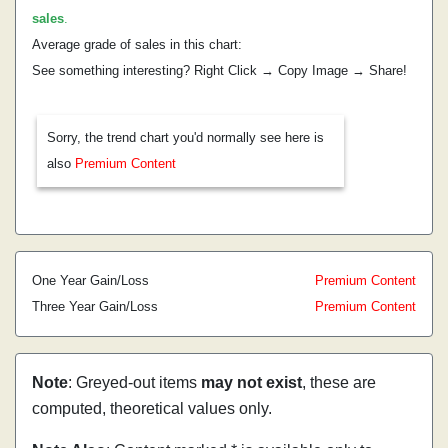
sales
.
Average grade of sales in this chart:
See something interesting? Right Click → Copy Image → Share!
Sorry, the trend chart you'd normally see here is
also
Premium Content
One Year Gain/Loss
Premium Content
Three Year Gain/Loss
Premium Content
Note
: Greyed-out items
may not exist
, these are
computed, theoretical values only.