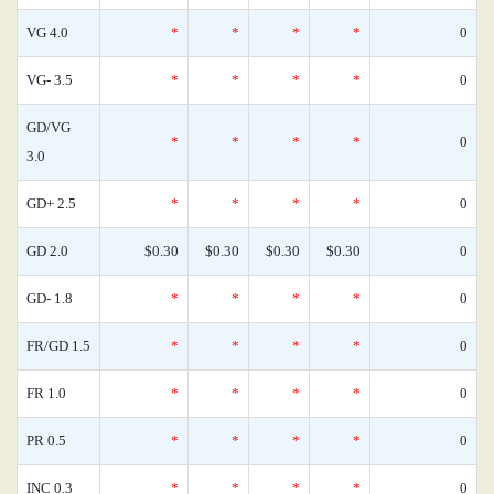
VG 4.0
*
*
*
*
0
VG- 3.5
*
*
*
*
0
GD/VG
*
*
*
*
0
3.0
GD+ 2.5
*
*
*
*
0
GD 2.0
$0.30
$0.30
$0.30
$0.30
0
GD- 1.8
*
*
*
*
0
FR/GD 1.5
*
*
*
*
0
FR 1.0
*
*
*
*
0
PR 0.5
*
*
*
*
0
INC 0.3
*
*
*
*
0