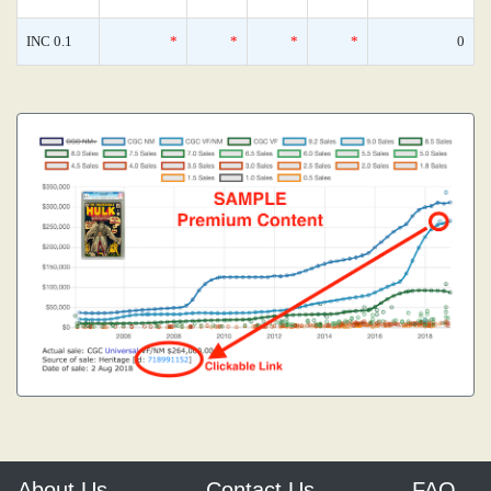
INC 0.1
*
*
*
*
0
About Us
Contact Us
FAQ