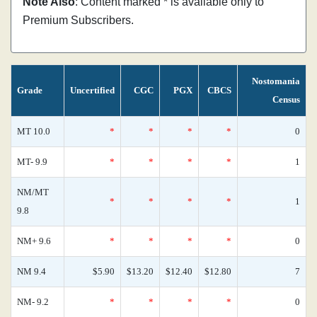
Note Also
: Content marked * is available only to
Premium Subscribers.
Nostomania
Grade
Uncertified
CGC
PGX
CBCS
Census
MT 10.0
*
*
*
*
0
MT- 9.9
*
*
*
*
1
NM/MT
*
*
*
*
1
9.8
NM+ 9.6
*
*
*
*
0
NM 9.4
$5.90
$13.20
$12.40
$12.80
7
NM- 9.2
*
*
*
*
0