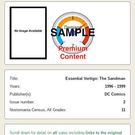
Title:
Essential Vertigo: The Sandman
Years:
1996 - 1999
Publisher(s):
DC Comics
Issue number:
2
Nostomania Census, All Grades:
11
Scroll down for detail on
all
sales including
links to the original