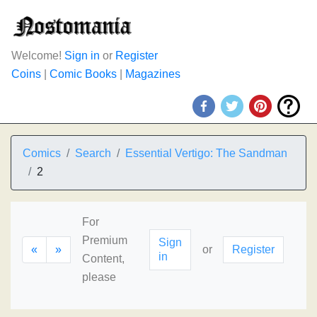
Welcome!
Sign in
or
Register
Coins
|
Comic Books
|
Magazines
Comics
Search
Essential Vertigo: The Sandman
2
For
Premium
Sign
«
»
or
Register
in
Content,
please