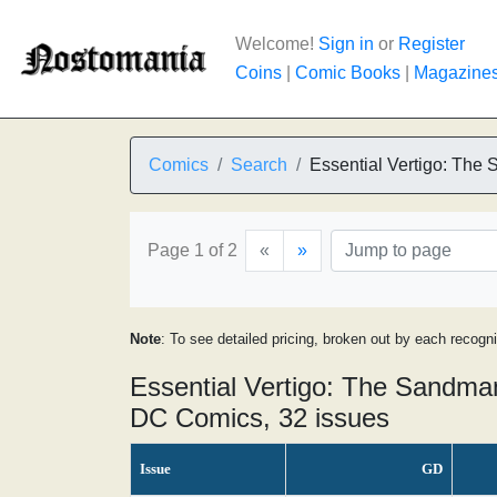
Welcome!
Sign in
or
Register
Coins
|
Comic Books
|
Magazine
Comics
Search
Essential Vertigo: The
Page 1 of 2
«
»
Note
: To see detailed pricing, broken out by each recogn
Essential Vertigo: The Sandma
DC Comics, 32 issues
Issue
GD