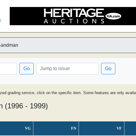
s
 Sandman
Go
Go
ized grading service, click on the specific item. Some features are only avai
n (1996 - 1999)
VG
FN
VF