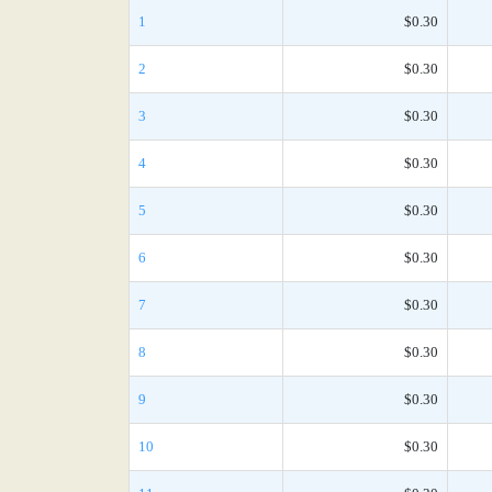
1
$0.30
2
$0.30
3
$0.30
4
$0.30
5
$0.30
6
$0.30
7
$0.30
8
$0.30
9
$0.30
10
$0.30