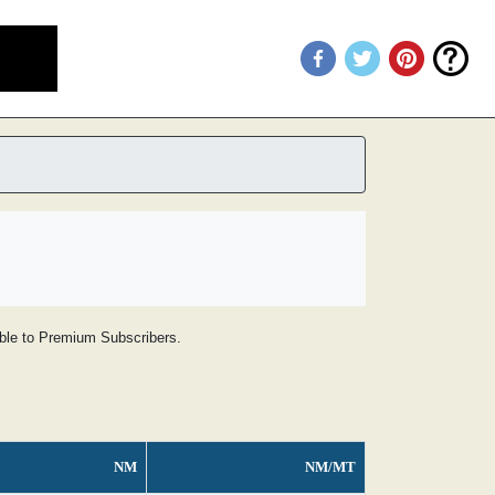
lable to Premium Subscribers.
NM
NM/MT