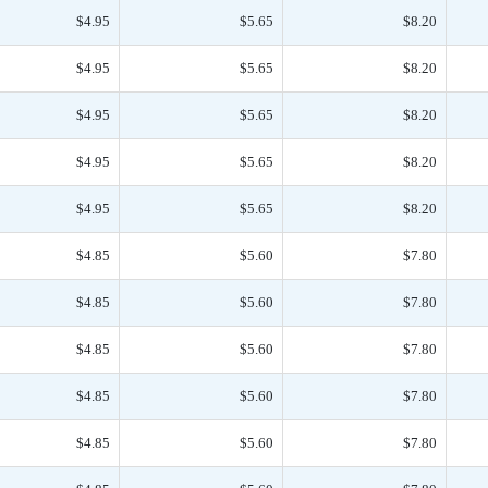
$4.95
$5.65
$8.20
$4.95
$5.65
$8.20
$4.95
$5.65
$8.20
$4.95
$5.65
$8.20
$4.95
$5.65
$8.20
$4.85
$5.60
$7.80
$4.85
$5.60
$7.80
$4.85
$5.60
$7.80
$4.85
$5.60
$7.80
$4.85
$5.60
$7.80