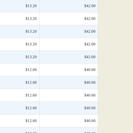
$13.20
$42.00
$13.20
$42.00
$13.20
$42.00
$13.20
$42.00
$13.20
$42.00
$12.60
$40.60
$12.60
$40.60
$12.60
$40.60
$12.60
$40.60
$12.60
$40.60