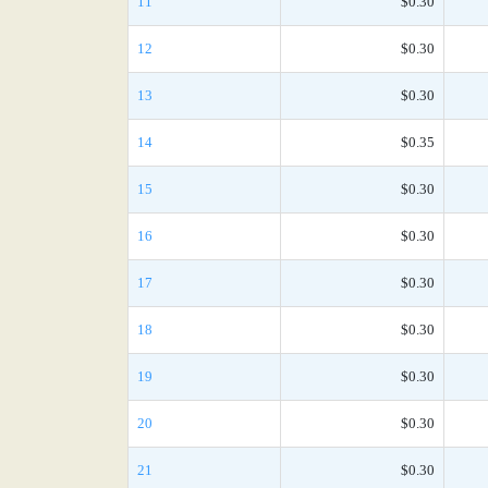
11
$0.30
12
$0.30
13
$0.30
14
$0.35
15
$0.30
16
$0.30
17
$0.30
18
$0.30
19
$0.30
20
$0.30
21
$0.30