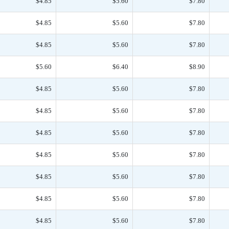
$4.85
$5.60
$7.80
$4.85
$5.60
$7.80
$4.85
$5.60
$7.80
$5.60
$6.40
$8.90
$4.85
$5.60
$7.80
$4.85
$5.60
$7.80
$4.85
$5.60
$7.80
$4.85
$5.60
$7.80
$4.85
$5.60
$7.80
$4.85
$5.60
$7.80
$4.85
$5.60
$7.80