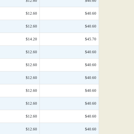
$12.60
$40.60
$12.60
$40.60
$12.60
$40.60
$14.20
$45.70
$12.60
$40.60
$12.60
$40.60
$12.60
$40.60
$12.60
$40.60
$12.60
$40.60
$12.60
$40.60
$12.60
$40.60