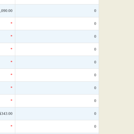
,090.00
0
*
0
*
0
*
0
*
0
*
0
*
0
*
0
$343.00
0
*
0