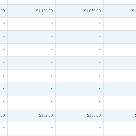
.00
$1,120.00
$1,050.00
$1
*
*
*
*
*
*
*
*
*
*
*
*
*
*
*
*
*
*
*
*
*
.00
$389.00
$336.00
*
*
*