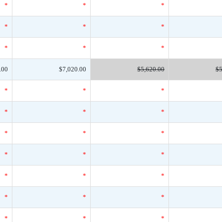
*
*
*
*
*
*
*
*
*
.00
$7,020.00
$5,620.00
$5
*
*
*
*
*
*
*
*
*
*
*
*
*
*
*
*
*
*
*
*
*