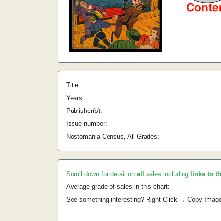
Title:
Years:
Publisher(s):
Issue number:
Nostomania Census, All Grades:
Scroll down for detail on
all
sales including
links to t
Average grade of sales in this chart:
See something interesting? Right Click → Copy Imag