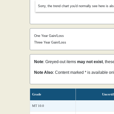
Sorry, the trend chart you'd normally see here is al
One Year Gain/Loss
Three Year Gain/Loss
Note
: Greyed-out items
may not exist
, thes
Note Also
: Content marked * is available o
Grade
Uncertif
MT 10.0