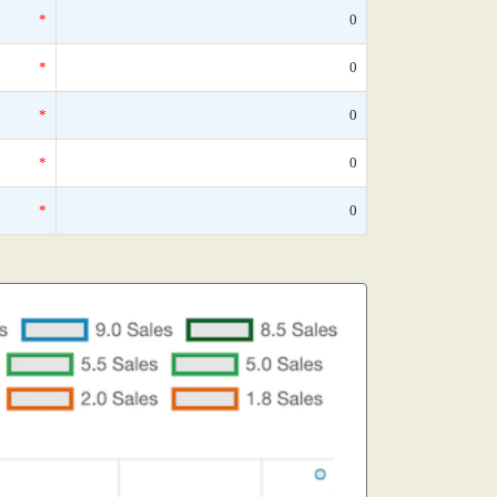
*
0
*
0
*
0
*
0
*
0