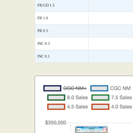
FR/GD 1.5
FR 1.0
PR 0.5
INC 0.3
INC 0.1