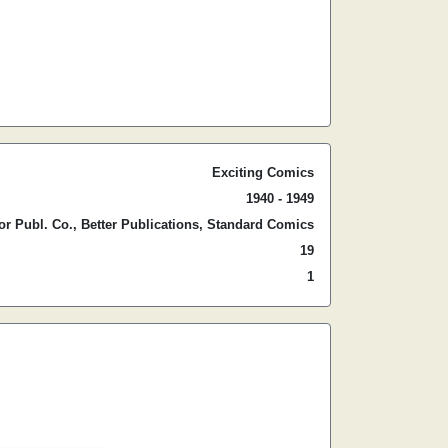
Exciting Comics
1940 - 1949
r Publ. Co., Better Publications, Standard Comics
19
1