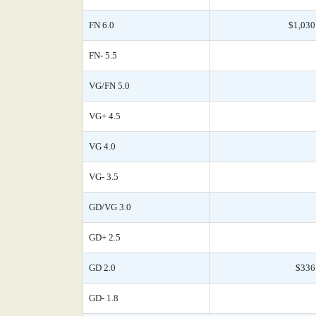
FN 6.0
$1,030
FN- 5.5
VG/FN 5.0
VG+ 4.5
VG 4.0
VG- 3.5
GD/VG 3.0
GD+ 2.5
GD 2.0
$336
GD- 1.8