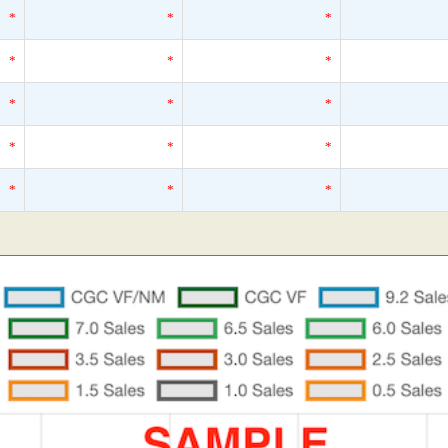
*
*
*
*
*
*
*
*
*
*
*
*
*
*
*