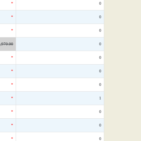
*
0
*
0
*
0
,970.00
0
*
0
*
0
*
0
*
1
*
0
*
0
*
0