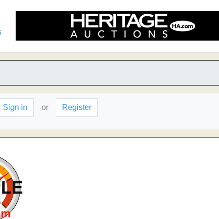
s
Sign in
or
Register