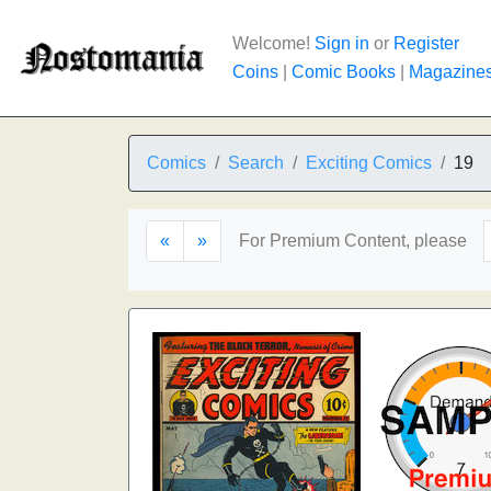
Welcome!
Sign in
or
Register
Coins
|
Comic Books
|
Magazine
Comics
Search
Exciting Comics
19
«
»
For Premium Content, please