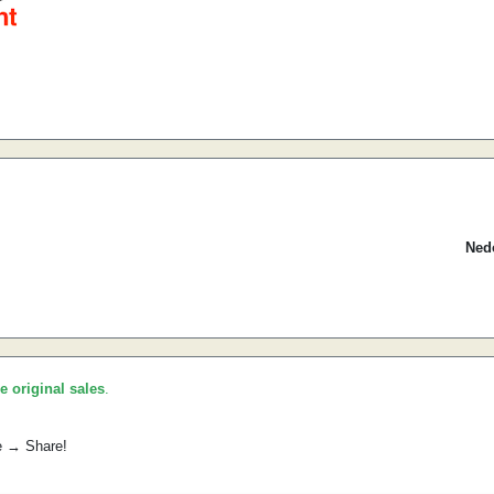
Nedo
he original sales
.
e → Share!