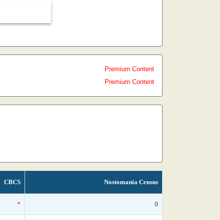
Premium Content
Premium Content
CBCS
Nostomania Census
*
0