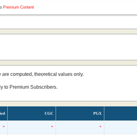
so
Premium Content
e are computed, theoretical values only.
nly to Premium Subscribers.
ied
CGC
PGX
*
*
*