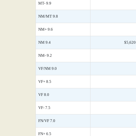
MT- 9.9
NM/MT 9.8
NM+ 9.6
NM 9.4
$5,620
NM- 9.2
VF/NM 9.0
VF+ 8.5
VF 8.0
VF- 7.5
FN/VF 7.0
FN+ 6.5