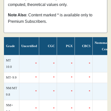
computed, theoretical values only.
Note Also
: Content marked * is available only to
Premium Subscribers.
Nostomani
Grade
Uncertified
CGC
PGX
CBCS
Censu
MT
*
*
*
*
10.0
MT- 9.9
*
*
*
*
NM/MT
*
*
*
*
9.8
NM+
*
*
*
*