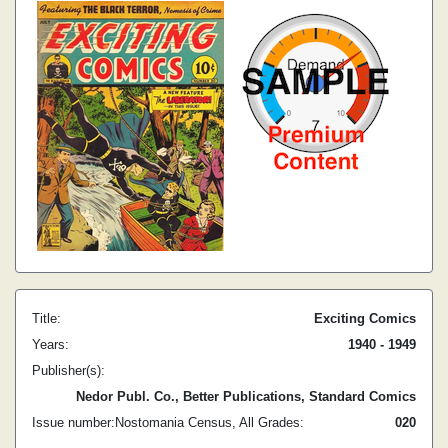
Title:
Exciting Comics
Years:
1940 - 1949
Publisher(s):
Nedor Publ. Co., Better Publications, Standard Comics
Issue number:
Nostomania Census, All Grades:
0
20