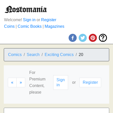
Welcome!
Sign in
or
Register
Coins
|
Comic Books
|
Magazines
Comics
Search
Exciting Comics
20
For
Premium
Sign
«
»
or
Register
in
Content,
please