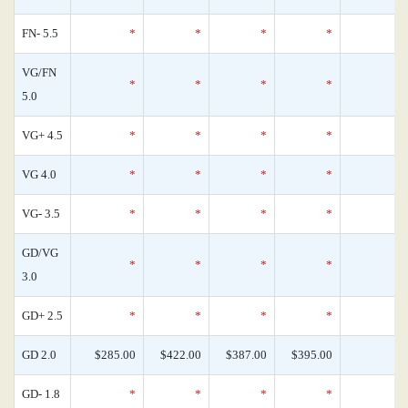
FN- 5.5
*
*
*
*
VG/FN
*
*
*
*
5.0
VG+ 4.5
*
*
*
*
VG 4.0
*
*
*
*
VG- 3.5
*
*
*
*
GD/VG
*
*
*
*
3.0
GD+ 2.5
*
*
*
*
GD 2.0
$285.00
$422.00
$387.00
$395.00
GD- 1.8
*
*
*
*