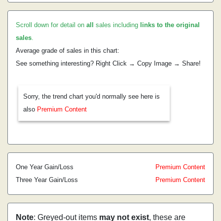
Scroll down for detail on
all
sales including
links to the original
sales
.
Average grade of sales in this chart:
See something interesting? Right Click → Copy Image → Share!
Sorry, the trend chart you'd normally see here is
also
Premium Content
One Year Gain/Loss
Premium Content
Three Year Gain/Loss
Premium Content
Note
: Greyed-out items
may not exist
, these are