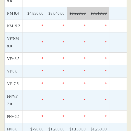
9.6
NM 9.4
$4,830.00
$8,040.00
$6,820.00
$7,510.00
NM- 9.2
*
*
*
*
VF/NM
*
*
*
*
9.0
VF+ 8.5
*
*
*
*
VF 8.0
*
*
*
*
VF- 7.5
*
*
*
*
FN/VF
*
*
*
*
7.0
FN+ 6.5
*
*
*
*
FN 6.0
$790.00
$1,280.00
$1,150.00
$1,250.00