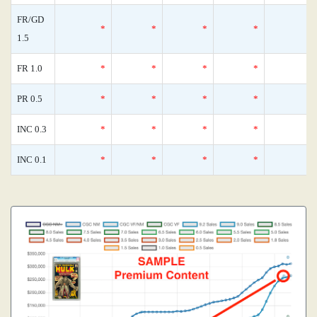
FR/GD
*
*
*
*
1.5
FR 1.0
*
*
*
*
PR 0.5
*
*
*
*
INC 0.3
*
*
*
*
INC 0.1
*
*
*
*