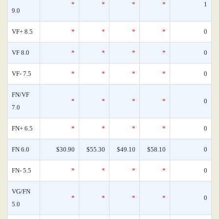
*
*
*
*
1
9.0
VF+ 8.5
*
*
*
*
0
VF 8.0
*
*
*
*
0
VF- 7.5
*
*
*
*
0
FN/VF
*
*
*
*
0
7.0
FN+ 6.5
*
*
*
*
0
FN 6.0
$30.90
$55.30
$49.10
$58.10
0
FN- 5.5
*
*
*
*
0
VG/FN
*
*
*
*
0
5.0