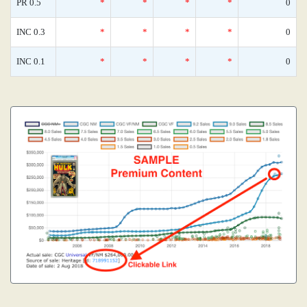
PR 0.5
*
*
*
*
0
INC 0.3
*
*
*
*
0
INC 0.1
*
*
*
*
0