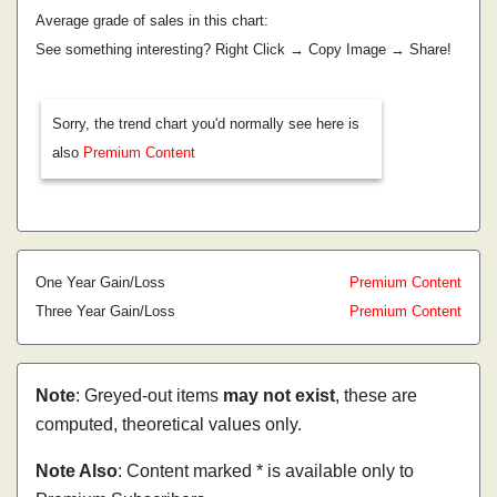
Average grade of sales in this chart:
See something interesting? Right Click → Copy Image → Share!
Sorry, the trend chart you'd normally see here is
also
Premium Content
One Year Gain/Loss
Premium Content
Three Year Gain/Loss
Premium Content
Note
: Greyed-out items
may not exist
, these are
computed, theoretical values only.
Note Also
: Content marked * is available only to