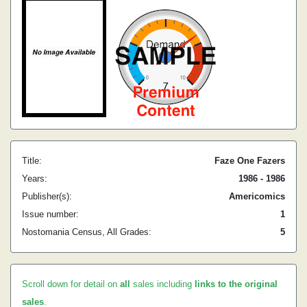
Title:
Faze One Fazers
Years:
1986 - 1986
Publisher(s):
Americomics
Issue number:
1
Nostomania Census, All Grades:
5
Scroll down for detail on
all
sales including
links to the original
sales
.