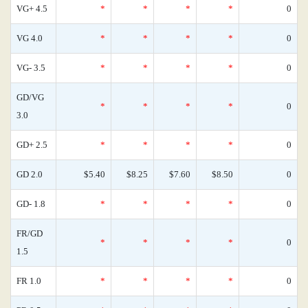
VG+ 4.5
*
*
*
*
0
VG 4.0
*
*
*
*
0
VG- 3.5
*
*
*
*
0
GD/VG
*
*
*
*
0
3.0
GD+ 2.5
*
*
*
*
0
GD 2.0
$5.40
$8.25
$7.60
$8.50
0
GD- 1.8
*
*
*
*
0
FR/GD
*
*
*
*
0
1.5
FR 1.0
*
*
*
*
0