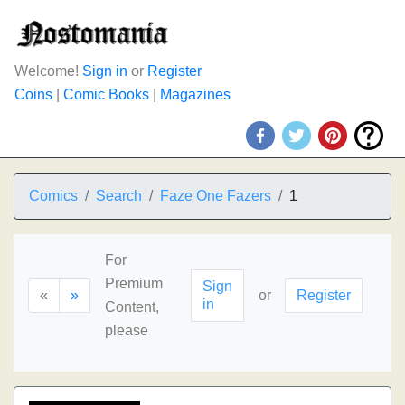
Welcome!
Sign in
or
Register
Coins
|
Comic Books
|
Magazines
Comics
Search
Faze One Fazers
1
For
Premium
Sign
«
»
or
Register
in
Content,
please