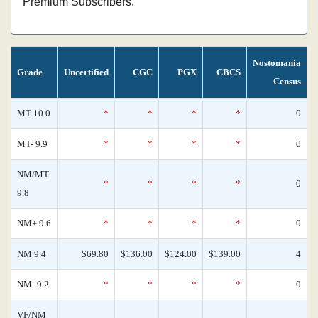
Premium Subscribers.
Nostomania
Grade
Uncertified
CGC
PGX
CBCS
Census
MT 10.0
*
*
*
*
0
MT- 9.9
*
*
*
*
0
NM/MT
*
*
*
*
0
9.8
NM+ 9.6
*
*
*
*
0
NM 9.4
$69.80
$136.00
$124.00
$139.00
4
NM- 9.2
*
*
*
*
0
VF/NM