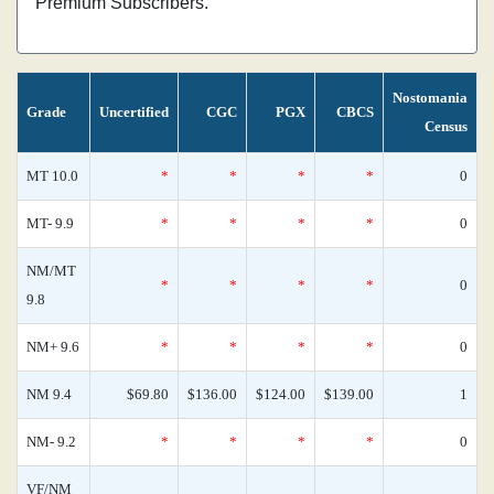
Premium Subscribers.
Nostomania
Grade
Uncertified
CGC
PGX
CBCS
Census
MT 10.0
*
*
*
*
0
MT- 9.9
*
*
*
*
0
NM/MT
*
*
*
*
0
9.8
NM+ 9.6
*
*
*
*
0
NM 9.4
$69.80
$136.00
$124.00
$139.00
1
NM- 9.2
*
*
*
*
0
VF/NM