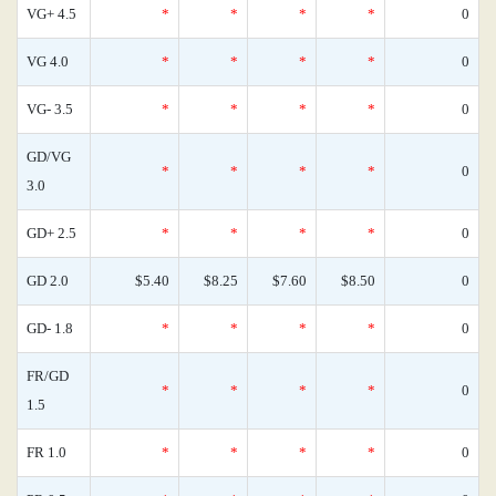
VG+ 4.5
*
*
*
*
0
VG 4.0
*
*
*
*
0
VG- 3.5
*
*
*
*
0
GD/VG
*
*
*
*
0
3.0
GD+ 2.5
*
*
*
*
0
GD 2.0
$5.40
$8.25
$7.60
$8.50
0
GD- 1.8
*
*
*
*
0
FR/GD
*
*
*
*
0
1.5
FR 1.0
*
*
*
*
0