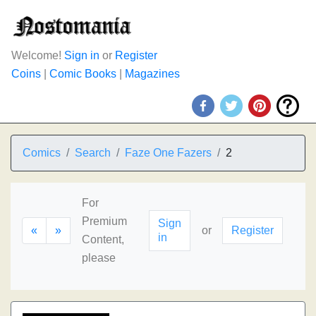
Welcome!
Sign in
or
Register
Coins
|
Comic Books
|
Magazines
Comics
Search
Faze One Fazers
2
For
Premium
Sign
«
»
or
Register
in
Content,
please