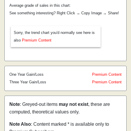
Average grade of sales in this chart:
See something interesting? Right Click → Copy Image → Share!
Sorry, the trend chart you'd normally see here is
also
Premium Content
One Year Gain/Loss
Premium Content
Three Year Gain/Loss
Premium Content
Note
: Greyed-out items
may not exist
, these are
computed, theoretical values only.
Note Also
: Content marked * is available only to