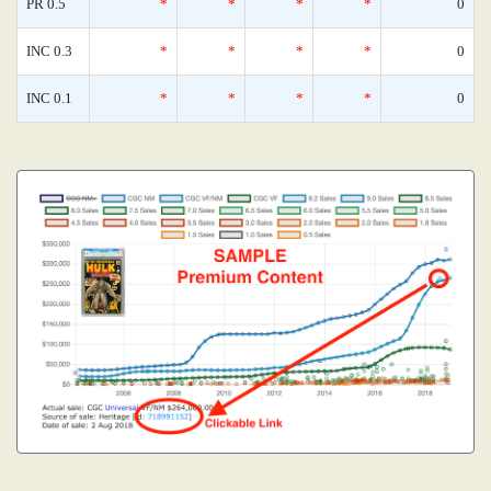
PR 0.5
*
*
*
*
0
INC 0.3
*
*
*
*
0
INC 0.1
*
*
*
*
0