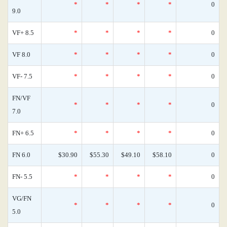
*
*
*
*
0
9.0
VF+ 8.5
*
*
*
*
0
VF 8.0
*
*
*
*
0
VF- 7.5
*
*
*
*
0
FN/VF
*
*
*
*
0
7.0
FN+ 6.5
*
*
*
*
0
FN 6.0
$30.90
$55.30
$49.10
$58.10
0
FN- 5.5
*
*
*
*
0
VG/FN
*
*
*
*
0
5.0