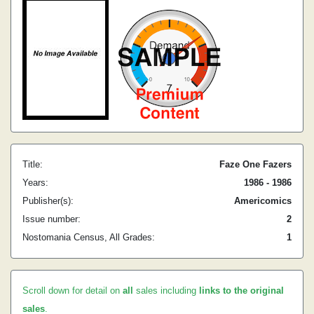
Title:
Faze One Fazers
Years:
1986 - 1986
Publisher(s):
Americomics
Issue number:
2
Nostomania Census, All Grades:
1
Scroll down for detail on
all
sales including
links to the original
sales
.