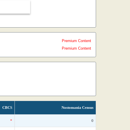
Premium Content
Premium Content
CBCS
Nostomania Census
*
0