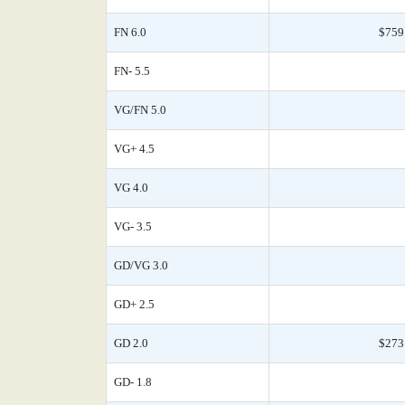
FN 6.0
$759
FN- 5.5
VG/FN 5.0
VG+ 4.5
VG 4.0
VG- 3.5
GD/VG 3.0
GD+ 2.5
GD 2.0
$273
GD- 1.8