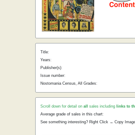
Title:
Years:
Publisher(s):
Issue number:
Nostomania Census, All Grades:
Scroll down for detail on
all
sales including
links to t
Average grade of sales in this chart:
See something interesting? Right Click → Copy Imag