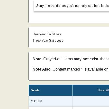
Sorry, the trend chart you'd normally see here is al
One Year Gain/Loss
Three Year Gain/Loss
Note
: Greyed-out items
may not exist
, thes
Note Also
: Content marked * is available o
Grade
Uncertif
MT 10.0