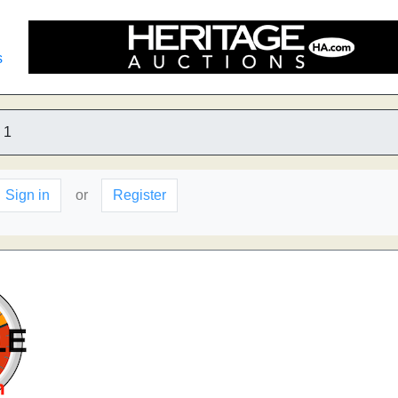
s
1
Sign in
or
Register