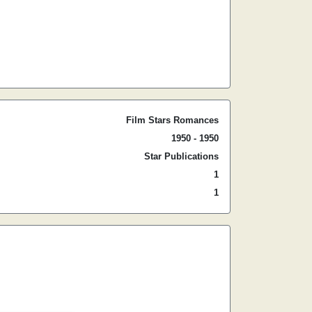
Film Stars Romances
1950 - 1950
Star Publications
1
1