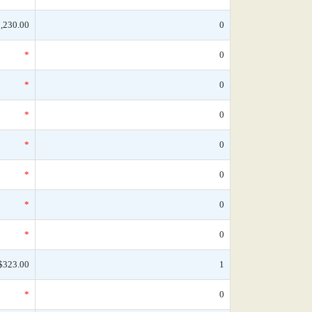
,230.00
0
*
0
*
0
*
0
*
0
*
0
*
0
*
0
$323.00
1
*
0