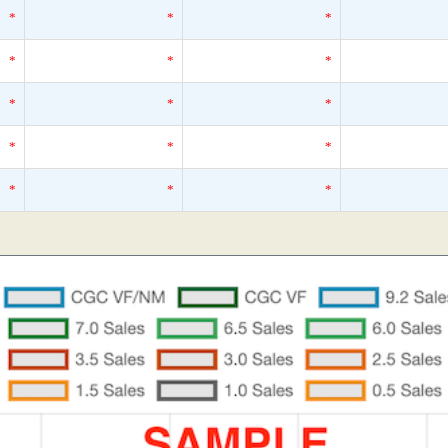
*
*
*
*
*
*
*
*
*
*
*
*
*
*
*