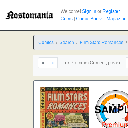
Welcome!
Sign in
or
Register
Coins
|
Comic Books
|
Magazine
Comics
Search
Film Stars Romances
«
»
For Premium Content, please