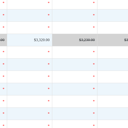
*
*
*
*
*
*
*
*
*
.00
$3,320.00
$3,230.00
$3
*
*
*
*
*
*
*
*
*
*
*
*
*
*
*
*
*
*
*
*
*