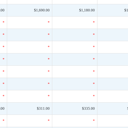
.00
$1,690.00
$1,180.00
$1
*
*
*
*
*
*
*
*
*
*
*
*
*
*
*
*
*
*
*
*
*
.00
$311.00
$335.00
*
*
*