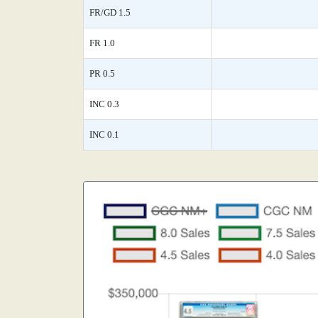
FR/GD 1.5
FR 1.0
PR 0.5
INC 0.3
INC 0.1