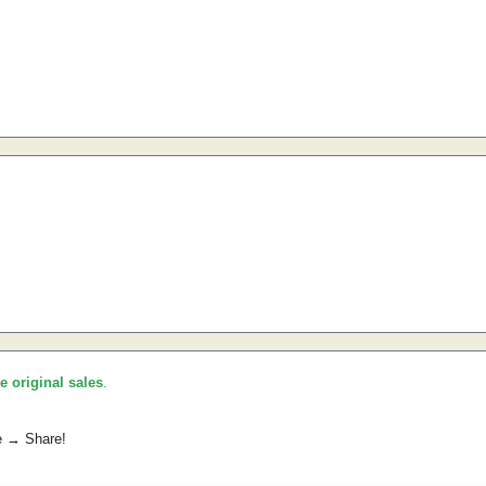
he original sales
.
e → Share!