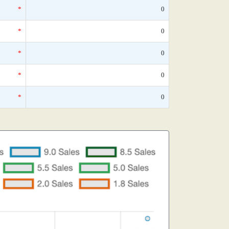
*
0
*
0
*
0
*
0
*
0