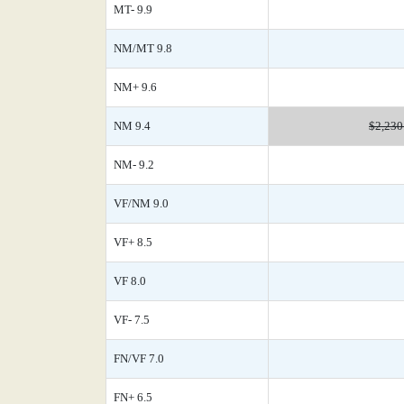
MT- 9.9
NM/MT 9.8
NM+ 9.6
NM 9.4
$2,230
NM- 9.2
VF/NM 9.0
VF+ 8.5
VF 8.0
VF- 7.5
FN/VF 7.0
FN+ 6.5