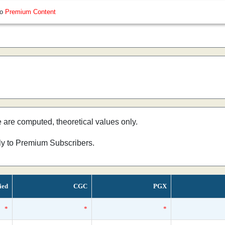
so
Premium Content
e are computed, theoretical values only.
nly to Premium Subscribers.
ied
CGC
PGX
*
*
*