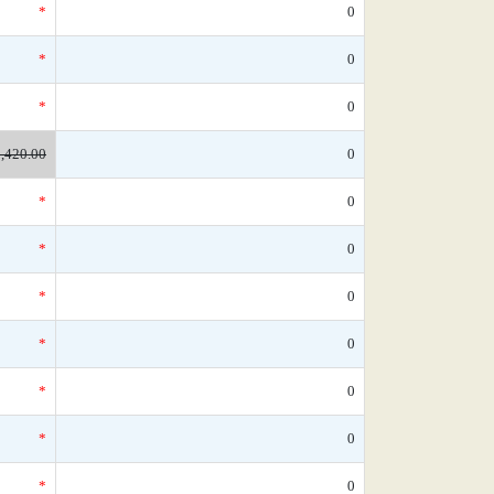
*
0
*
0
*
0
,420.00
0
*
0
*
0
*
0
*
0
*
0
*
0
*
0