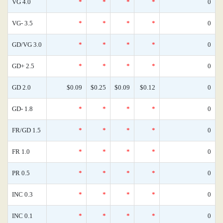
VG 4.0
*
*
*
*
0
VG- 3.5
*
*
*
*
0
GD/VG 3.0
*
*
*
*
0
GD+ 2.5
*
*
*
*
0
GD 2.0
$0.09
$0.25
$0.09
$0.12
0
GD- 1.8
*
*
*
*
0
FR/GD 1.5
*
*
*
*
0
FR 1.0
*
*
*
*
0
PR 0.5
*
*
*
*
0
INC 0.3
*
*
*
*
0
INC 0.1
*
*
*
*
0