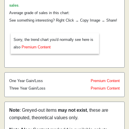
sales
.
Average grade of sales in this chart:
See something interesting? Right Click → Copy Image → Share!
Sorry, the trend chart you'd normally see here is
also
Premium Content
One Year Gain/Loss
Premium Content
Three Year Gain/Loss
Premium Content
Note
: Greyed-out items
may not exist
, these are
computed, theoretical values only.