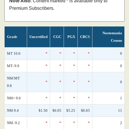
Note Also
: Content marked * is available only to
Premium Subscribers.
Nostomania
Grade
Uncertified
CGC
PGX
CBCS
Census
MT 10.0
*
*
*
*
0
MT- 9.9
*
*
*
*
0
NM/MT
*
*
*
*
0
9.8
NM+ 9.6
*
*
*
*
1
NM 9.4
$1.50
$6.05
$5.25
$6.65
11
NM- 9.2
*
*
*
*
2