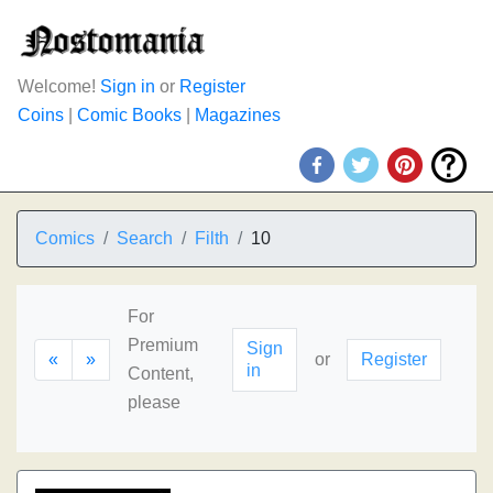
Welcome!
Sign in
or
Register
Coins
|
Comic Books
|
Magazines
Comics
Search
Filth
10
For
Premium
Sign
«
»
or
Register
in
Content,
please