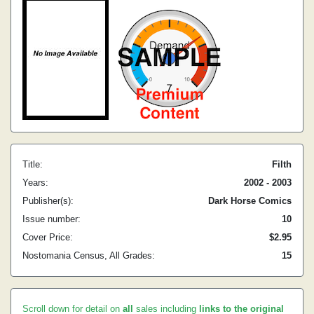
Title:
Filth
Years:
2002 - 2003
Publisher(s):
Dark Horse Comics
Issue number:
10
Cover Price:
$2.95
Nostomania Census, All Grades:
15
Scroll down for detail on
all
sales including
links to the original