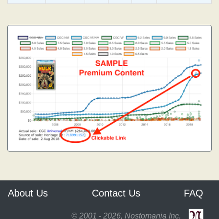
About Us
Contact Us
FAQ
© 2001 - 2026, Nostomania Inc.