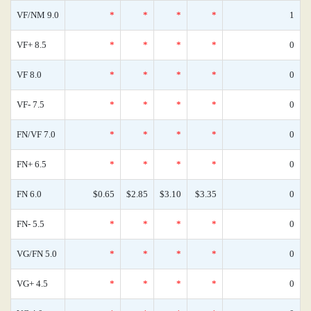
VF/NM 9.0
*
*
*
*
1
VF+ 8.5
*
*
*
*
0
VF 8.0
*
*
*
*
0
VF- 7.5
*
*
*
*
0
FN/VF 7.0
*
*
*
*
0
FN+ 6.5
*
*
*
*
0
FN 6.0
$0.65
$2.85
$3.10
$3.35
0
FN- 5.5
*
*
*
*
0
VG/FN 5.0
*
*
*
*
0
VG+ 4.5
*
*
*
*
0