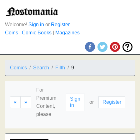
Welcome!
Sign in
or
Register
Coins
|
Comic Books
|
Magazines
Comics
Search
Filth
9
For
Premium
Sign
«
»
or
Register
in
Content,
please