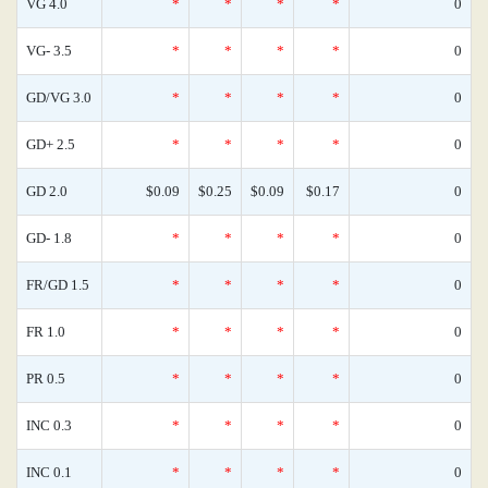
VG 4.0
*
*
*
*
0
VG- 3.5
*
*
*
*
0
GD/VG 3.0
*
*
*
*
0
GD+ 2.5
*
*
*
*
0
GD 2.0
$0.09
$0.25
$0.09
$0.17
0
GD- 1.8
*
*
*
*
0
FR/GD 1.5
*
*
*
*
0
FR 1.0
*
*
*
*
0
PR 0.5
*
*
*
*
0
INC 0.3
*
*
*
*
0
INC 0.1
*
*
*
*
0