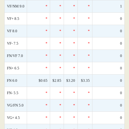
VF/NM 9.0
*
*
*
*
1
VF+ 8.5
*
*
*
*
0
VF 8.0
*
*
*
*
0
VF- 7.5
*
*
*
*
0
FN/VF 7.0
*
*
*
*
0
FN+ 6.5
*
*
*
*
0
FN 6.0
$0.65
$2.85
$3.20
$3.35
0
FN- 5.5
*
*
*
*
0
VG/FN 5.0
*
*
*
*
0
VG+ 4.5
*
*
*
*
0