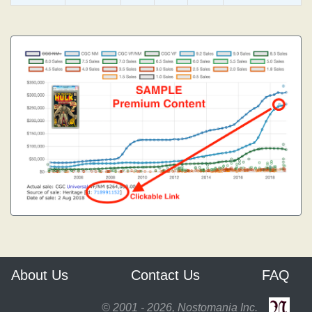
About Us
Contact Us
FAQ
© 2001 - 2026, Nostomania Inc.