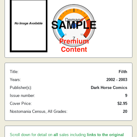
Title:
Filth
Years:
2002 - 2003
Publisher(s):
Dark Horse Comics
Issue number:
9
Cover Price:
$2.95
Nostomania Census, All Grades:
20
Scroll down for detail on
all
sales including
links to the original