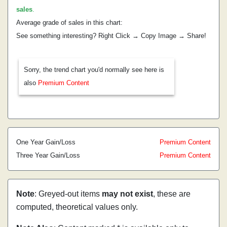
sales
.
Average grade of sales in this chart:
See something interesting? Right Click → Copy Image → Share!
Sorry, the trend chart you'd normally see here is
also
Premium Content
One Year Gain/Loss
Premium Content
Three Year Gain/Loss
Premium Content
Note
: Greyed-out items
may not exist
, these are
computed, theoretical values only.