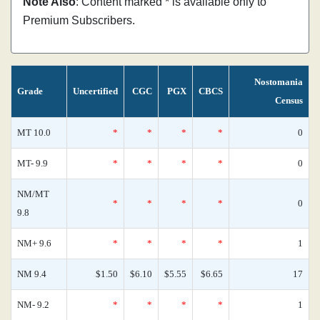
Note Also
: Content marked * is available only to
Premium Subscribers.
Nostomania
Grade
Uncertified
CGC
PGX
CBCS
Census
MT 10.0
*
*
*
*
0
MT- 9.9
*
*
*
*
0
NM/MT
*
*
*
*
0
9.8
NM+ 9.6
*
*
*
*
1
NM 9.4
$1.50
$6.10
$5.55
$6.65
17
NM- 9.2
*
*
*
*
1