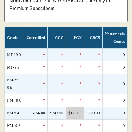
Note Also
: Content marked * is available only to
Premium Subscribers.
Nostomania
Grade
Uncertified
CGC
PGX
CBCS
Census
MT 10.0
*
*
*
*
0
MT- 9.9
*
*
*
*
0
NM/MT
*
*
*
*
0
9.8
NM+ 9.6
*
*
*
*
0
NM 9.4
$156.00
$243.00
$175.00
$179.00
0
NM- 9.2
*
*
*
*
0