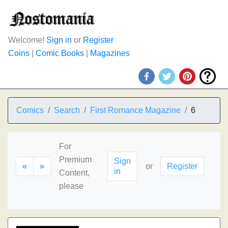
Welcome!
Sign in
or
Register
Coins
|
Comic Books
|
Magazines
Comics
Search
First Romance Magazine
6
For
Premium
Sign
«
»
or
Register
in
Content,
please