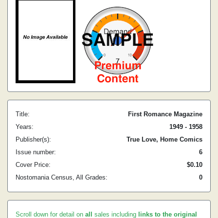
Title:
First Romance Magazine
Years:
1949 - 1958
Publisher(s):
True Love, Home Comics
Issue number:
6
Cover Price:
$0.10
Nostomania Census, All Grades:
0
Scroll down for detail on
all
sales including
links to the original