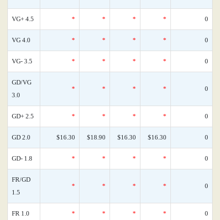
VG+ 4.5
*
*
*
*
0
VG 4.0
*
*
*
*
0
VG- 3.5
*
*
*
*
0
GD/VG
*
*
*
*
0
3.0
GD+ 2.5
*
*
*
*
0
GD 2.0
$16.30
$18.90
$16.30
$16.30
0
GD- 1.8
*
*
*
*
0
FR/GD
*
*
*
*
0
1.5
FR 1.0
*
*
*
*
0