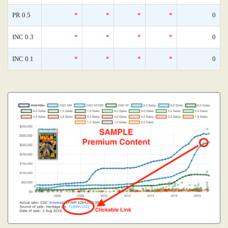
PR 0.5
*
*
*
*
0
INC 0.3
*
*
*
*
0
INC 0.1
*
*
*
*
0