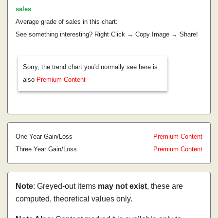
sales
.
Average grade of sales in this chart:
See something interesting? Right Click → Copy Image → Share!
Sorry, the trend chart you'd normally see here is
also
Premium Content
One Year Gain/Loss
Premium Content
Three Year Gain/Loss
Premium Content
Note
: Greyed-out items
may not exist
, these are
computed, theoretical values only.