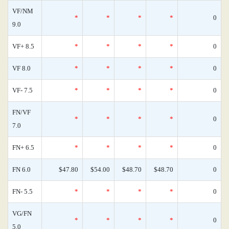
VF/NM
*
*
*
*
0
9.0
VF+ 8.5
*
*
*
*
0
VF 8.0
*
*
*
*
0
VF- 7.5
*
*
*
*
0
FN/VF
*
*
*
*
0
7.0
FN+ 6.5
*
*
*
*
0
FN 6.0
$47.80
$54.00
$48.70
$48.70
0
FN- 5.5
*
*
*
*
0
VG/FN
*
*
*
*
0
5.0