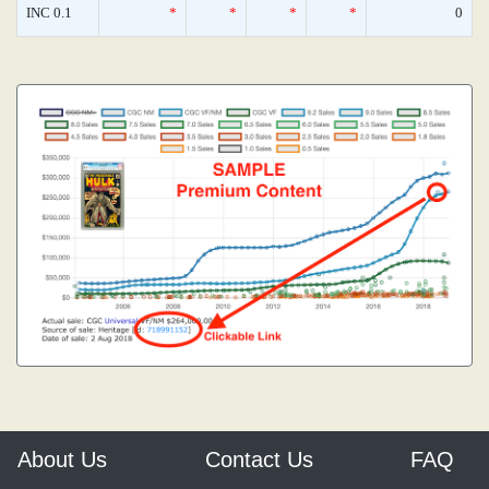
INC 0.1
*
*
*
*
0
About Us
Contact Us
FAQ