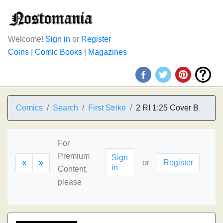
Welcome!
Sign in
or
Register
Coins
|
Comic Books
|
Magazines
Comics
Search
First Strike
2 RI 1:25 Cover B
For
Premium
Sign
«
»
or
Register
in
Content,
please