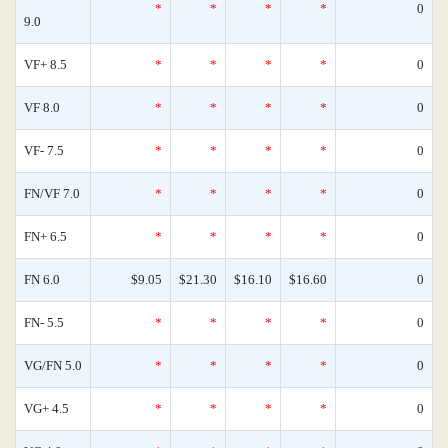
*
*
*
*
0
9.0
VF+ 8.5
*
*
*
*
0
VF 8.0
*
*
*
*
0
VF- 7.5
*
*
*
*
0
FN/VF 7.0
*
*
*
*
0
FN+ 6.5
*
*
*
*
0
FN 6.0
$9.05
$21.30
$16.10
$16.60
0
FN- 5.5
*
*
*
*
0
VG/FN 5.0
*
*
*
*
0
VG+ 4.5
*
*
*
*
0