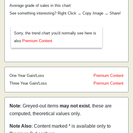
Average grade of sales in this chart:
See something interesting? Right Click → Copy Image → Share!
Sorry, the trend chart you'd normally see here is
also
Premium Content
One Year Gain/Loss
Premium Content
Three Year Gain/Loss
Premium Content
Note
: Greyed-out items
may not exist
, these are
computed, theoretical values only.
Note Also
: Content marked * is available only to