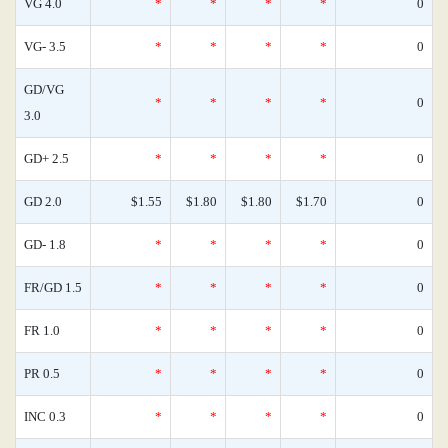
VG 4.0
*
*
*
*
0
VG- 3.5
*
*
*
*
0
GD/VG
*
*
*
*
0
3.0
GD+ 2.5
*
*
*
*
0
GD 2.0
$1.55
$1.80
$1.80
$1.70
0
GD- 1.8
*
*
*
*
0
FR/GD 1.5
*
*
*
*
0
FR 1.0
*
*
*
*
0
PR 0.5
*
*
*
*
0
INC 0.3
*
*
*
*
0