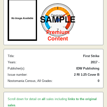
Title:
First Strike
Years:
2017 -
Publisher(s):
IDW Publishing
Issue number:
2 RI 1:25 Cover B
Nostomania Census, All Grades:
0
Scroll down for detail on
all
sales including
links to the original
sales
.