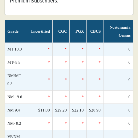
Premium Subscribers.
Nostomania
Grade
Uncertified
CGC
PGX
CBCS
Census
MT 10.0
*
*
*
*
0
MT- 9.9
*
*
*
*
0
NM/MT
*
*
*
*
0
9.8
NM+ 9.6
*
*
*
*
0
NM 9.4
$11.00
$29.20
$22.10
$20.90
0
NM- 9.2
*
*
*
*
0
VF/NM