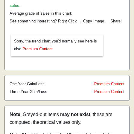
sales
.
Average grade of sales in this chart:
See something interesting? Right Click → Copy Image → Share!
Sorry, the trend chart you'd normally see here is
also
Premium Content
One Year Gain/Loss
Premium Content
Three Year Gain/Loss
Premium Content
Note
: Greyed-out items
may not exist
, these are
computed, theoretical values only.