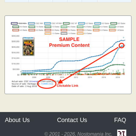
About Us
Contact Us
FAQ
© 2001 - 2026, Nostomania Inc.