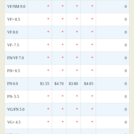
VF/NM 9.0
*
*
*
*
0
VF+ 8.5
*
*
*
*
0
VF 8.0
*
*
*
*
0
VF- 7.5
*
*
*
*
0
FN/VF 7.0
*
*
*
*
0
FN+ 6.5
*
*
*
*
0
FN 6.0
$1.55
$4.70
$3.80
$4.05
0
FN- 5.5
*
*
*
*
0
VG/FN 5.0
*
*
*
*
0
VG+ 4.5
*
*
*
*
0