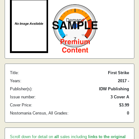
Title:
First Strike
Years:
2017 -
Publisher(s):
IDW Publishing
Issue number:
3 Cover A
Cover Price:
$3.99
Nostomania Census, All Grades:
0
Scroll down for detail on
all
sales including
links to the original