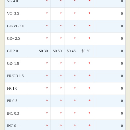
VG 4.0
*
*
*
*
0
VG- 3.5
*
*
*
*
0
GD/VG 3.0
*
*
*
*
0
GD+ 2.5
*
*
*
*
0
GD 2.0
$0.30
$0.50
$0.45
$0.50
0
GD- 1.8
*
*
*
*
0
FR/GD 1.5
*
*
*
*
0
FR 1.0
*
*
*
*
0
PR 0.5
*
*
*
*
0
INC 0.3
*
*
*
*
0
INC 0.1
*
*
*
*
0