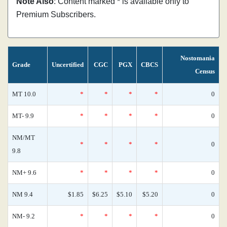
Note Also
: Content marked * is available only to
Premium Subscribers.
Nostomania
Grade
Uncertified
CGC
PGX
CBCS
Census
MT 10.0
*
*
*
*
0
MT- 9.9
*
*
*
*
0
NM/MT
*
*
*
*
0
9.8
NM+ 9.6
*
*
*
*
0
NM 9.4
$1.85
$6.25
$5.10
$5.20
0
NM- 9.2
*
*
*
*
0