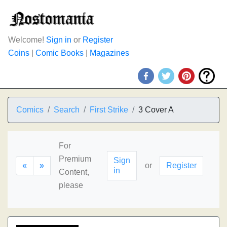
Welcome!
Sign in
or
Register
Coins
|
Comic Books
|
Magazines
Comics
Search
First Strike
3 Cover A
For
Premium
Sign
«
»
or
Register
in
Content,
please