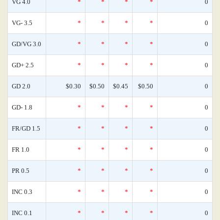
VG 4.0
*
*
*
*
0
VG- 3.5
*
*
*
*
0
GD/VG 3.0
*
*
*
*
0
GD+ 2.5
*
*
*
*
0
GD 2.0
$0.30
$0.50
$0.45
$0.50
0
GD- 1.8
*
*
*
*
0
FR/GD 1.5
*
*
*
*
0
FR 1.0
*
*
*
*
0
PR 0.5
*
*
*
*
0
INC 0.3
*
*
*
*
0
INC 0.1
*
*
*
*
0