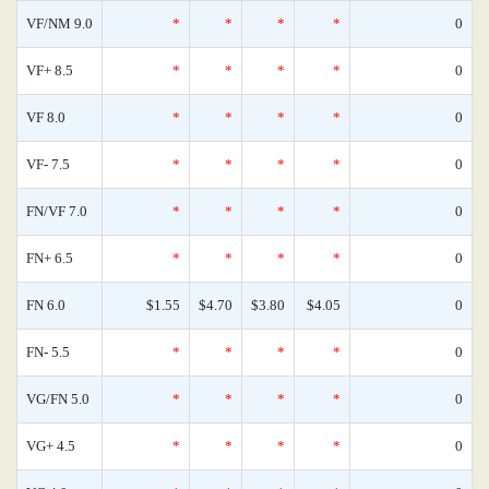
VF/NM 9.0
*
*
*
*
0
VF+ 8.5
*
*
*
*
0
VF 8.0
*
*
*
*
0
VF- 7.5
*
*
*
*
0
FN/VF 7.0
*
*
*
*
0
FN+ 6.5
*
*
*
*
0
FN 6.0
$1.55
$4.70
$3.80
$4.05
0
FN- 5.5
*
*
*
*
0
VG/FN 5.0
*
*
*
*
0
VG+ 4.5
*
*
*
*
0