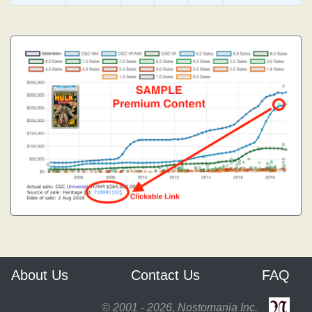
About Us
Contact Us
FAQ
© 2001 - 2026, Nostomania Inc.