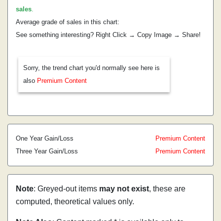
sales
.
Average grade of sales in this chart:
See something interesting? Right Click → Copy Image → Share!
Sorry, the trend chart you'd normally see here is
also
Premium Content
One Year Gain/Loss
Premium Content
Three Year Gain/Loss
Premium Content
Note
: Greyed-out items
may not exist
, these are
computed, theoretical values only.