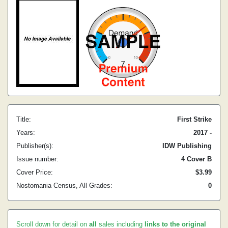
Title:
First Strike
Years:
2017 -
Publisher(s):
IDW Publishing
Issue number:
4 Cover B
Cover Price:
$3.99
Nostomania Census, All Grades:
0
Scroll down for detail on
all
sales including
links to the original