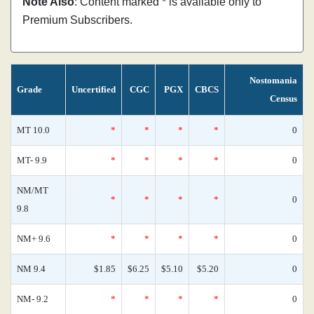
Note Also
: Content marked * is available only to
Premium Subscribers.
Nostomania
Grade
Uncertified
CGC
PGX
CBCS
Census
MT 10.0
*
*
*
*
0
MT- 9.9
*
*
*
*
0
NM/MT
*
*
*
*
0
9.8
NM+ 9.6
*
*
*
*
0
NM 9.4
$1.85
$6.25
$5.10
$5.20
0
NM- 9.2
*
*
*
*
0