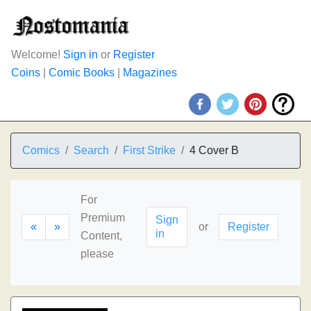
Welcome!
Sign in
or
Register
Coins
|
Comic Books
|
Magazines
Comics
Search
First Strike
4 Cover B
For
Premium
Sign
«
»
or
Register
in
Content,
please